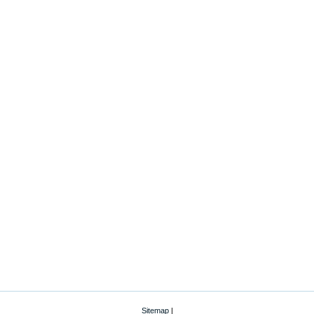
Sitemap
|