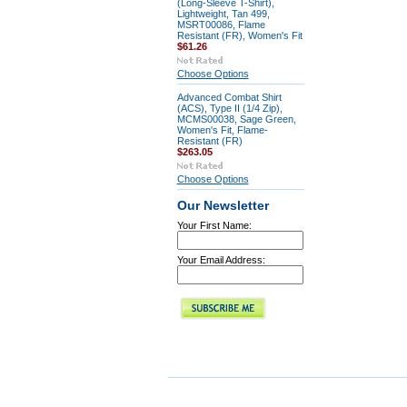
(Long-Sleeve T-Shirt),
Lightweight, Tan 499,
MSRT00086, Flame
Resistant (FR), Women's Fit
$61.26
Choose Options
Advanced Combat Shirt
(ACS), Type II (1/4 Zip),
MCMS00038, Sage Green,
Women's Fit, Flame-
Resistant (FR)
$263.05
Choose Options
Our Newsletter
Your First Name:
Your Email Address: