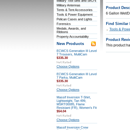
Military Tool Sets and SKO's
Military Antennas
Product Desc
Tents & Tent Accessories
6 Gallon Wet/
Tools & Power Equipment
Pelican Cases and Lights
Find Similar
Forensics
Medals, Awards, and
Tools & Pow
Ribbons
Property Accountability
Product Revi
New Products
This product has
ECWCS Generation III Level
7 Trousers, MultiCam
$335.30
Choose Options
ECWCS Generation III Level
7 Parka, MultiCam
$335.30
Choose Options
Massif Inversion T-Shirt,
Lightweight, Tan 499,
MSRT00085, Flame
Resistant (FR), Women's Fit
$54.04
Choose Options
Massif Inversion Crew