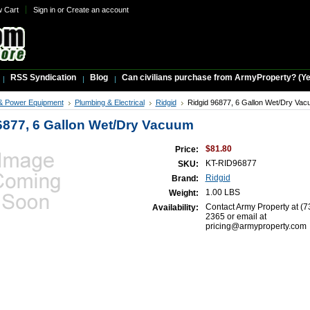
w Cart
Sign in
or
Create an account
RSS Syndication
Blog
Can civilians purchase from ArmyProperty? (Yes,
& Power Equipment
Plumbing & Electrical
Ridgid
Ridgid 96877, 6 Gallon Wet/Dry Va
6877, 6 Gallon Wet/Dry Vacuum
$81.80
Price:
KT-RID96877
SKU:
Ridgid
Brand:
1.00 LBS
Weight:
Contact Army Property at (7
Availability:
2365 or email at
pricing@armyproperty.com