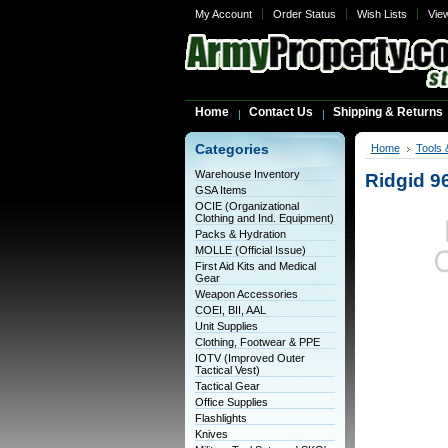
My Account
Order Status
Wish Lists
Vie
Home
Contact Us
Shipping & Returns
Categories
Home
Tools 
Warehouse Inventory
Ridgid 9
GSA Items
OCIE (Organizational
Clothing and Ind. Equipment)
Packs & Hydration
MOLLE (Official Issue)
First Aid Kits and Medical
Gear
Weapon Accessories
COEI, BII, AAL
Unit Supplies
Clothing, Footwear & PPE
IOTV (Improved Outer
Tactical Vest)
Tactical Gear
Office Supplies
Flashlights
Knives