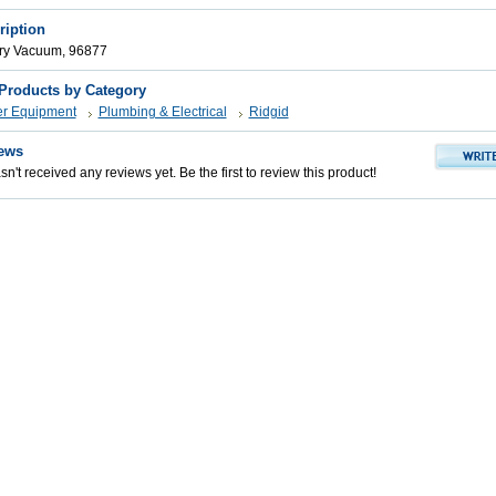
ription
Dry Vacuum, 96877
 Products by Category
er Equipment
Plumbing & Electrical
Ridgid
ews
n't received any reviews yet. Be the first to review this product!