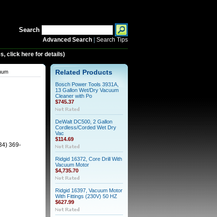
Search
Advanced Search
|
Search Tips
 click here for details)
cuum
Related Products
Bosch Power Tools 3931A,
13 Gallon Wet/Dry Vacuum
Cleaner with Po
$745.37
DeWalt DC500, 2 Gallon
Cordless/Corded Wet Dry
Vac
$114.69
34) 369-
Ridgid 16372, Core Drill With
Vacuum Motor
$4,735.70
Ridgid 16397, Vacuum Motor
With Fittings (230V) 50 HZ
$627.99