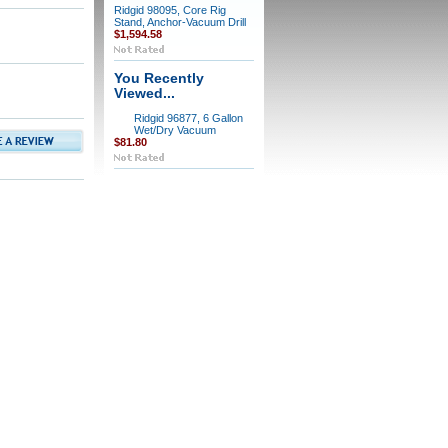
Ridgid 98095, Core Rig
Stand, Anchor-Vacuum Drill
$1,594.58
You Recently
Viewed...
Ridgid 96877, 6 Gallon
Wet/Dry Vacuum
$81.80