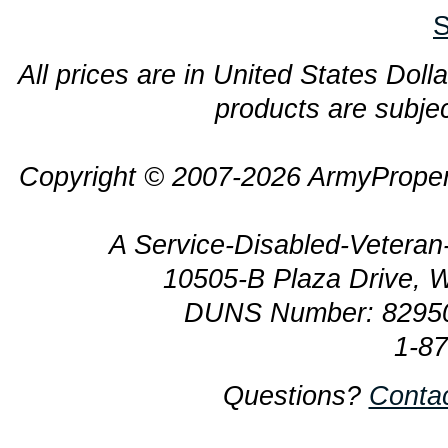
S
All prices are in United States Dolla
products are subjec
Copyright © 2007-2026 ArmyProper
A Service-Disabled-Veter
10505-B Plaza Drive, 
DUNS Number: 8295
1-8
Questions?
Conta