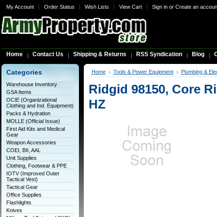
My Account
Order Status
Wish Lists
View Cart
Sign in
or
Create an accoun
Home
Contact Us
Shipping & Returns
RSS Syndication
Blog
C
Categories
Home
Tools & Power Equipment
Plumbing & Elec
Warehouse Inventory
Ridgid 98150, Core R
GSA Items
OCIE (Organizational
HZ
Clothing and Ind. Equipment)
Packs & Hydration
MOLLE (Official Issue)
First Aid Kits and Medical
Gear
Weapon Accessories
COEI, BII, AAL
Unit Supplies
Clothing, Footwear & PPE
IOTV (Improved Outer
Tactical Vest)
Tactical Gear
Office Supplies
Flashlights
Knives