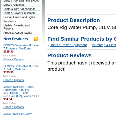
Military Tool Sets and SKO's
Military Antennas
Tents & Tent Accessories
Tools & Power Equipment
Pelican Cases and Lights
Product Description
Forensics
Medals, Awards, and
Core Rig Water Pump, 115V, 5
Ribbons
Property Accountability
Find Similar Products by 
New Products
Tools & Power Equipment
Plumbing & Elect
ECWCS Generation III Level
7 Trousers, MultiCam
$335.30
Product Reviews
Choose Options
This product hasn't received any
ECWCS Generation III Level
product!
7 Parka, MultiCam
$335.30
Choose Options
Massif Inversion T-Shirt,
Lightweight, Tan 499,
MSRT00085, Flame
Resistant (FR), Women's Fit
$54.04
Choose Options
Massif Inversion Crew