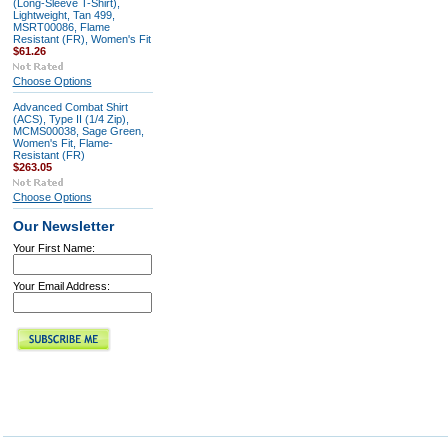
(Long-Sleeve T-Shirt),
Lightweight, Tan 499,
MSRT00086, Flame
Resistant (FR), Women's Fit
$61.26
Choose Options
Advanced Combat Shirt
(ACS), Type II (1/4 Zip),
MCMS00038, Sage Green,
Women's Fit, Flame-
Resistant (FR)
$263.05
Choose Options
Our Newsletter
Your First Name:
Your Email Address: