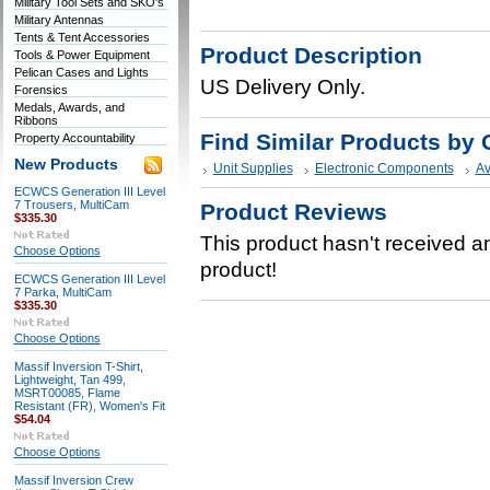
Military Tool Sets and SKO's
Military Antennas
Tents & Tent Accessories
Product Description
Tools & Power Equipment
Pelican Cases and Lights
US Delivery Only.
Forensics
Medals, Awards, and
Ribbons
Find Similar Products by 
Property Accountability
New Products
Unit Supplies
Electronic Components
Av
ECWCS Generation III Level
7 Trousers, MultiCam
Product Reviews
$335.30
This product hasn't received any
Choose Options
product!
ECWCS Generation III Level
7 Parka, MultiCam
$335.30
Choose Options
Massif Inversion T-Shirt,
Lightweight, Tan 499,
MSRT00085, Flame
Resistant (FR), Women's Fit
$54.04
Choose Options
Massif Inversion Crew