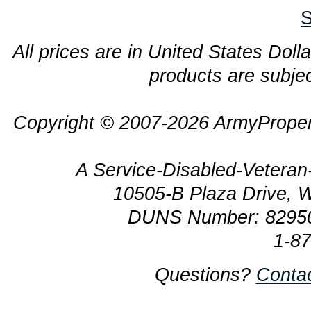
S
All prices are in United States Dolla
products are subjec
Copyright © 2007-2026 ArmyProper
A Service-Disabled-Veter
10505-B Plaza Drive, 
DUNS Number: 8295
1-8
Questions?
Conta