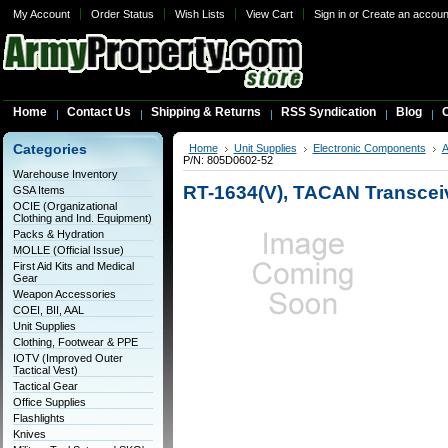
My Account
Order Status
Wish Lists
View Cart
Sign in
or
Create an accoun
Home
Contact Us
Shipping & Returns
RSS Syndication
Blog
C
Categories
Home
Unit Supplies
Electronic Components
A
P/N: 805D0602-52
Warehouse Inventory
RT-1634(V), TACAN Transceiv
GSA Items
OCIE (Organizational
Clothing and Ind. Equipment)
Packs & Hydration
MOLLE (Official Issue)
First Aid Kits and Medical
Gear
Weapon Accessories
COEI, BII, AAL
Unit Supplies
Clothing, Footwear & PPE
IOTV (Improved Outer
Tactical Vest)
Tactical Gear
Office Supplies
Flashlights
Knives