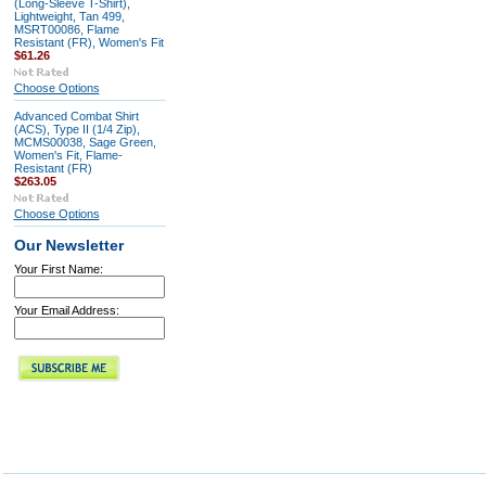
(Long-Sleeve T-Shirt),
Lightweight, Tan 499,
MSRT00086, Flame
Resistant (FR), Women's Fit
$61.26
Choose Options
Advanced Combat Shirt
(ACS), Type II (1/4 Zip),
MCMS00038, Sage Green,
Women's Fit, Flame-
Resistant (FR)
$263.05
Choose Options
Our Newsletter
Your First Name:
Your Email Address: