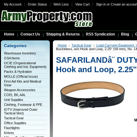
My Account
Order Status
Wish Lists
View Cart
Sign in
or
Create an accoun
Home
Contact Us
Shipping & Returns
RSS Syndication
Blog
C
Categories
Home
Tactical Gear
Load Carrying Equipment, 
Buckleless, w/o Hook and Loop, 2.25" (58 mm), No. 1
Warehouse Inventory
SAFARILANDå¨ DUTY 
GSA Items
OCIE (Organizational
Clothing and Ind. Equipment)
Hook and Loop, 2.25"
Packs & Hydration
MOLLE (Official Issue)
First Aid Kits and Medical
Gear
Weapon Accessories
COEI, BII, AAL
Unit Supplies
Clothing, Footwear & PPE
IOTV (Improved Outer
Tactical Vest)
Tactical Gear
M
Office Supplies
Flashlights
Knives