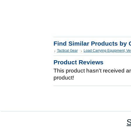
Find Similar Products by 
Tactical Gear
Load Carrying Equipment, Ve
Product Reviews
This product hasn't received any
product!
S