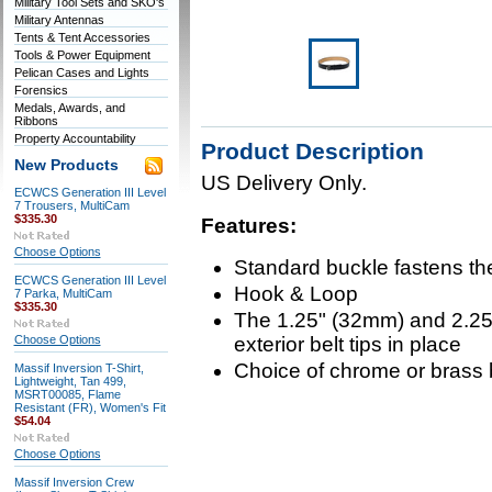
Military Tool Sets and SKO's
Military Antennas
Tents & Tent Accessories
Tools & Power Equipment
Pelican Cases and Lights
Forensics
Medals, Awards, and
Ribbons
Property Accountability
Product Description
New Products
US Delivery Only.
ECWCS Generation III Level
7 Trousers, MultiCam
$335.30
Features:
Choose Options
Standard buckle fastens the
ECWCS Generation III Level
Hook & Loop
7 Parka, MultiCam
$335.30
The 1.25" (32mm) and 2.25"
Choose Options
exterior belt tips in place
Choice of chrome or brass 
Massif Inversion T-Shirt,
Lightweight, Tan 499,
MSRT00085, Flame
Resistant (FR), Women's Fit
$54.04
Choose Options
Massif Inversion Crew