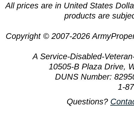
All prices are in United States Dolla
products are subjec
Copyright © 2007-2026 ArmyProper
A Service-Disabled-Veter
10505-B Plaza Drive, 
DUNS Number: 8295
1-8
Questions?
Conta