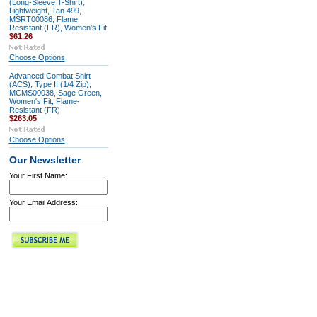
(Long-Sleeve T-Shirt),
Lightweight, Tan 499,
MSRT00086, Flame
Resistant (FR), Women's Fit
$61.26
Choose Options
Advanced Combat Shirt
(ACS), Type II (1/4 Zip),
MCMS00038, Sage Green,
Women's Fit, Flame-
Resistant (FR)
$263.05
Choose Options
Our Newsletter
Your First Name:
Your Email Address: