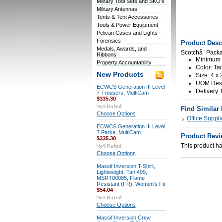
Military Tool Sets and SKO's
Military Antennas
Tents & Tent Accessories
Tools & Power Equipment
Pelican Cases and Lights
Forensics
Product Desc
Medals, Awards, and
Scotchå¨ Packa
Ribbons
Minimum O
Property Accountability
Color: Ta
New Products
Size: 4 x 
UOM Descr
ECWCS Generation III Level
Delivery 
7 Trousers, MultiCam
$335.30
Find Similar
Choose Options
Office Suppli
ECWCS Generation III Level
7 Parka, MultiCam
Product Revi
$335.30
This product has
Choose Options
Massif Inversion T-Shirt,
Lightweight, Tan 499,
MSRT00085, Flame
Resistant (FR), Women's Fit
$54.04
Choose Options
Massif Inversion Crew