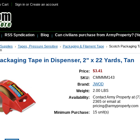
w Cart
Sign in
or
Create an account
RSS Syndication
Blog
Can civilians purchase from ArmyProperty? (Yes,
 Supplies
Tapes, Pressure Sensitive
Packaging & Filament Tape
Scotch Packaging Ta
an
ackaging Tape in Dispenser, 2" x 22 Yards, Tan
$3.41
Price:
CMMMM143
SKU:
JWOD
Brand:
2.00 LBS
Weight:
Contact Army Property at (7
Availability:
2365 or email at
pricing@armyproperty.com
15 unit(s)
Minimum Purchase: