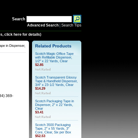
Search
Advanced Search
|
Search Tips
 click here for details)
pe in Dispenser,
Related Products
Scotch Magic Office Tape
with Refillable Dispenser,
1/2" x 22 Yards, Clear
$2.85
Scotch Transparent Glossy
Tape & Handheld Dispenser,
3/4" x 23-1/2 Yards, Clear
$14.29
34) 369-
Scotch Packaging Tape in
Dispenser, 2" x 22 Yards,
Clear
$3.41
Scotch 3500 Packaging
Tape, 2" x 55 Yards, 3"
Core, Clear, Six per Box
$52.53