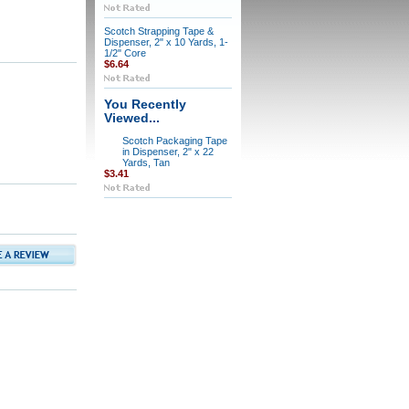
Scotch Strapping Tape &
Dispenser, 2" x 10 Yards, 1-
1/2" Core
$6.64
You Recently
Viewed...
Scotch Packaging Tape
in Dispenser, 2" x 22
Yards, Tan
$3.41