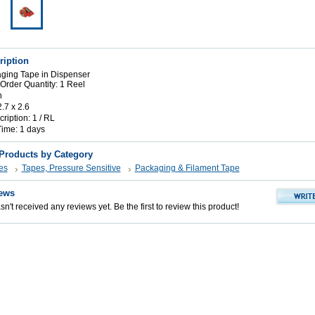
ription
ging Tape in Dispenser
rder Quantity: 1 Reel
n
2.7 x 2.6
iption: 1 / RL
Time: 1 days
 Products by Category
es
Tapes, Pressure Sensitive
Packaging & Filament Tape
ews
n't received any reviews yet. Be the first to review this product!