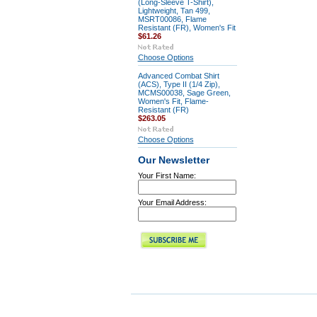
(Long-Sleeve T-Shirt),
Lightweight, Tan 499,
MSRT00086, Flame
Resistant (FR), Women's Fit
$61.26
Choose Options
Advanced Combat Shirt
(ACS), Type II (1/4 Zip),
MCMS00038, Sage Green,
Women's Fit, Flame-
Resistant (FR)
$263.05
Choose Options
Our Newsletter
Your First Name:
Your Email Address: