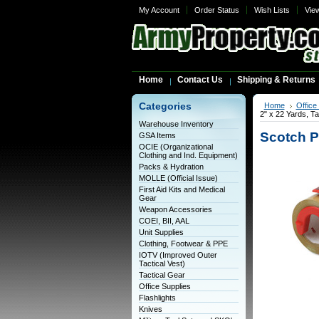
My Account
Order Status
Wish Lists
Vie
Home
Contact Us
Shipping & Returns
Categories
Home
Office
2" x 22 Yards, T
Warehouse Inventory
Scotch P
GSA Items
OCIE (Organizational
Clothing and Ind. Equipment)
Packs & Hydration
MOLLE (Official Issue)
First Aid Kits and Medical
Gear
Weapon Accessories
COEI, BII, AAL
Unit Supplies
Clothing, Footwear & PPE
IOTV (Improved Outer
Tactical Vest)
Tactical Gear
Office Supplies
Flashlights
Knives