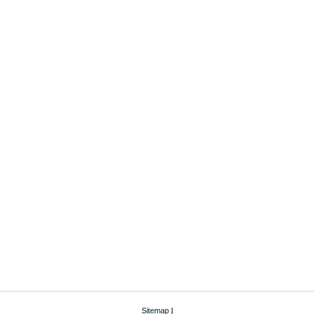
Sitemap
|