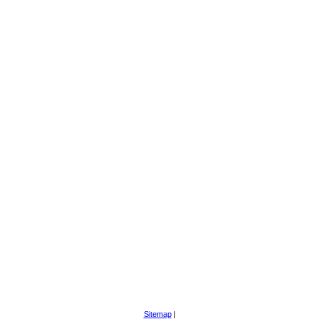
Sitemap
|