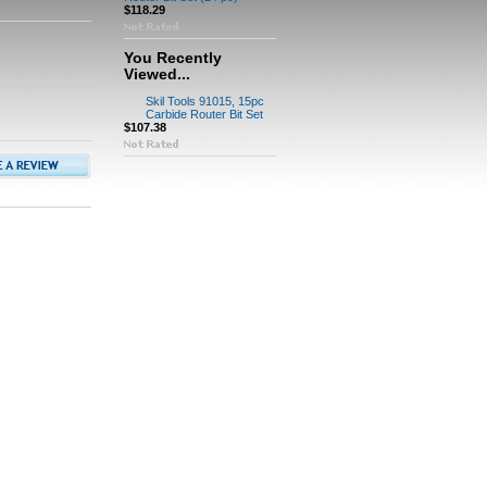
$118.29
You Recently
Viewed...
Skil Tools 91015, 15pc
Carbide Router Bit Set
$107.38