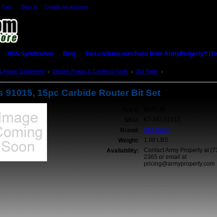
 Cart
Sign in
or
Create an account
RSS Syndication
Blog
Can civilians purchase from ArmyProperty? (Yes,
& Power Equipment
Electric Power & Cordless Tools
Skil Tools
Skil Tools 91015, 15p
s 91015, 15pc Carbide Router Bit Set
$107.38
Price:
KT-SKL91015
SKU:
Skil Tools
Brand:
1.00 LBS
Weight:
Contact Army Property at (7
Availability:
2365 or email at
pricing@armyproperty.com