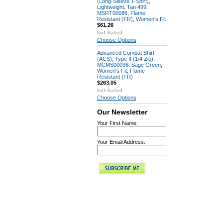
(Long-Sleeve T-Shirt),
Lightweight, Tan 499,
MSRT00086, Flame
Resistant (FR), Women's Fit
$61.26
Choose Options
Advanced Combat Shirt
(ACS), Type II (1/4 Zip),
MCMS00038, Sage Green,
Women's Fit, Flame-
Resistant (FR)
$263.05
Choose Options
Our Newsletter
Your First Name:
Your Email Address: