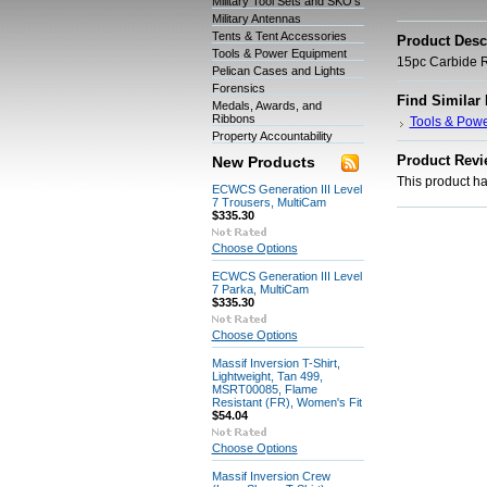
Military Tool Sets and SKO's
Military Antennas
Tents & Tent Accessories
Product Desc
Tools & Power Equipment
15pc Carbide R
Pelican Cases and Lights
Forensics
Find Similar
Medals, Awards, and
Ribbons
Tools & Pow
Property Accountability
Product Revi
New Products
This product has
ECWCS Generation III Level
7 Trousers, MultiCam
$335.30
Choose Options
ECWCS Generation III Level
7 Parka, MultiCam
$335.30
Choose Options
Massif Inversion T-Shirt,
Lightweight, Tan 499,
MSRT00085, Flame
Resistant (FR), Women's Fit
$54.04
Choose Options
Massif Inversion Crew