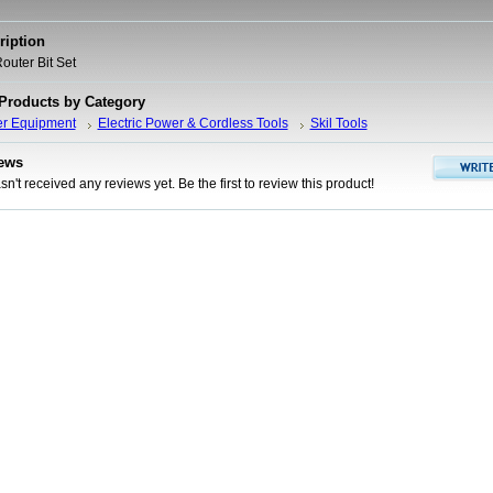
ription
outer Bit Set
 Products by Category
er Equipment
Electric Power & Cordless Tools
Skil Tools
ews
n't received any reviews yet. Be the first to review this product!