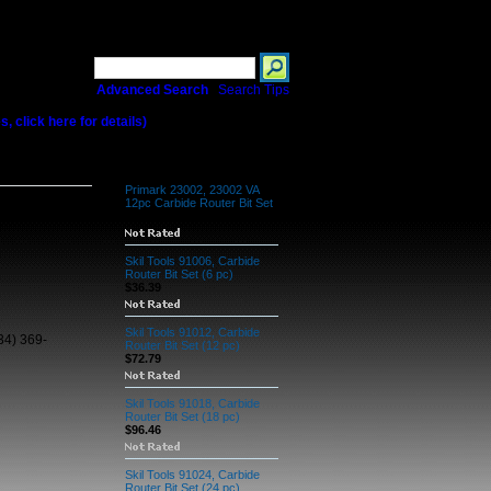
Search
Advanced Search
|
Search Tips
 click here for details)
c Carbide Router
Related Products
Primark 23002, 23002 VA
12pc Carbide Router Bit Set
$62.17
Skil Tools 91006, Carbide
Router Bit Set (6 pc)
$36.39
Skil Tools 91012, Carbide
34) 369-
Router Bit Set (12 pc)
$72.79
Skil Tools 91018, Carbide
Router Bit Set (18 pc)
$96.46
Skil Tools 91024, Carbide
Router Bit Set (24 pc)