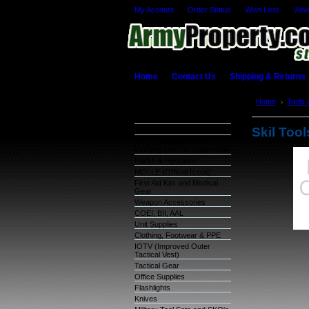
My Account
Order Status
Wish Lists
View
Home
Contact Us
Shipping & Returns
Categories
Home
Tools 
Bit Set
Warehouse Inventory
Skil Tool
GSA Items
OCIE (Organizational
Clothing and Ind. Equipment)
Packs & Hydration
MOLLE (Official Issue)
First Aid Kits and Medical
Gear
Weapon Accessories
COEI, BII, AAL
Unit Supplies
Clothing, Footwear & PPE
IOTV (Improved Outer
Tactical Vest)
Tactical Gear
Office Supplies
Flashlights
Knives