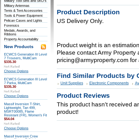
Military Tool Sets and SKO's
Military Antennas
Product Description
Tents & Tent Accessories
Tools & Power Equipment
US Delivery Only.
Pelican Cases and Lights
Forensics
Medals, Awards, and
Ribbons
Property Accountability
Product weight is an estimatio
New Products
Please contact Army Property a
ECWCS Generation III Level
7 Trousers, MultiCam
pricing@armyproperty.com for 
$335.30
Choose Options
Find Similar Products by 
ECWCS Generation III Level
7 Parka, MultiCam
Unit Supplies
Electronic Components
Av
$335.30
Product Reviews
Choose Options
This product hasn't received any
Massif Inversion T-Shirt,
Lightweight, Tan 499,
product!
MSRT00085, Flame
Resistant (FR), Women's Fit
$54.04
Choose Options
Massif Inversion Crew