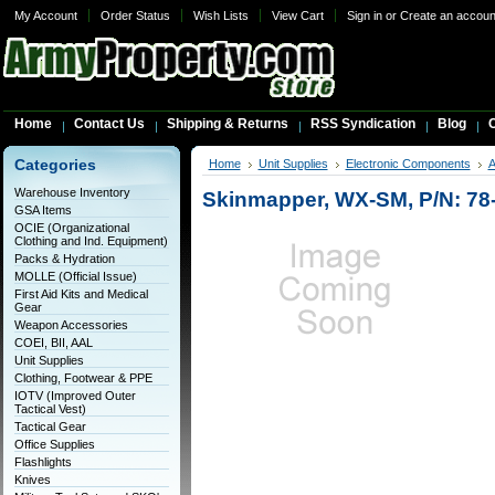
My Account
Order Status
Wish Lists
View Cart
Sign in
or
Create an accoun
Home
Contact Us
Shipping & Returns
RSS Syndication
Blog
C
Categories
Home
Unit Supplies
Electronic Components
A
Warehouse Inventory
Skinmapper, WX-SM, P/N: 78
GSA Items
OCIE (Organizational
Clothing and Ind. Equipment)
Packs & Hydration
MOLLE (Official Issue)
First Aid Kits and Medical
Gear
Weapon Accessories
COEI, BII, AAL
Unit Supplies
Clothing, Footwear & PPE
IOTV (Improved Outer
Tactical Vest)
Tactical Gear
Office Supplies
Flashlights
Knives