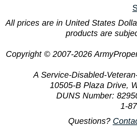
S
All prices are in United States Dolla
products are subjec
Copyright © 2007-2026 ArmyProper
A Service-Disabled-Veter
10505-B Plaza Drive, 
DUNS Number: 8295
1-8
Questions?
Conta