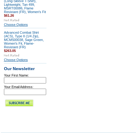
(Long-Sleeve T-Shirt),
Lightweight, Tan 499,
MSRT00086, Flame
Resistant (FR), Women's Fit
$61.26
Choose Options
Advanced Combat Shirt
(ACS), Type II (1/4 Zip),
MCMS00038, Sage Green,
Women's Fit, Flame-
Resistant (FR)
$263.05
Choose Options
Our Newsletter
Your First Name:
Your Email Address: