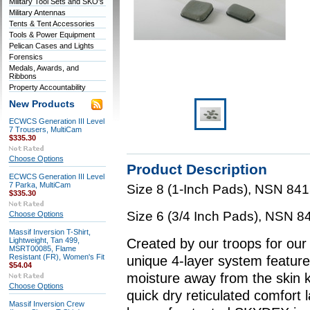
Military Tool Sets and SKO's
Military Antennas
Tents & Tent Accessories
Tools & Power Equipment
Pelican Cases and Lights
Forensics
Medals, Awards, and
Ribbons
Property Accountability
New Products
ECWCS Generation III Level
7 Trousers, MultiCam
$335.30
Choose Options
Product Description
ECWCS Generation III Level
7 Parka, MultiCam
Size 8 (1-Inch Pads), NSN 8
$335.30
Size 6 (3/4 Inch Pads), NSN
Choose Options
Massif Inversion T-Shirt,
Lightweight, Tan 499,
Created by our troops for our
MSRT00085, Flame
Resistant (FR), Women's Fit
unique 4-layer system feature
$54.04
moisture away from the skin 
Choose Options
quick dry reticulated comfort 
Massif Inversion Crew