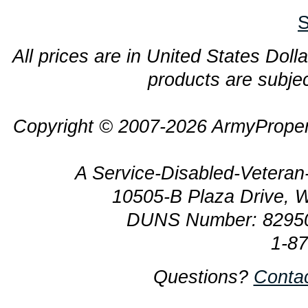
S
All prices are in United States Dolla
products are subjec
Copyright © 2007-2026 ArmyProper
A Service-Disabled-Veter
10505-B Plaza Drive, 
DUNS Number: 8295
1-8
Questions?
Conta