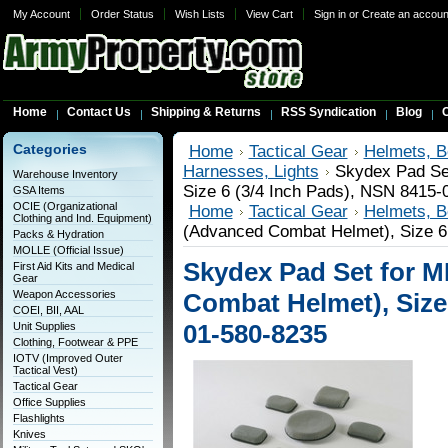
My Account
Order Status
Wish Lists
View Cart
Sign in
or
Create an accoun
Home
Contact Us
Shipping & Returns
RSS Syndication
Blog
C
Categories
Home
Tactical Gear
Helmets, B
Harnesses, Lights
Skydex Pad Se
Warehouse Inventory
Size 6 (3/4 Inch Pads), NSN 8415-
GSA Items
OCIE (Organizational
Home
Tactical Gear
Helmets, B
Clothing and Ind. Equipment)
(Advanced Combat Helmet), Size 6
Packs & Hydration
MOLLE (Official Issue)
Skydex Pad Set for 
First Aid Kits and Medical
Gear
Weapon Accessories
Combat Helmet), Size 
COEI, BII, AAL
01-580-8235
Unit Supplies
Clothing, Footwear & PPE
IOTV (Improved Outer
Tactical Vest)
Tactical Gear
Office Supplies
Flashlights
Knives