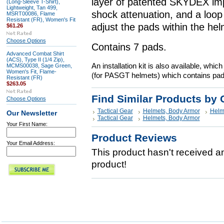
layer of patented SKYDEX imp
(Long-Sleeve T-Shirt),
Lightweight, Tan 499,
shock attenuation, and a loop 
MSRT00086, Flame
Resistant (FR), Women's Fit
adjust the pads within the helm
$61.26
Choose Options
Contains 7 pads.
Advanced Combat Shirt
(ACS), Type II (1/4 Zip),
An installation kit is also available, whi
MCMS00038, Sage Green,
Women's Fit, Flame-
(for PASGT helmets) which contains pads
Resistant (FR)
$263.05
Find Similar Products by 
Choose Options
Tactical Gear
Helmets, Body Armor
Helm
Our Newsletter
Tactical Gear
Helmets, Body Armor
Your First Name:
Product Reviews
Your Email Address:
This product hasn't received any
product!