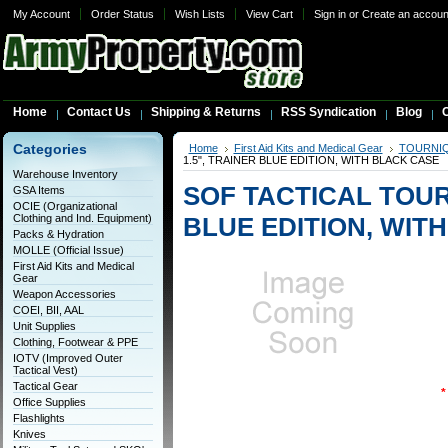
My Account
Order Status
Wish Lists
View Cart
Sign in
or
Create an accoun
Home
Contact Us
Shipping & Returns
RSS Syndication
Blog
C
Categories
Home
First Aid Kits and Medical Gear
TOURNI
1.5", TRAINER BLUE EDITION, WITH BLACK CASE
Warehouse Inventory
SOF TACTICAL TOURN
GSA Items
OCIE (Organizational
Clothing and Ind. Equipment)
BLUE EDITION, WIT
Packs & Hydration
MOLLE (Official Issue)
First Aid Kits and Medical
Gear
Weapon Accessories
COEI, BII, AAL
Unit Supplies
Clothing, Footwear & PPE
IOTV (Improved Outer
Tactical Vest)
Tactical Gear
*
Office Supplies
Flashlights
Knives