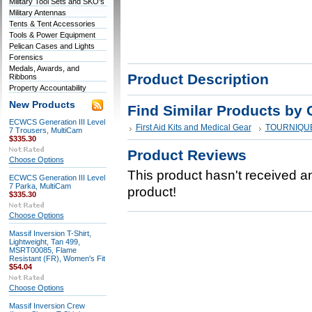
Military Tool Sets and SKO's
Military Antennas
Tents & Tent Accessories
Tools & Power Equipment
Pelican Cases and Lights
Forensics
Medals, Awards, and
Product Description
Ribbons
Property Accountability
New Products
Find Similar Products by 
ECWCS Generation III Level
First Aid Kits and Medical Gear
TOURNIQU
7 Trousers, MultiCam
$335.30
Product Reviews
Choose Options
This product hasn't received any
ECWCS Generation III Level
7 Parka, MultiCam
product!
$335.30
Choose Options
Massif Inversion T-Shirt,
Lightweight, Tan 499,
MSRT00085, Flame
Resistant (FR), Women's Fit
$54.04
Choose Options
Massif Inversion Crew