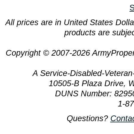
S
All prices are in United States Dolla
products are subjec
Copyright © 2007-2026 ArmyProper
A Service-Disabled-Veter
10505-B Plaza Drive, 
DUNS Number: 8295
1-8
Questions?
Conta