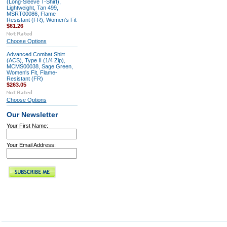
(Long-Sleeve T-Shirt),
Lightweight, Tan 499,
MSRT00086, Flame
Resistant (FR), Women's Fit
$61.26
Choose Options
Advanced Combat Shirt
(ACS), Type II (1/4 Zip),
MCMS00038, Sage Green,
Women's Fit, Flame-
Resistant (FR)
$263.05
Choose Options
Our Newsletter
Your First Name:
Your Email Address: