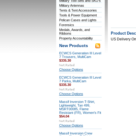
Military Tool Sets and SKO's
Military Antennas
Tents & Tent Accessories
Tools & Power Equipment
Pelican Cases and Lights
Forensics
Medals, Awards, and
Product Desc
Ribbons
Property Accountability
US Delivery On
New Products
ECWCS Generation III Level
7 Trousers, MultiCam
$335.30
Choose Options
ECWCS Generation III Level
7 Parka, MultiCam
$335.30
Choose Options
Massif Inversion T-Shirt,
Lightweight, Tan 499,
MSRT00085, Flame
Resistant (FR), Women's Fit
$54.04
Choose Options
Massif Inversion Crew