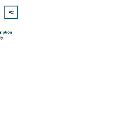
ription
ly.