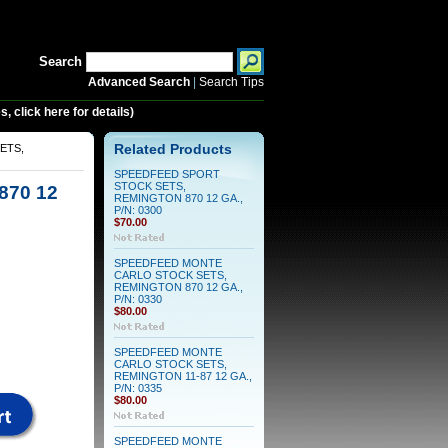
Search
Advanced Search
|
Search Tips
 click here for details)
ETS,
Related Products
SPEEDFEED SPORT
STOCK SETS,
70 12
REMINGTON 870 12 GA.,
P/N: 0300
$70.00
SPEEDFEED MONTE
CARLO STOCK SETS,
REMINGTON 870 12 GA.,
P/N: 0330
$80.00
SPEEDFEED MONTE
CARLO STOCK SETS,
REMINGTON 11-87 12 GA.,
P/N: 0335
$80.00
SPEEDFEED MONTE