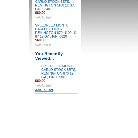
CARLO STOCK SETS,
REMINGTON 1100 12 GA.,
P/N: 0340
$80.00
SPEEDFEED MONTE
CARLO STOCKS,
REMINGTON 870, 1100, 11-
87 12 GA., P/N: 0620
$60.00
You Recently
Viewed...
SPEEDFEED MONTE
CARLO STOCK SETS,
REMINGTON 870 12
GA., P/N: 0330C
$80.00
Add To Cart