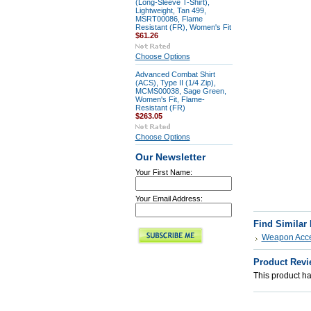
(Long-Sleeve T-Shirt),
Lightweight, Tan 499,
MSRT00086, Flame
Resistant (FR), Women's Fit
$61.26
Choose Options
Advanced Combat Shirt
(ACS), Type II (1/4 Zip),
MCMS00038, Sage Green,
Women's Fit, Flame-
Resistant (FR)
$263.05
Choose Options
Our Newsletter
Your First Name:
Your Email Address:
Find Similar
Weapon Acce
Product Revi
This product has