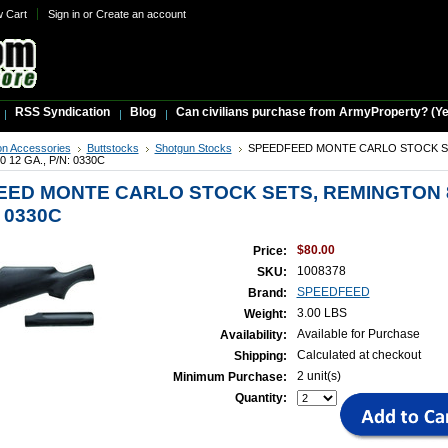
w Cart
Sign in
or
Create an account
RSS Syndication
Blog
Can civilians purchase from ArmyProperty? (Yes,
n Accessories
Buttstocks
Shotgun Stocks
SPEEDFEED MONTE CARLO STOCK S
12 GA., P/N: 0330C
ED MONTE CARLO STOCK SETS, REMINGTON 8
: 0330C
$80.00
Price:
1008378
SKU:
SPEEDFEED
Brand:
3.00 LBS
Weight:
Available for Purchase
Availability:
Calculated at checkout
Shipping:
2 unit(s)
Minimum Purchase:
Quantity: