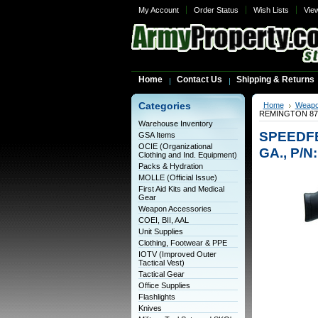
My Account
Order Status
Wish Lists
Vie
Home
Contact Us
Shipping & Returns
Categories
Home
Weapo
REMINGTON 870 
Warehouse Inventory
SPEEDFE
GSA Items
OCIE (Organizational
GA., P/N
Clothing and Ind. Equipment)
Packs & Hydration
MOLLE (Official Issue)
First Aid Kits and Medical
Gear
Weapon Accessories
COEI, BII, AAL
Unit Supplies
Clothing, Footwear & PPE
IOTV (Improved Outer
Tactical Vest)
Tactical Gear
Office Supplies
Flashlights
Knives