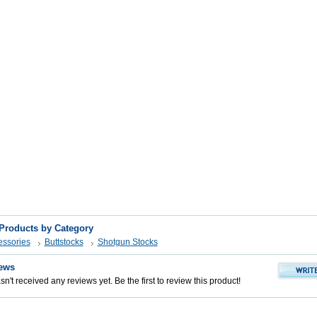
 Products by Category
ssories
Buttstocks
Shotgun Stocks
ews
n't received any reviews yet. Be the first to review this product!