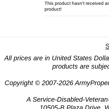
This product hasn't received any
product!
S
All prices are in United States Dolla
products are subjec
Copyright © 2007-2026 ArmyProper
A Service-Disabled-Veter
10505-B Plaza Drive, 