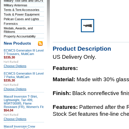
Military Tool Sets and SKO's
Military Antennas
Tents & Tent Accessories
Tools & Power Equipment
Pelican Cases and Lights
Forensics
Medals, Awards, and
Ribbons
Property Accountability
New Products
Product Description
ECWCS Generation III Level
7 Trousers, MultiCam
US Delivery Only.
$335.30
Choose Options
Features:
ECWCS Generation III Level
7 Parka, MultiCam
Material:
Made with 30% glass-
$335.30
Choose Options
Finish:
Black nonreflective fini
Massif Inversion T-Shirt,
Lightweight, Tan 499,
MSRT00085, Flame
Features:
Patterned after the
Resistant (FR), Women's Fit
$54.04
Stock Set features fine-line ch
Choose Options
Massif Inversion Crew