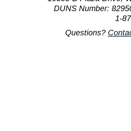
DUNS Number: 8295
1-8
Questions?
Conta