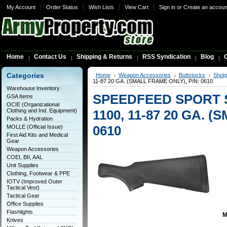
My Account
Order Status
Wish Lists
View Cart
Sign in
or
Create an accoun
Home
Contact Us
Shipping & Returns
RSS Syndication
Blog
C
Categories
Home
Weapon Accessories
Buttstocks
Shotg
11-87 20 GA. (SMALL FRAME ONLY), P/N: 0610
Warehouse Inventory
SPEEDFEED SPORT 
GSA Items
OCIE (Organizational
Clothing and Ind. Equipment)
1100, 11-87 20 GA. 
Packs & Hydration
0610
MOLLE (Official Issue)
First Aid Kits and Medical
Gear
Weapon Accessories
COEI, BII, AAL
Unit Supplies
Clothing, Footwear & PPE
IOTV (Improved Outer
Tactical Vest)
Tactical Gear
Office Supplies
Flashlights
M
Knives