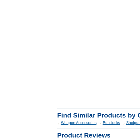
Find Similar Products by 
Weapon Accessories
Buttstocks
Shotgun
Product Reviews