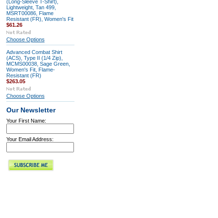
(Long-Sleeve T-Shirt),
Lightweight, Tan 499,
MSRT00086, Flame
Resistant (FR), Women's Fit
$61.26
Choose Options
Advanced Combat Shirt
(ACS), Type II (1/4 Zip),
MCMS00038, Sage Green,
Women's Fit, Flame-
Resistant (FR)
$263.05
Choose Options
Our Newsletter
Your First Name:
Your Email Address: