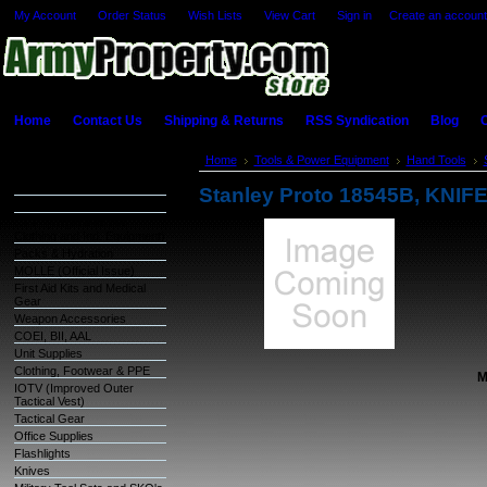
My Account
Order Status
Wish Lists
View Cart
Sign in
or
Create an account
Home
Contact Us
Shipping & Returns
RSS Syndication
Blog
C
Categories
Home
Tools & Power Equipment
Hand Tools
Warehouse Inventory
Stanley Proto 18545B, KNI
GSA Items
OCIE (Organizational
Clothing and Ind. Equipment)
Packs & Hydration
MOLLE (Official Issue)
First Aid Kits and Medical
Gear
Weapon Accessories
COEI, BII, AAL
Unit Supplies
Clothing, Footwear & PPE
M
IOTV (Improved Outer
Tactical Vest)
Tactical Gear
Office Supplies
Flashlights
Knives