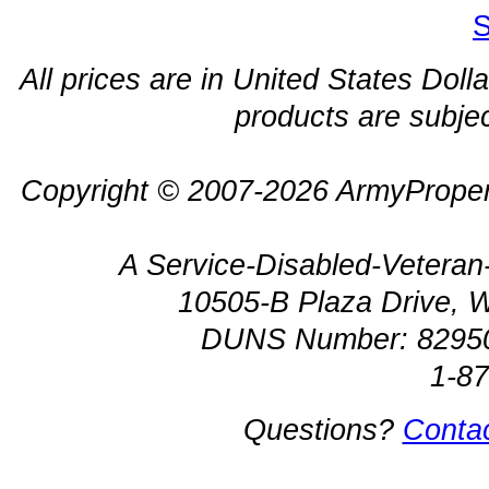
S
All prices are in United States Dolla
products are subjec
Copyright © 2007-2026 ArmyProper
A Service-Disabled-Veter
10505-B Plaza Drive, 
DUNS Number: 8295
1-8
Questions?
Conta