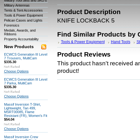
Military Tool Sets and SKO's
Military Antennas
Product Description
Tents & Tent Accessories
Tools & Power Equipment
KNIFE LOCKBACK 5
Pelican Cases and Lights
Forensics
Medals, Awards, and
Find Similar Products by 
Ribbons
Property Accountability
Tools & Power Equipment
Hand Tools
St
New Products
Product Reviews
ECWCS Generation III Level
7 Trousers, MultiCam
$335.30
This product hasn't received any
product!
Choose Options
ECWCS Generation III Level
7 Parka, MultiCam
$335.30
Choose Options
Massif Inversion T-Shirt,
Lightweight, Tan 499,
MSRT00085, Flame
Resistant (FR), Women's Fit
$54.04
Choose Options
Massif Inversion Crew