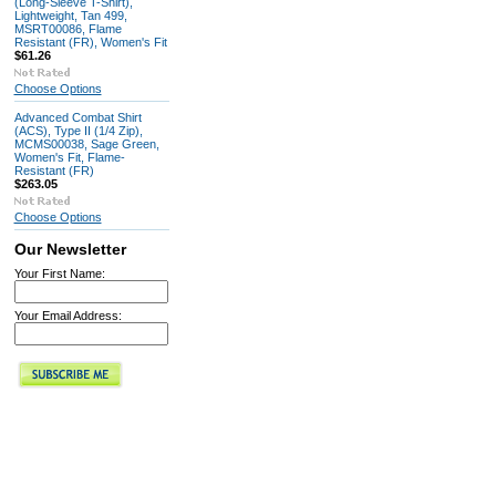
(Long-Sleeve T-Shirt),
Lightweight, Tan 499,
MSRT00086, Flame
Resistant (FR), Women's Fit
$61.26
Choose Options
Advanced Combat Shirt
(ACS), Type II (1/4 Zip),
MCMS00038, Sage Green,
Women's Fit, Flame-
Resistant (FR)
$263.05
Choose Options
Our Newsletter
Your First Name:
Your Email Address: