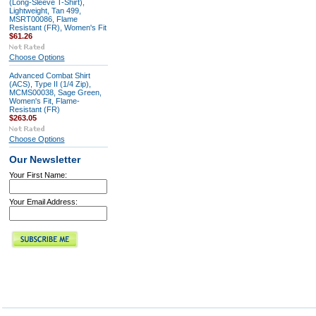
(Long-Sleeve T-Shirt),
Lightweight, Tan 499,
MSRT00086, Flame
Resistant (FR), Women's Fit
$61.26
Choose Options
Advanced Combat Shirt
(ACS), Type II (1/4 Zip),
MCMS00038, Sage Green,
Women's Fit, Flame-
Resistant (FR)
$263.05
Choose Options
Our Newsletter
Your First Name:
Your Email Address: