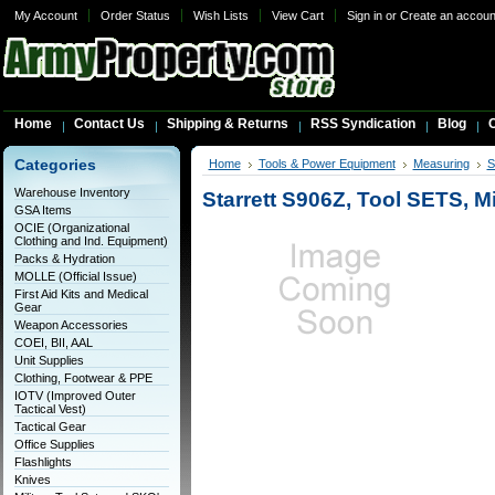
My Account
Order Status
Wish Lists
View Cart
Sign in
or
Create an accoun
Home
Contact Us
Shipping & Returns
RSS Syndication
Blog
C
Categories
Home
Tools & Power Equipment
Measuring
S
Warehouse Inventory
Starrett S906Z, Tool SETS, M
GSA Items
OCIE (Organizational
Clothing and Ind. Equipment)
Packs & Hydration
MOLLE (Official Issue)
First Aid Kits and Medical
Gear
Weapon Accessories
COEI, BII, AAL
Unit Supplies
Clothing, Footwear & PPE
IOTV (Improved Outer
Tactical Vest)
Tactical Gear
Office Supplies
Flashlights
Knives