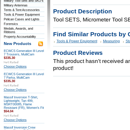
Military Tool Sets and SKO's
Military Antennas
Product Description
Tents & Tent Accessories
Tools & Power Equipment
Tool SETS, Micrometer Tool SE
Pelican Cases and Lights
Forensics
Medals, Awards, and
Ribbons
Find Similar Products by 
Property Accountability
Tools & Power Equipment
Measuring
Sta
New Products
ECWCS Generation III Level
Product Reviews
7 Trousers, MultiCam
$335.30
This product hasn't received any
Choose Options
product!
ECWCS Generation III Level
7 Parka, MultiCam
$335.30
Choose Options
Massif Inversion T-Shirt,
Lightweight, Tan 499,
MSRT00085, Flame
Resistant (FR), Women's Fit
$54.04
Choose Options
Massif Inversion Crew