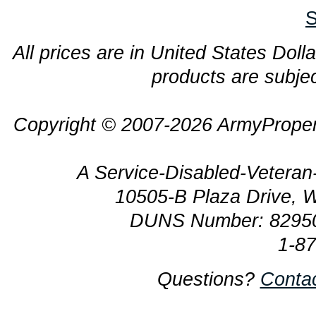
S
All prices are in United States Dolla
products are subjec
Copyright © 2007-2026 ArmyProper
A Service-Disabled-Veter
10505-B Plaza Drive, 
DUNS Number: 8295
1-8
Questions?
Conta