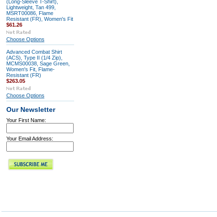
(Long-Sleeve T-Shirt),
Lightweight, Tan 499,
MSRT00086, Flame
Resistant (FR), Women's Fit
$61.26
Choose Options
Advanced Combat Shirt
(ACS), Type II (1/4 Zip),
MCMS00038, Sage Green,
Women's Fit, Flame-
Resistant (FR)
$263.05
Choose Options
Our Newsletter
Your First Name:
Your Email Address: