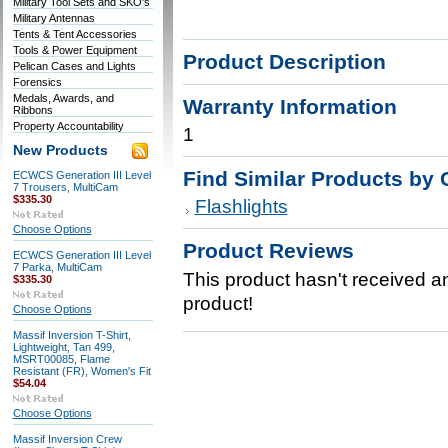
Military Tool Sets and SKO's
Military Antennas
Tents & Tent Accessories
Tools & Power Equipment
Product Description
Pelican Cases and Lights
Forensics
Medals, Awards, and
Warranty Information
Ribbons
Property Accountability
1
New Products
Find Similar Products by 
ECWCS Generation III Level
7 Trousers, MultiCam
$335.30
Flashlights
Choose Options
Product Reviews
ECWCS Generation III Level
7 Parka, MultiCam
This product hasn't received any
$335.30
product!
Choose Options
Massif Inversion T-Shirt,
Lightweight, Tan 499,
MSRT00085, Flame
Resistant (FR), Women's Fit
$54.04
Choose Options
Massif Inversion Crew