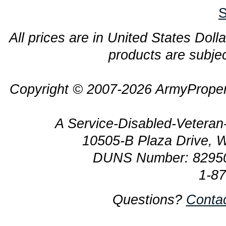
S
All prices are in United States Dolla
products are subjec
Copyright © 2007-2026 ArmyProper
A Service-Disabled-Veter
10505-B Plaza Drive, 
DUNS Number: 8295
1-8
Questions?
Conta