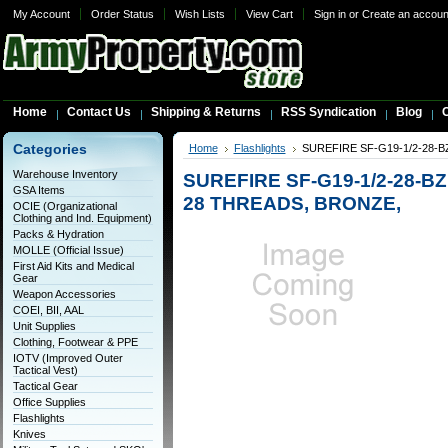
My Account
Order Status
Wish Lists
View Cart
Sign in
or
Create an accoun
Home
Contact Us
Shipping & Returns
RSS Syndication
Blog
C
Categories
Home
Flashlights
SUREFIRE SF-G19-1/2-28-
Warehouse Inventory
SUREFIRE SF-G19-1/2-28-B
GSA Items
28 THREADS, BRONZE,
OCIE (Organizational
Clothing and Ind. Equipment)
Packs & Hydration
MOLLE (Official Issue)
First Aid Kits and Medical
Gear
Weapon Accessories
COEI, BII, AAL
Unit Supplies
Clothing, Footwear & PPE
IOTV (Improved Outer
Tactical Vest)
Tactical Gear
Office Supplies
Flashlights
Knives