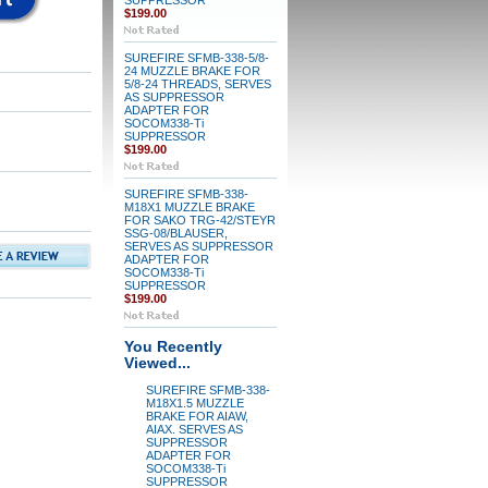
SUPPRESSOR
$199.00
SUREFIRE SFMB-338-5/8-
24 MUZZLE BRAKE FOR
5/8-24 THREADS, SERVES
AS SUPPRESSOR
ADAPTER FOR
SOCOM338-Ti
SUPPRESSOR
$199.00
SUREFIRE SFMB-338-
M18X1 MUZZLE BRAKE
FOR SAKO TRG-42/STEYR
SSG-08/BLAUSER,
SERVES AS SUPPRESSOR
ADAPTER FOR
SOCOM338-Ti
SUPPRESSOR
$199.00
You Recently
Viewed...
SUREFIRE SFMB-338-
M18X1.5 MUZZLE
BRAKE FOR AIAW,
AIAX. SERVES AS
SUPPRESSOR
ADAPTER FOR
SOCOM338-Ti
SUPPRESSOR