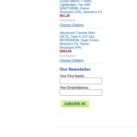
(Long-Sleeve T-Shirt),
Lightweight, Tan 499,
MSRT00086, Flame
Resistant (FR), Women's Fit
$61.26
Choose Options
Advanced Combat Shirt
(ACS), Type II (1/4 Zip),
MCMS00038, Sage Green,
Women's Fit, Flame-
Resistant (FR)
$263.05
Choose Options
Our Newsletter
Your First Name:
Your Email Address: