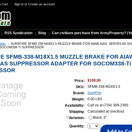
w Cart
Sign in
or
Create an account
RSS Syndication
Blog
Can civilians purchase from ArmyProperty? (Yes,
ights
SUREFIRE SFMB-338-M18X1.5 MUZZLE BRAKE FOR AIAW, AIAX. SERVES AS 
SOCOM338-Ti SUPPRESSOR
E SFMB-338-M18X1.5 MUZZLE BRAKE FOR AIAW
 AS SUPPRESSOR ADAPTER FOR SOCOM338-Ti
SSOR
$199.00
Price:
SFMB-338-M18X1.5
SKU:
SureFire
Brand:
0.00 LBS
Weight:
Call us at (734) 369-2365
Availability:
Calculated at checkout
Shipping:
Black, 3"
*
Variation:
Quantity: