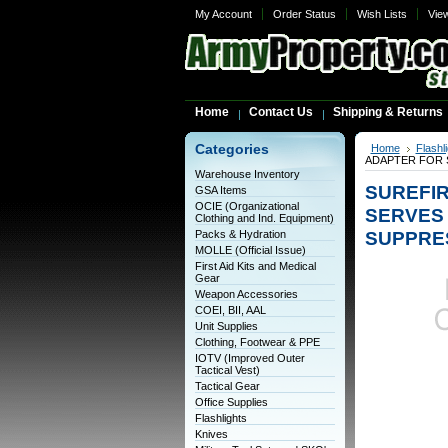
My Account
Order Status
Wish Lists
Vie
Home
Contact Us
Shipping & Returns
Categories
Home
Flashl
ADAPTER FOR 
Warehouse Inventory
SUREFIR
GSA Items
OCIE (Organizational
SERVES
Clothing and Ind. Equipment)
SUPPRE
Packs & Hydration
MOLLE (Official Issue)
First Aid Kits and Medical
Gear
Weapon Accessories
COEI, BII, AAL
Unit Supplies
Clothing, Footwear & PPE
IOTV (Improved Outer
Tactical Vest)
Tactical Gear
Office Supplies
Flashlights
Knives