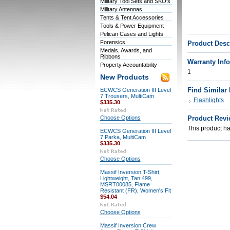
Military Tool Sets and SKO's
Military Antennas
Tents & Tent Accessories
Tools & Power Equipment
Pelican Cases and Lights
Forensics
Product Desc
Medals, Awards, and
Ribbons
Warranty Inf
Property Accountability
1
New Products
Find Similar
ECWCS Generation III Level
7 Trousers, MultiCam
Flashlights
$335.30
Choose Options
Product Revi
This product has
ECWCS Generation III Level
7 Parka, MultiCam
$335.30
Choose Options
Massif Inversion T-Shirt,
Lightweight, Tan 499,
MSRT00085, Flame
Resistant (FR), Women's Fit
$54.04
Choose Options
Massif Inversion Crew