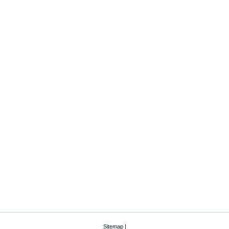
Sitemap
|