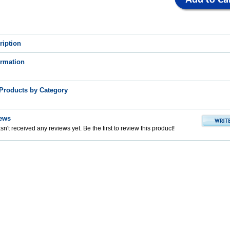
ription
ormation
 Products by Category
ews
n't received any reviews yet. Be the first to review this product!