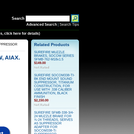
Search
Advanced Search
|
Search Tips
 click here for details)
SUPPRESSOR
Related Products
SUREFIRE MUZZLE
BRAKES, SOCOM SERIES
, AIAX.
SFMB-762-M18x1.5
$149.00
SUREFIRE SOCOM338-TI-
BK END MOUNT SOUND
SUPPRESSOR, TITANIUM
CONSTRUCTION, FOR
USE WITH .338 CALIBER
AMMUNITION, BLACK
FINISH
$2,150.00
SUREFIRE SFMB-338-3/4-
24 MUZZLE BRAKE FOR
¾-24 THREADS, SERVES
AS SUPPRESSOR
ADAPTER FOR
SOCOM338-Ti