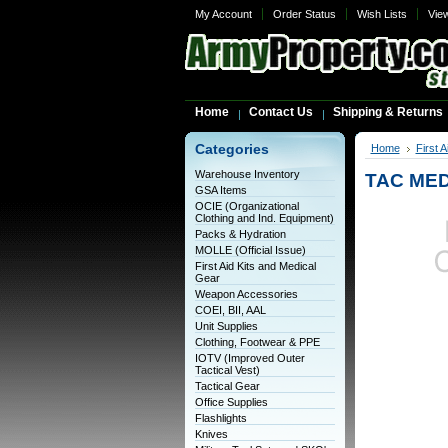
My Account
Order Status
Wish Lists
Vie
Home
Contact Us
Shipping & Returns
Categories
Home
First 
Warehouse Inventory
TAC ME
GSA Items
OCIE (Organizational
Clothing and Ind. Equipment)
Packs & Hydration
MOLLE (Official Issue)
First Aid Kits and Medical
Gear
Weapon Accessories
COEI, BII, AAL
Unit Supplies
Clothing, Footwear & PPE
IOTV (Improved Outer
Tactical Vest)
Tactical Gear
Office Supplies
Flashlights
Knives