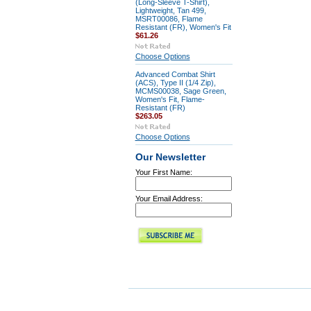
(Long-Sleeve T-Shirt),
Lightweight, Tan 499,
MSRT00086, Flame
Resistant (FR), Women's Fit
$61.26
Choose Options
Advanced Combat Shirt
(ACS), Type II (1/4 Zip),
MCMS00038, Sage Green,
Women's Fit, Flame-
Resistant (FR)
$263.05
Choose Options
Our Newsletter
Your First Name:
Your Email Address: