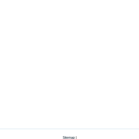
Sitemap
|