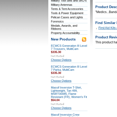
Military Tool Sets and SKO's
Military Antennas
Product Desc
Tents & Tent Accessories
"Medics...Band
Tools & Power Equipment
Pelican Cases and Lights
Forensics
Find Similar
Medals, Awards, and
First Aid Kit
Ribbons
Property Accountability
Product Revi
New Products
This product has
ECWCS Generation III Level
7 Trousers, MultiCam
$335.30
Choose Options
ECWCS Generation III Level
7 Parka, MultiCam
$335.30
Choose Options
Massif Inversion T-Shirt,
Lightweight, Tan 499,
MSRT00085, Flame
Resistant (FR), Women's Fit
$54.04
Choose Options
Massif Inversion Crew