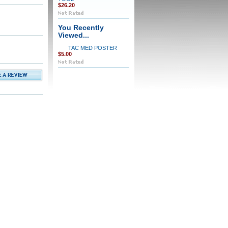
$26.20
You Recently
Viewed...
TAC MED POSTER
$5.00