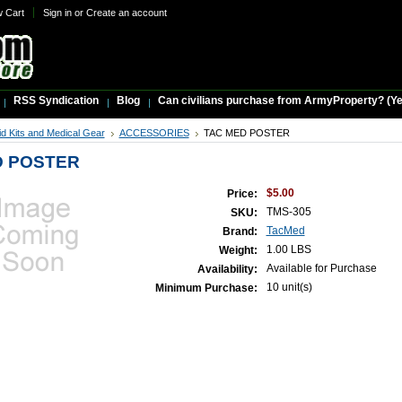
w Cart
Sign in
or
Create an account
RSS Syndication
Blog
Can civilians purchase from ArmyProperty? (Yes,
Aid Kits and Medical Gear
ACCESSORIES
TAC MED POSTER
D POSTER
$5.00
Price:
TMS-305
SKU:
TacMed
Brand:
1.00 LBS
Weight:
Available for Purchase
Availability:
10 unit(s)
Minimum Purchase: