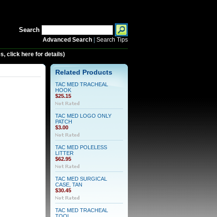
Search
Advanced Search
|
Search Tips
 click here for details)
Related Products
TAC MED TRACHEAL
HOOK
$25.15
TAC MED LOGO ONLY
PATCH
$3.00
TAC MED POLELESS
LITTER
$62.95
TAC MED SURGICAL
CASE, TAN
$30.45
TAC MED TRACHEAL
TOOL