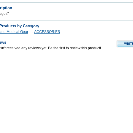
ription
ages"
 Products by Category
s and Medical Gear
ACCESSORIES
ews
n't received any reviews yet. Be the first to review this product!