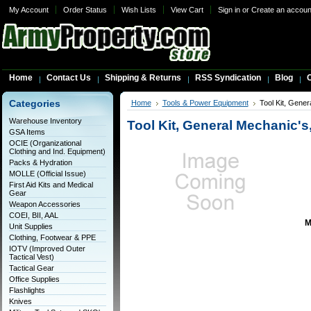
My Account
Order Status
Wish Lists
View Cart
Sign in
or
Create an accoun
Home
Contact Us
Shipping & Returns
RSS Syndication
Blog
C
Categories
Home
Tools & Power Equipment
Tool Kit, Gene
Warehouse Inventory
Tool Kit, General Mechanic'
GSA Items
OCIE (Organizational
Clothing and Ind. Equipment)
Packs & Hydration
MOLLE (Official Issue)
First Aid Kits and Medical
Gear
Weapon Accessories
COEI, BII, AAL
M
Unit Supplies
Clothing, Footwear & PPE
IOTV (Improved Outer
Tactical Vest)
Tactical Gear
Office Supplies
Flashlights
Knives