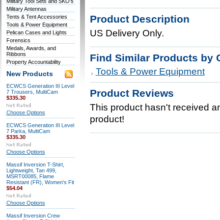
Military Tool Sets and SKO's
Military Antennas
Product Description
Tents & Tent Accessories
Tools & Power Equipment
US Delivery Only.
Pelican Cases and Lights
Forensics
Medals, Awards, and
Ribbons
Find Similar Products by 
Property Accountability
Tools & Power Equipment
New Products
ECWCS Generation III Level
Product Reviews
7 Trousers, MultiCam
$335.30
This product hasn't received any
Choose Options
product!
ECWCS Generation III Level
7 Parka, MultiCam
$335.30
Choose Options
Massif Inversion T-Shirt,
Lightweight, Tan 499,
MSRT00085, Flame
Resistant (FR), Women's Fit
$54.04
Choose Options
Massif Inversion Crew