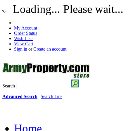
Loading... Please wait...
My Account
Order Status
Wish Lists
View Cart
Sign in
or
Create an account
Search
Advanced Search
|
Search Tips
Home