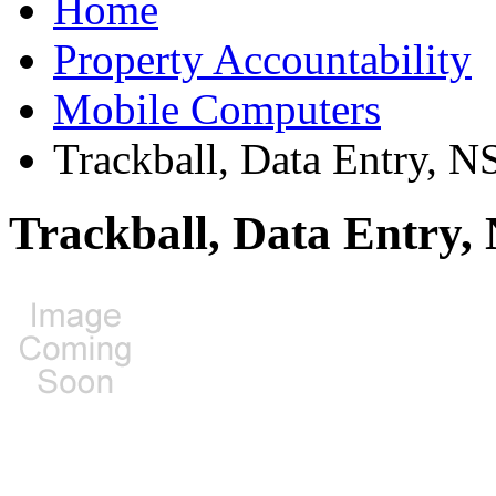
Home
Property Accountability
Mobile Computers
Trackball, Data Entry, 
Trackball, Data Entry,