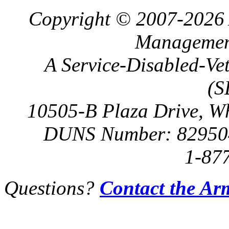
Copyright © 2007-2026 
Management
A Service-Disabled-Ve
(S
10505-B Plaza Drive, W
DUNS Number: 82950
1-87
Questions?
Contact the Ar