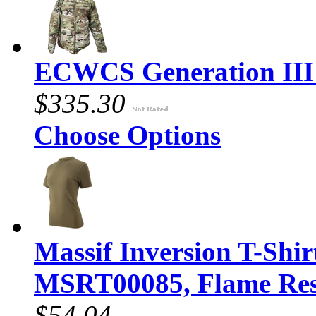
ECWCS Generation III 
$335.30
Choose Options
Massif Inversion T-Shir
MSRT00085, Flame Resi
$54.04