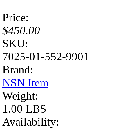
Price:
$450.00
SKU:
7025-01-552-9901
Brand:
NSN Item
Weight:
1.00 LBS
Availability: