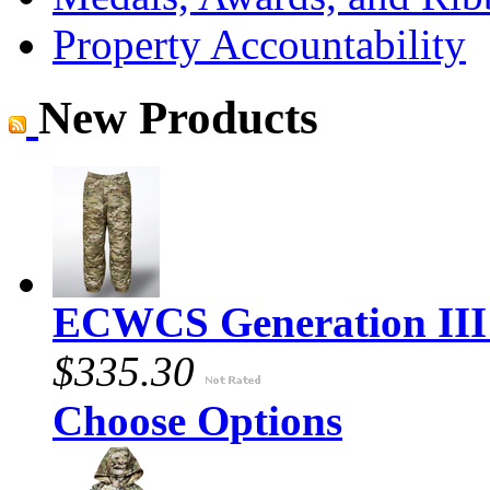
Property Accountability
New Products
ECWCS Generation III 
$335.30
Choose Options