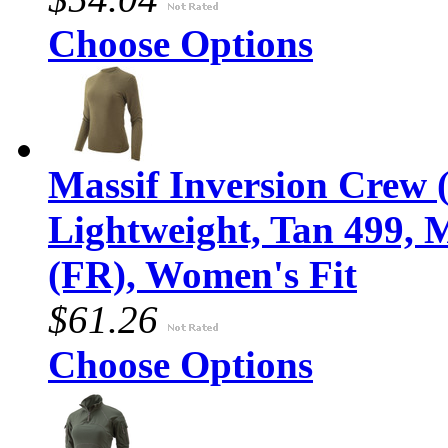
Choose Options
Massif Inversion Crew (
Lightweight, Tan 499,
(FR), Women's Fit
$61.26
Choose Options