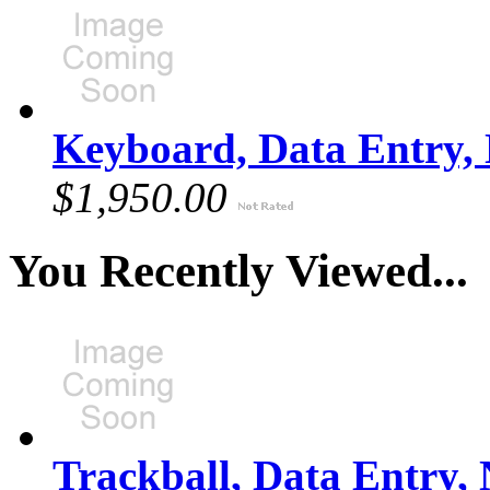
Keyboard, Data Entry,
$1,950.00
You Recently Viewed...
Trackball, Data Entry,