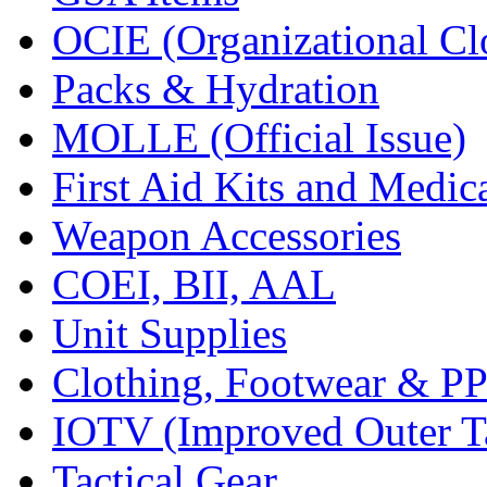
OCIE (Organizational Cl
Packs & Hydration
MOLLE (Official Issue)
First Aid Kits and Medic
Weapon Accessories
COEI, BII, AAL
Unit Supplies
Clothing, Footwear & P
IOTV (Improved Outer Ta
Tactical Gear