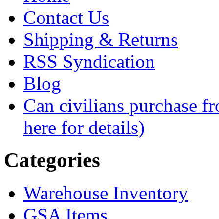
Contact Us
Shipping & Returns
RSS Syndication
Blog
Can civilians purchase f
here for details)
Categories
Warehouse Inventory
GSA Items