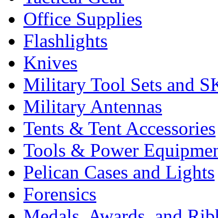
Office Supplies
Flashlights
Knives
Military Tool Sets and S
Military Antennas
Tents & Tent Accessories
Tools & Power Equipme
Pelican Cases and Lights
Forensics
Medals, Awards, and Rib