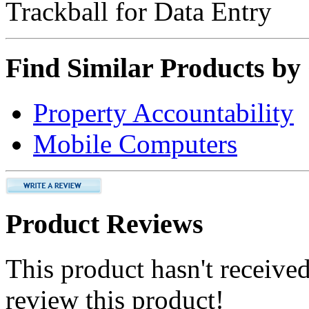
Trackball for Data Entry
Find Similar Products by
Property Accountability
Mobile Computers
Product Reviews
This product hasn't received
review this product!