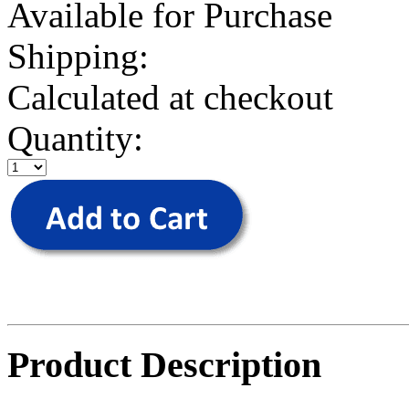
Available for Purchase
Shipping:
Calculated at checkout
Quantity:
Product Description