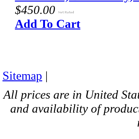
$450.00
Add To Cart
Sitemap
|
All prices are in United Sta
and availability of produc