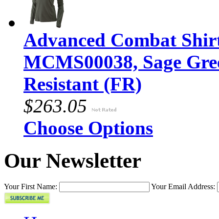
Advanced Combat Shirt 
MCMS00038, Sage Gree
Resistant (FR)
$263.05
Choose Options
Our Newsletter
Your First Name:
Your Email Address: