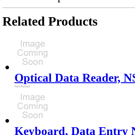
Related Products
Optical Data Reader, 
Keyboard, Data Entry 