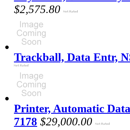
$2,575.80
Trackball, Data Entr, 
Printer, Automatic Dat
7178
$29,000.00