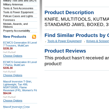
Military Tool Sets and SKO's
Military Antennas
Tents & Tent Accessories
Product Description
Tools & Power Equipment
Pelican Cases and Lights
KNIFE, MULTITOOLS, KUTM
Forensics
STANDARD JAWS, BOXED, 3
Medals, Awards, and
Ribbons
Property Accountability
Find Similar Products by 
New Products
Tools & Power Equipment
Knives & Scissor
ECWCS Generation III Level
7 Trousers, MultiCam
$335.30
Product Reviews
Choose Options
This product hasn't received any
ECWCS Generation III Level
product!
7 Parka, MultiCam
$335.30
Choose Options
Massif Inversion T-Shirt,
Lightweight, Tan 499,
MSRT00085, Flame
Resistant (FR), Women's Fit
$54.04
Choose Options
Massif Inversion Crew