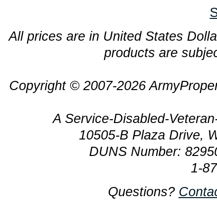
S
All prices are in United States Dolla
products are subjec
Copyright © 2007-2026 ArmyProper
A Service-Disabled-Veter
10505-B Plaza Drive, 
DUNS Number: 8295
1-8
Questions?
Conta