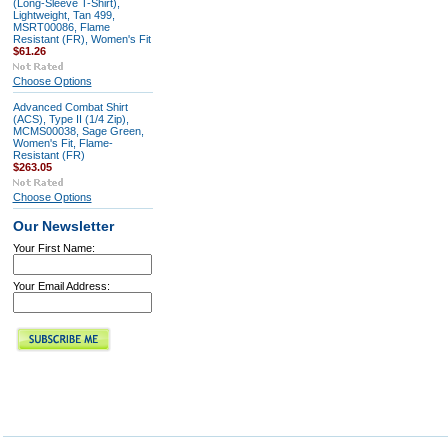
(Long-Sleeve T-Shirt),
Lightweight, Tan 499,
MSRT00086, Flame
Resistant (FR), Women's Fit
$61.26
Choose Options
Advanced Combat Shirt
(ACS), Type II (1/4 Zip),
MCMS00038, Sage Green,
Women's Fit, Flame-
Resistant (FR)
$263.05
Choose Options
Our Newsletter
Your First Name:
Your Email Address: