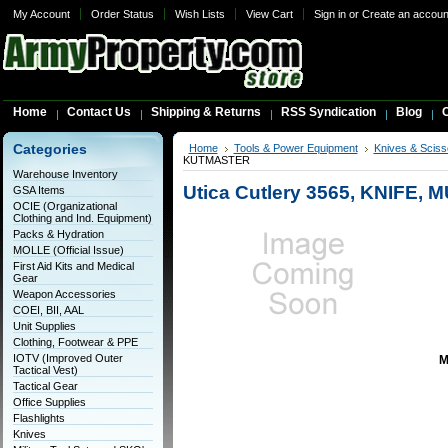
My Account
Order Status
Wish Lists
View Cart
Sign in
or
Create an accoun
Home
Contact Us
Shipping & Returns
RSS Syndication
Blog
C
Categories
Home
Tools & Power Equipment
Knives & Sciss
KUTMASTER
Warehouse Inventory
Utica Cutlery 3565, KNIFE
GSA Items
OCIE (Organizational
Clothing and Ind. Equipment)
Packs & Hydration
MOLLE (Official Issue)
First Aid Kits and Medical
Gear
Weapon Accessories
COEI, BII, AAL
Unit Supplies
Clothing, Footwear & PPE
IOTV (Improved Outer
M
Tactical Vest)
Tactical Gear
Office Supplies
Flashlights
Knives