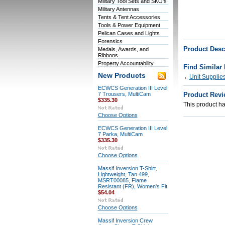
Military Tool Sets and SKO's
Military Antennas
Tents & Tent Accessories
Tools & Power Equipment
Pelican Cases and Lights
Forensics
Product Desc
Medals, Awards, and
Ribbons
Property Accountability
Find Similar
New Products
Unit Supplie
ECWCS Generation III Level
7 Trousers, MultiCam
Product Revi
$335.30
This product has
Choose Options
ECWCS Generation III Level
7 Parka, MultiCam
$335.30
Choose Options
Massif Inversion T-Shirt,
Lightweight, Tan 499,
MSRT00085, Flame
Resistant (FR), Women's Fit
$54.04
Choose Options
Massif Inversion Crew