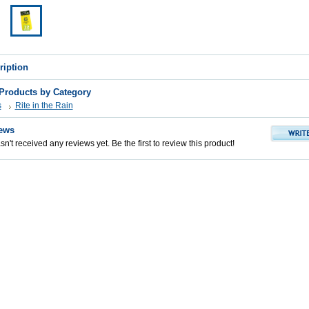
ription
 Products by Category
s
Rite in the Rain
ews
n't received any reviews yet. Be the first to review this product!