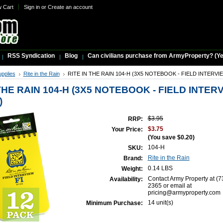
w Cart
Sign in
or
Create an account
RSS Syndication
Blog
Can civilians purchase from ArmyProperty? (Yes,
upplies
Rite in the Rain
RITE IN THE RAIN 104-H (3X5 NOTEBOOK - FIELD INTERVI
THE RAIN 104-H (3X5 NOTEBOOK - FIELD INTERV
)
$3.95
RRP:
$3.75
Your Price:
(You save
$0.20
)
104-H
SKU:
Rite in the Rain
Brand:
0.14 LBS
Weight:
Contact Army Property at (7
Availability:
2365 or email at
pricing@armyproperty.com
14 unit(s)
Minimum Purchase: