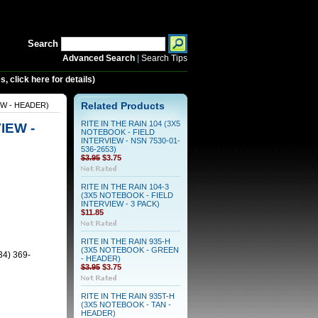
Search
Advanced Search
|
Search Tips
 click here for details)
EW - HEADER)
Related Products
RITE IN THE RAIN 104 (3X5
IEW -
NOTEBOOK - FIELD
INTERVIEW - NSN 7530-01-
536-2653)
$3.95
$3.75
RITE IN THE RAIN 104-3
(3X5 NOTEBOOK - FIELD
INTERVIEW - 3 PACK)
$11.85
RITE IN THE RAIN 935-H
(3X5 NOTEBOOK - GREEN
34) 369-
- HEADER)
$3.95
$3.75
RITE IN THE RAIN 935T-H
(3X5 NOTEBOOK - TAN -
HEADER)