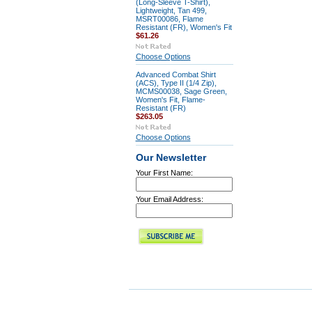
(Long-Sleeve T-Shirt),
Lightweight, Tan 499,
MSRT00086, Flame
Resistant (FR), Women's Fit
$61.26
Choose Options
Advanced Combat Shirt
(ACS), Type II (1/4 Zip),
MCMS00038, Sage Green,
Women's Fit, Flame-
Resistant (FR)
$263.05
Choose Options
Our Newsletter
Your First Name:
Your Email Address: