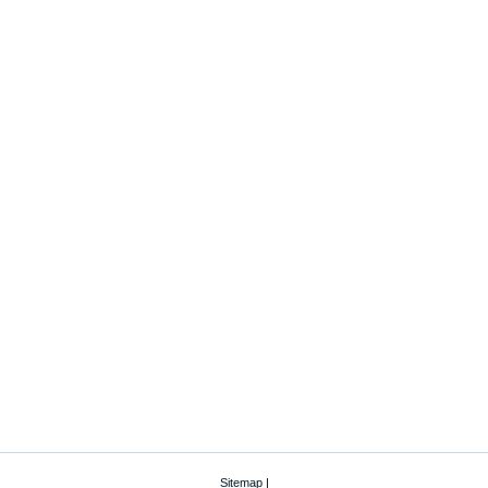
Sitemap
|