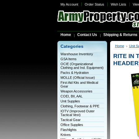
My Account
Order Status
Wish Lists
Vie
Home
Contact Us
Shipping & Returns
Categories
Home
Unit S
Warehouse Inventory
RITE IN 
GSA Items
HEADER
OCIE (Organizational
Clothing and Ind. Equipment)
Packs & Hydration
MOLLE (Official Issue)
First Aid Kits and Medical
Gear
Weapon Accessories
COEI, BII, AAL
Unit Supplies
Clothing, Footwear & PPE
IOTV (Improved Outer
Tactical Vest)
Tactical Gear
Office Supplies
Flashlights
Knives