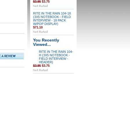
$3.95
$3.75
RITE IN THE RAIN 104-18
(3X5 NOTEBOOK - FIELD
INTERVIEW - 18 PACK
W/POP DISPLAY)
$71.10
You Recently
Viewed...
RITE IN THE RAIN 104-
H (3X5 NOTEBOOK -
FIELD INTERVIEW -
HEADER)
$3.95
$3.75