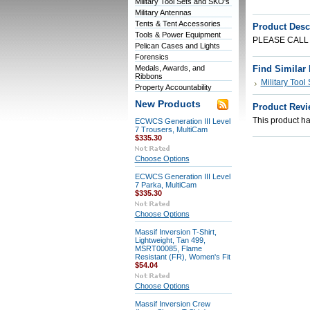
Military Tool Sets and SKO's
Military Antennas
Tents & Tent Accessories
Product Desc
Tools & Power Equipment
PLEASE CALL
Pelican Cases and Lights
Forensics
Medals, Awards, and
Find Similar
Ribbons
Military Tool
Property Accountability
New Products
Product Revi
This product has
ECWCS Generation III Level
7 Trousers, MultiCam
$335.30
Choose Options
ECWCS Generation III Level
7 Parka, MultiCam
$335.30
Choose Options
Massif Inversion T-Shirt,
Lightweight, Tan 499,
MSRT00085, Flame
Resistant (FR), Women's Fit
$54.04
Choose Options
Massif Inversion Crew