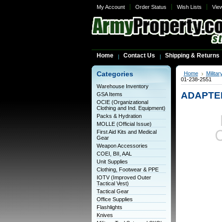
My Account
Order Status
Wish Lists
Vie
Home
Contact Us
Shipping & Returns
Categories
Home
Milita
01-238-2551
Warehouse Inventory
ADAPTER
GSA Items
OCIE (Organizational
Clothing and Ind. Equipment)
Packs & Hydration
MOLLE (Official Issue)
First Aid Kits and Medical
Gear
Weapon Accessories
COEI, BII, AAL
Unit Supplies
Clothing, Footwear & PPE
IOTV (Improved Outer
Tactical Vest)
Tactical Gear
Office Supplies
Flashlights
Knives