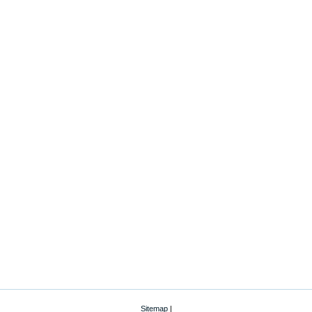
Sitemap
|