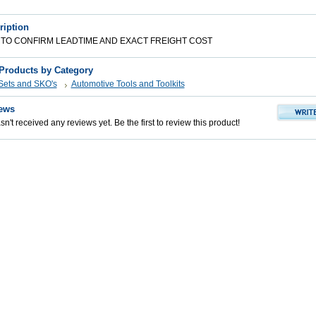
ription
 TO CONFIRM LEADTIME AND EXACT FREIGHT COST
 Products by Category
 Sets and SKO's
Automotive Tools and Toolkits
ews
n't received any reviews yet. Be the first to review this product!