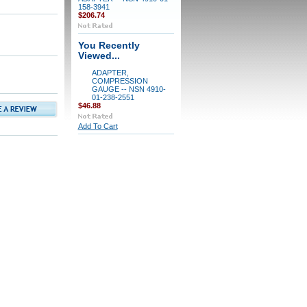
158-3941
$206.74
You Recently
Viewed...
ADAPTER,
COMPRESSION
GAUGE -- NSN 4910-
01-238-2551
$46.88
Add To Cart