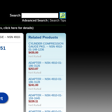
Search
Advanced Search
|
Search Tips
 click here for details)
 -- NSN 4910-
Related Products
CYLINDER COMPRESSION
GAUGE PKG. -- NSN 4910-
551
01-148-1236
$435.00
ADAPTER -- NSN 4910-01-
186-3126
$253.87
ADAPTER -- NSN 4910-01-
186-3128
$241.00
ADAPTER -- NSN 4910-01-
159-1645
$228.11
ADAPTER -- NSN 4910-01-