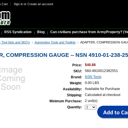
w Cart
Sign in
or
Create an account
RSS Syndication
Blog
Can civilians purchase from ArmyProperty? (Yes,
ry Tool Sets and SKO's
Automotive Tools and Toolkits
ADAPTER, COMPRESSION GAUGE
, COMPRESSION GAUGE -- NSN 4910-01-238-2
$46.88
Price:
560-4910012382551
SKU:
NSN Tools
Brand:
0.00 LBS
Weight:
Available for Purchase
Availability:
Calculated at checkout
Shipping:
2 unit(s)
Minimum Purchase:
Quantity: