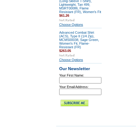
(Long-Sleeve T-Shirt),
Lightweight, Tan 499,
MSRT00086, Flame
Resistant (FR), Women's Fit
$61.26
Choose Options
Advanced Combat Shirt
(ACS), Type II (1/4 Zip),
MCMS00038, Sage Green,
Women's Fit, Flame-
Resistant (FR)
$263.05
Choose Options
Our Newsletter
Your First Name:
Your Email Address: