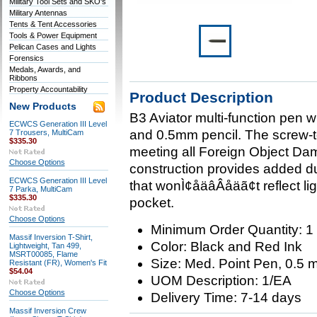
Military Tool Sets and SKO's
Military Antennas
Tents & Tent Accessories
Tools & Power Equipment
Pelican Cases and Lights
Forensics
Medals, Awards, and
Ribbons
Property Accountability
Product Description
New Products
B3 Aviator multi-function pen w
ECWCS Generation III Level
and 0.5mm pencil. The screw-top
7 Trousers, MultiCam
$335.30
meeting all Foreign Object Da
Choose Options
construction provides added dur
ECWCS Generation III Level
that wonÌ¢åäâÂåäã¢t reflect light
7 Parka, MultiCam
$335.30
pocket.
Choose Options
Minimum Order Quantity: 1
Massif Inversion T-Shirt,
Color: Black and Red Ink
Lightweight, Tan 499,
MSRT00085, Flame
Size: Med. Point Pen, 0.5 
Resistant (FR), Women's Fit
$54.04
UOM Description: 1/EA
Choose Options
Delivery Time: 7-14 days
Massif Inversion Crew