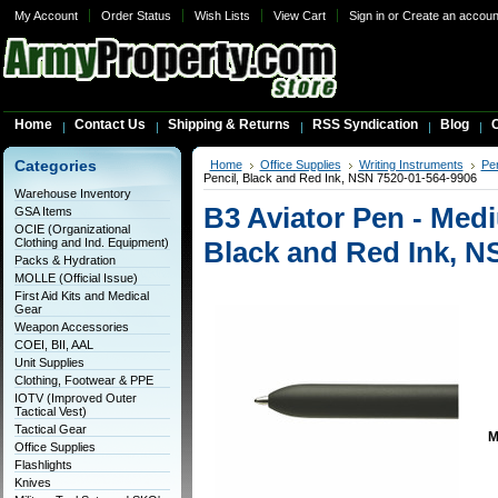
My Account
Order Status
Wish Lists
View Cart
Sign in
or
Create an accoun
Home
Contact Us
Shipping & Returns
RSS Syndication
Blog
C
Categories
Home
Office Supplies
Writing Instruments
Pen
Pencil, Black and Red Ink, NSN 7520-01-564-9906
Warehouse Inventory
B3 Aviator Pen - Med
GSA Items
OCIE (Organizational
Clothing and Ind. Equipment)
Black and Red Ink, N
Packs & Hydration
MOLLE (Official Issue)
First Aid Kits and Medical
Gear
Weapon Accessories
COEI, BII, AAL
Unit Supplies
Clothing, Footwear & PPE
IOTV (Improved Outer
Tactical Vest)
Tactical Gear
M
Office Supplies
Flashlights
Knives