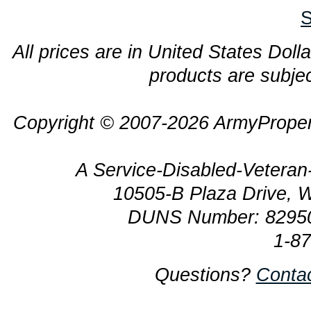
S
All prices are in United States Dolla
products are subjec
Copyright © 2007-2026 ArmyProper
A Service-Disabled-Veter
10505-B Plaza Drive, 
DUNS Number: 8295
1-8
Questions?
Conta