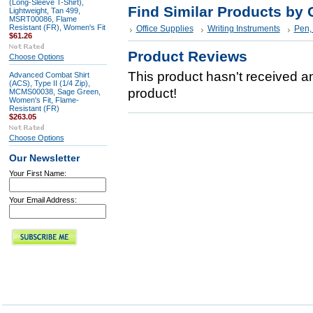
(Long-Sleeve T-Shirt),
Find Similar Products by 
Lightweight, Tan 499,
MSRT00086, Flame
Resistant (FR), Women's Fit
Office Supplies
Writing Instruments
Pen, 
$61.26
Product Reviews
Choose Options
This product hasn't received any
Advanced Combat Shirt
(ACS), Type II (1/4 Zip),
product!
MCMS00038, Sage Green,
Women's Fit, Flame-
Resistant (FR)
$263.05
Choose Options
Our Newsletter
Your First Name:
Your Email Address: