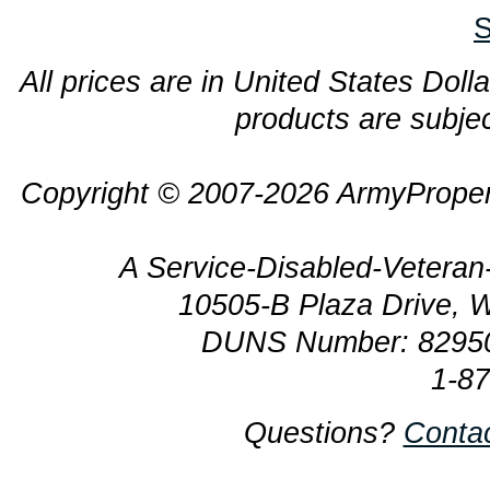
S
All prices are in United States Dolla
products are subjec
Copyright © 2007-2026 ArmyProper
A Service-Disabled-Veter
10505-B Plaza Drive, 
DUNS Number: 8295
1-8
Questions?
Conta