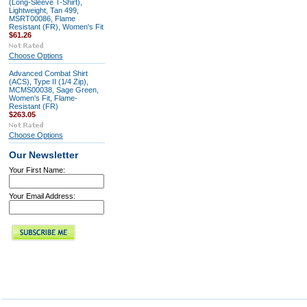
(Long-Sleeve T-Shirt),
Lightweight, Tan 499,
MSRT00086, Flame
Resistant (FR), Women's Fit
$61.26
Choose Options
Advanced Combat Shirt
(ACS), Type II (1/4 Zip),
MCMS00038, Sage Green,
Women's Fit, Flame-
Resistant (FR)
$263.05
Choose Options
Our Newsletter
Your First Name:
Your Email Address: