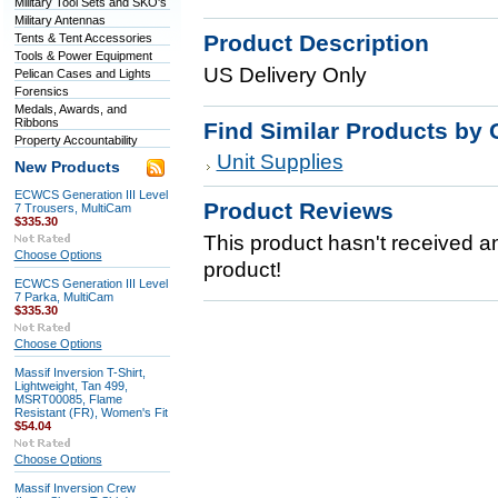
Military Tool Sets and SKO's
Military Antennas
Product Description
Tents & Tent Accessories
Tools & Power Equipment
US Delivery Only
Pelican Cases and Lights
Forensics
Medals, Awards, and
Ribbons
Find Similar Products by 
Property Accountability
Unit Supplies
New Products
ECWCS Generation III Level
Product Reviews
7 Trousers, MultiCam
$335.30
This product hasn't received any
Choose Options
product!
ECWCS Generation III Level
7 Parka, MultiCam
$335.30
Choose Options
Massif Inversion T-Shirt,
Lightweight, Tan 499,
MSRT00085, Flame
Resistant (FR), Women's Fit
$54.04
Choose Options
Massif Inversion Crew