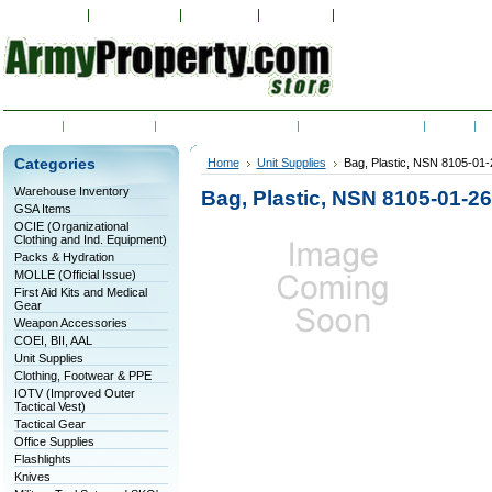
My Account
Order Status
Wish Lists
View Cart
Sign in
or
Create an accoun
Home
Contact Us
Shipping & Returns
RSS Syndication
Blog
C
Categories
Home
Unit Supplies
Bag, Plastic, NSN 8105-01
Warehouse Inventory
Bag, Plastic, NSN 8105-01-2
GSA Items
OCIE (Organizational
Clothing and Ind. Equipment)
Packs & Hydration
MOLLE (Official Issue)
First Aid Kits and Medical
Gear
Weapon Accessories
COEI, BII, AAL
Unit Supplies
Clothing, Footwear & PPE
IOTV (Improved Outer
Tactical Vest)
Tactical Gear
Office Supplies
Flashlights
Knives