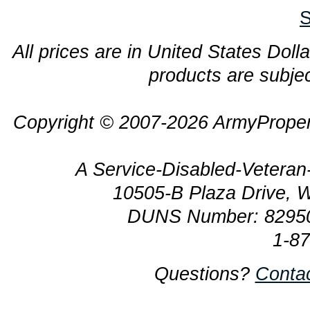
S
All prices are in United States Dolla
products are subjec
Copyright © 2007-2026 ArmyProper
A Service-Disabled-Veter
10505-B Plaza Drive, 
DUNS Number: 8295
1-8
Questions?
Conta