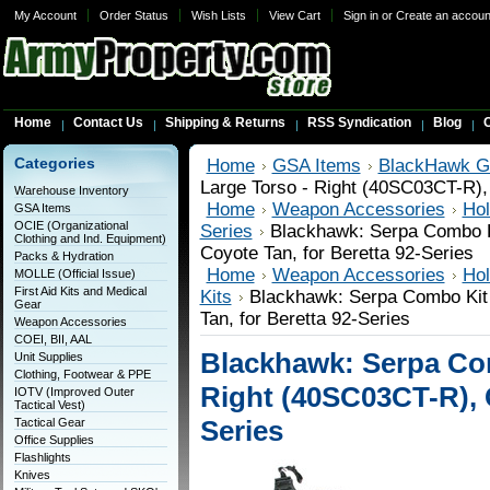
My Account
Order Status
Wish Lists
View Cart
Sign in
or
Create an accoun
Home
Contact Us
Shipping & Returns
RSS Syndication
Blog
C
Categories
Home
GSA Items
BlackHawk G
Large Torso - Right (40SC03CT-R), 
Warehouse Inventory
Home
Weapon Accessories
Hol
GSA Items
OCIE (Organizational
Series
Blackhawk: Serpa Combo Ki
Clothing and Ind. Equipment)
Coyote Tan, for Beretta 92-Series
Packs & Hydration
Home
Weapon Accessories
Hol
MOLLE (Official Issue)
First Aid Kits and Medical
Kits
Blackhawk: Serpa Combo Kit 
Gear
Tan, for Beretta 92-Series
Weapon Accessories
COEI, BII, AAL
Blackhawk: Serpa Com
Unit Supplies
Clothing, Footwear & PPE
Right (40SC03CT-R), C
IOTV (Improved Outer
Tactical Vest)
Series
Tactical Gear
Office Supplies
Flashlights
Knives