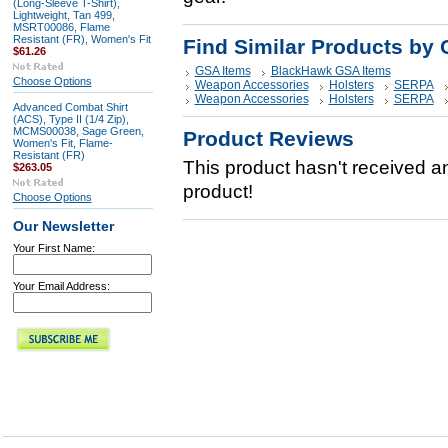
(Long-Sleeve T-Shirt),
Lightweight, Tan 499,
MSRT00086, Flame
Resistant (FR), Women's Fit
Find Similar Products by 
$61.26
GSA Items
BlackHawk GSA Items
Choose Options
Weapon Accessories
Holsters
SERPA
Weapon Accessories
Holsters
SERPA
Advanced Combat Shirt
(ACS), Type II (1/4 Zip),
MCMS00038, Sage Green,
Product Reviews
Women's Fit, Flame-
Resistant (FR)
This product hasn't received any
$263.05
product!
Choose Options
Our Newsletter
Your First Name:
Your Email Address: