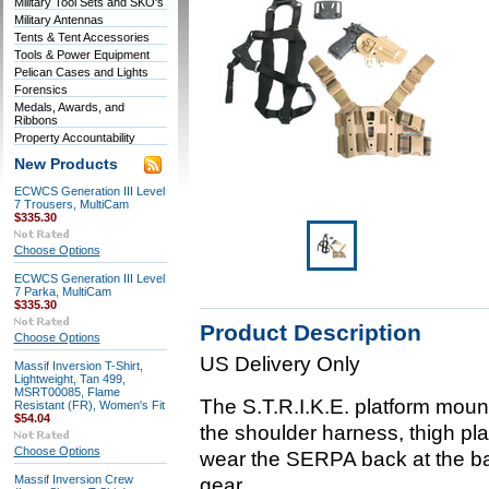
Military Tool Sets and SKO's
Military Antennas
Tents & Tent Accessories
Tools & Power Equipment
Pelican Cases and Lights
Forensics
Medals, Awards, and
Ribbons
Property Accountability
New Products
ECWCS Generation III Level
7 Trousers, MultiCam
$335.30
Choose Options
ECWCS Generation III Level
7 Parka, MultiCam
$335.30
Product Description
Choose Options
US Delivery Only
Massif Inversion T-Shirt,
Lightweight, Tan 499,
MSRT00085, Flame
The S.T.R.I.K.E. platform moun
Resistant (FR), Women's Fit
$54.04
the shoulder harness, thigh pla
Choose Options
wear the SERPA back at the b
Massif Inversion Crew
gear.