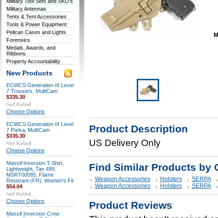
Military Tool Sets and SKO's
Military Antennas
Tents & Tent Accessories
Tools & Power Equipment
Pelican Cases and Lights
M
Forensics
Medals, Awards, and
Ribbons
Property Accountability
New Products
ECWCS Generation III Level
7 Trousers, MultiCam
$335.30
Choose Options
ECWCS Generation III Level
Product Description
7 Parka, MultiCam
$335.30
US Delivery Only
Choose Options
Massif Inversion T-Shirt,
Find Similar Products by 
Lightweight, Tan 499,
MSRT00085, Flame
Weapon Accessories
Holsters
SERPA
Resistant (FR), Women's Fit
Weapon Accessories
Holsters
SERPA
$54.04
Choose Options
Product Reviews
Massif Inversion Crew