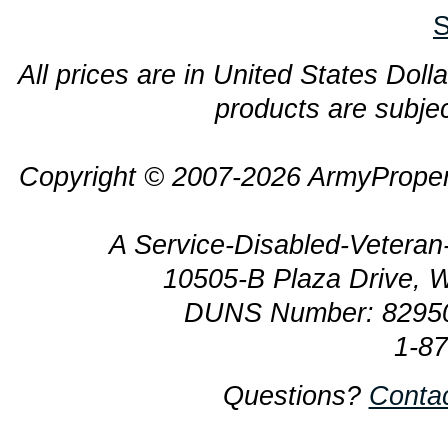
S
All prices are in United States Dolla
products are subjec
Copyright © 2007-2026 ArmyProper
A Service-Disabled-Veter
10505-B Plaza Drive, 
DUNS Number: 8295
1-8
Questions?
Conta