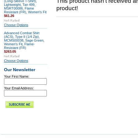
This product hasn't received any
(Long-Sleeve T-Shirt),
Lightweight, Tan 499,
product!
MSRT00086, Flame
Resistant (FR), Women's Fit
$61.26
Choose Options
Advanced Combat Shirt
(ACS), Type II (1/4 Zip),
MCMS00038, Sage Green,
Women's Fit, Flame-
Resistant (FR)
$263.05
Choose Options
Our Newsletter
Your First Name:
Your Email Address: