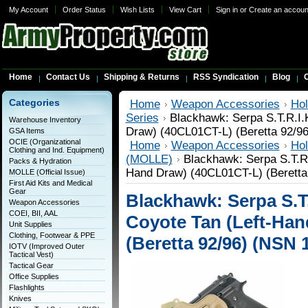
My Account
Order Status
Wish Lists
View Cart
Sign in
or
Create an accoun
Home
Contact Us
Shipping & Returns
RSS Syndication
Blog
C
Categories
Home
Weapon Accessories
Hol
Series
Blackhawk: Serpa S.T.R.I.
Warehouse Inventory
Draw) (40CL01CT-L) (Beretta 92/9
GSA Items
OCIE (Organizational
Home
Weapon Accessories
Hol
Clothing and Ind. Equipment)
(MOLLE)
Blackhawk: Serpa S.T.R.
Packs & Hydration
Hand Draw) (40CL01CT-L) (Beretta
MOLLE (Official Issue)
First Aid Kits and Medical
Gear
Blackhawk: Serpa S.T.
Weapon Accessories
COEI, BII, AAL
Coyote Tan (Left-Han
Unit Supplies
Clothing, Footwear & PPE
(Beretta 92/96) (NSN 
IOTV (Improved Outer
Tactical Vest)
Tactical Gear
Office Supplies
Flashlights
Knives