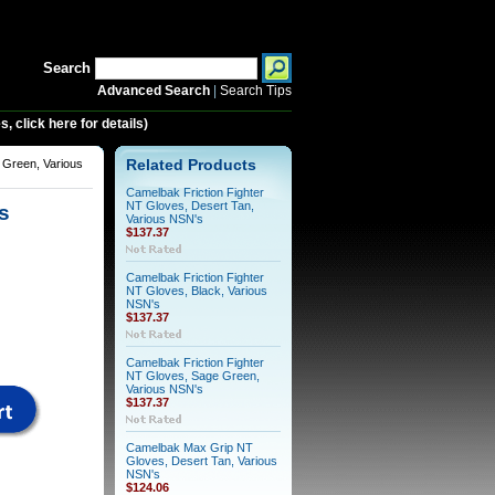
Search
Advanced Search
|
Search Tips
 click here for details)
Green, Various
Related Products
Camelbak Friction Fighter
NT Gloves, Desert Tan,
s
Various NSN's
$137.37
Camelbak Friction Fighter
NT Gloves, Black, Various
NSN's
$137.37
Camelbak Friction Fighter
NT Gloves, Sage Green,
Various NSN's
$137.37
Camelbak Max Grip NT
Gloves, Desert Tan, Various
NSN's
$124.06