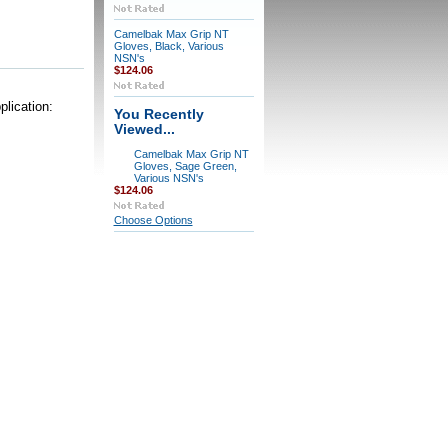
Camelbak Max Grip NT
Gloves, Black, Various
NSN's
$124.06
plication:
You Recently
Viewed...
Camelbak Max Grip NT
Gloves, Sage Green,
Various NSN's
$124.06
Choose Options