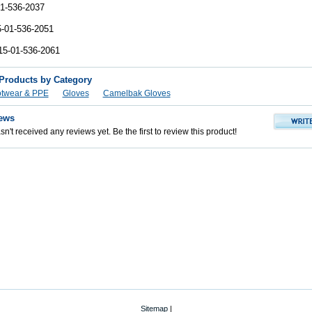
1-536-2037
-01-536-2051
15-01-536-2061
 Products by Category
otwear & PPE
Gloves
Camelbak Gloves
ews
n't received any reviews yet. Be the first to review this product!
Sitemap
|