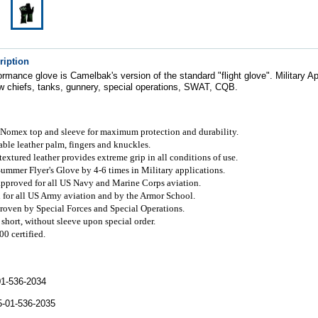
ription
ormance glove is Camelbak's version of the standard "flight glove". Military Ap
ew chiefs, tanks, gunnery, special operations, SWAT, CQB.
Nomex top and sleeve for maximum protection and durability.
able leather palm, fingers and knuckles.
textured leather provides extreme grip in all conditions of use.
Summer Flyer's Glove by 4-6 times in Military applications.
proved for all US Navy and Marine Corps aviation.
for all US Army aviation and by the Armor School.
oven by Special Forces and Special Operations.
short, without sleeve upon special order.
0 certified.
01-536-2034
-01-536-2035