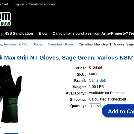
w Cart
Sign in
or
Create an account
RSS Syndication
Blog
Can civilians purchase from ArmyProperty? (Yes,
ng, Footwear & PPE
Gloves
Camelbak Gloves
Camelbak Max Grip NT Gloves, Sage 
 Max Grip NT Gloves, Sage Green, Various NSN'
$124.06
Price:
MX06
SKU:
CamelBak
Brand:
1.00 LBS
Weight:
Available for Purchase
Availability:
Calculated at checkout
Shipping:
Quantity: