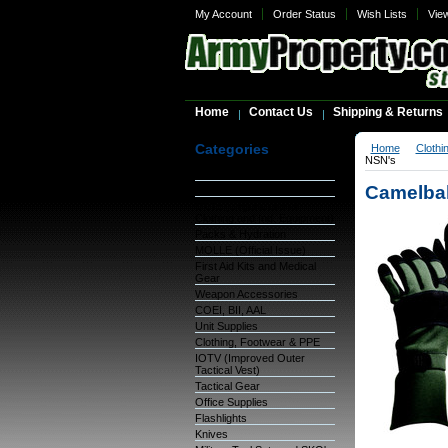
My Account
Order Status
Wish Lists
Vie
Home
Contact Us
Shipping & Returns
Categories
Home
Clothi
NSN's
Warehouse Inventory
Camelbak
GSA Items
OCIE (Organizational
Clothing and Ind. Equipment)
Packs & Hydration
MOLLE (Official Issue)
First Aid Kits and Medical
Gear
Weapon Accessories
COEI, BII, AAL
Unit Supplies
Clothing, Footwear & PPE
IOTV (Improved Outer
Tactical Vest)
Tactical Gear
Office Supplies
Flashlights
Knives