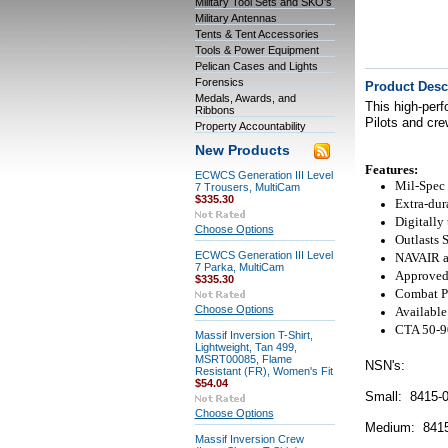
Military Tool Sets and SKO's
Military Antennas
Tents & Tent Accessories
Tools & Power Equipment
Pelican Cases and Lights
Forensics
Product Desc
Medals, Awards, and
This high-perf
Ribbons
Pilots and cr
Property Accountability
New Products
Features:
ECWCS Generation III Level
Mil-Spec 
7 Trousers, MultiCam
$335.30
Extra-dur
Digitally 
Choose Options
Outlasts 
ECWCS Generation III Level
NAVAIR ap
7 Parka, MultiCam
Approved 
$335.30
Combat Pr
Choose Options
Available 
CTA 50-90
Massif Inversion T-Shirt,
Lightweight, Tan 499,
MSRT00085, Flame
NSN's:
Resistant (FR), Women's Fit
$54.04
Small: 8415-
Choose Options
Medium: 8415
Massif Inversion Crew