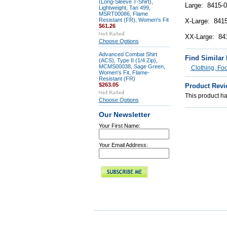
(Long-Sleeve T-Shirt),
Large: 8415-0
Lightweight, Tan 499,
MSRT00086, Flame
Resistant (FR), Women's Fit
X-Large: 8415
$61.26
XX-Large: 84
Choose Options
Advanced Combat Shirt
Find Similar
(ACS), Type II (1/4 Zip),
MCMS00038, Sage Green,
Clothing, Fo
Women's Fit, Flame-
Resistant (FR)
$263.05
Product Revi
This product has
Choose Options
Our Newsletter
Your First Name:
Your Email Address: