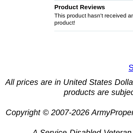
Product Reviews
This product hasn't received any
product!
S
All prices are in United States Dolla
products are subjec
Copyright © 2007-2026 ArmyProper
A Service-Disabled-Veter