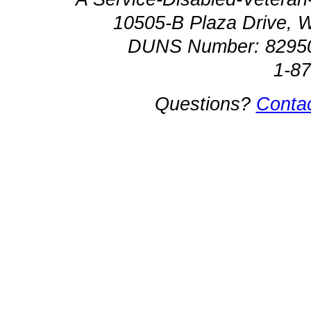
10505-B Plaza Drive, 
DUNS Number: 8295
1-8
Questions?
Conta