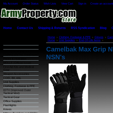
My Account
Order Status
Wish Lists
View Cart
Sign in
or
Create an account
Home
Contact Us
Shipping & Returns
RSS Syndication
Blog
C
Categories
Home
Clothing, Footwear & PPE
Gloves
Cam
Home
Unit Supplies
End-Of-Life Items
Camelb
Warehouse Inventory
Camelbak Max Grip NT
GSA Items
OCIE (Organizational
Clothing and Ind. Equipment)
NSN's
Packs & Hydration
MOLLE (Official Issue)
First Aid Kits and Medical
Gear
Weapon Accessories
COEI, BII, AAL
Unit Supplies
Clothing, Footwear & PPE
IOTV (Improved Outer
Tactical Vest)
Tactical Gear
Office Supplies
Flashlights
Knives