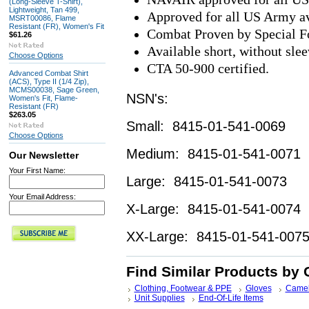
(Long-Sleeve T-Shirt),
Lightweight, Tan 499,
Approved for all US Army av
MSRT00086, Flame
Resistant (FR), Women's Fit
Combat Proven by Special Fo
$61.26
Available short, without slee
Choose Options
CTA 50-900 certified.
Advanced Combat Shirt
(ACS), Type II (1/4 Zip),
MCMS00038, Sage Green,
NSN's:
Women's Fit, Flame-
Resistant (FR)
$263.05
Small: 8415-01-541-0069
Choose Options
Medium: 8415-01-541-0071
Our Newsletter
Your First Name:
Large: 8415-01-541-0073
Your Email Address:
X-Large: 8415-01-541-0074
XX-Large: 8415-01-541-007
Find Similar Products by 
Clothing, Footwear & PPE
Gloves
Camel
Unit Supplies
End-Of-Life Items