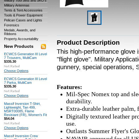
Military Tool Sets and SKO's
Military Antennas
Tents & Tent Accessories
Tools & Power Equipment
Pelican Cases and Lights
Forensics
Medals, Awards, and
Ribbons
Property Accountability
Product Description
New Products
This high-performance glove i
ECWCS Generation III Level
7 Trousers, MultiCam
"flight glove". Military Applica
$335.30
gunnery, special operations,
Choose Options
ECWCS Generation III Level
7 Parka, MultiCam
Features:
$335.30
Mil-Spec Nomex top and sle
Choose Options
durability.
Massif Inversion T-Shirt,
Extra-durable leather palm, 
Lightweight, Tan 499,
MSRT00085, Flame
Resistant (FR), Women's Fit
Digitally textured leather pr
$54.04
use.
Choose Options
Outlasts Summer Flyer's Glov
Massif Inversion Crew
NAVAIR approved for all US