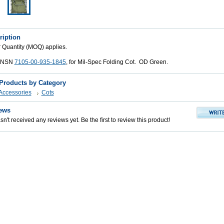
ription
Quantity (MOQ) applies.
, NSN
7105-00-935-1845
, for Mil-Spec Folding Cot. OD Green.
 Products by Category
 Accessories
Cots
ews
n't received any reviews yet. Be the first to review this product!