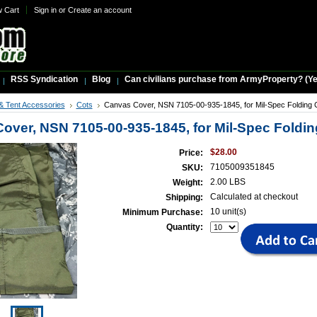
w Cart
Sign in
or
Create an account
RSS Syndication
Blog
Can civilians purchase from ArmyProperty? (Yes,
& Tent Accessories
Cots
Canvas Cover, NSN 7105-00-935-1845, for Mil-Spec Folding 
over, NSN 7105-00-935-1845, for Mil-Spec Foldin
$28.00
Price:
7105009351845
SKU:
2.00 LBS
Weight:
Calculated at checkout
Shipping:
10 unit(s)
Minimum Purchase:
Quantity: