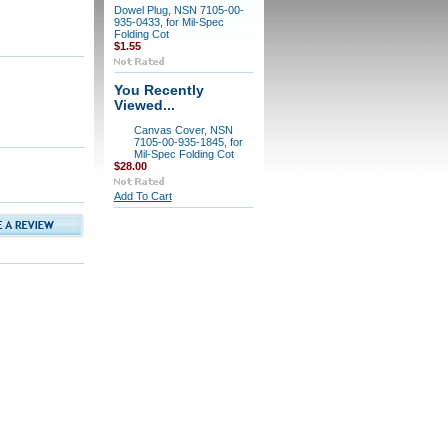
Dowel Plug, NSN 7105-00-
935-0433, for Mil-Spec
Folding Cot
$1.55
You Recently
Viewed...
Canvas Cover, NSN
7105-00-935-1845, for
Mil-Spec Folding Cot
$28.00
Add To Cart