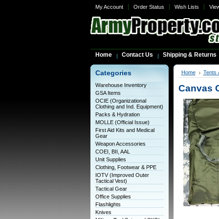
My Account
Order Status
Wish Lists
Vie
Home
Contact Us
Shipping & Returns
Categories
Home
Tents 
Warehouse Inventory
Canvas C
GSA Items
OCIE (Organizational
Clothing and Ind. Equipment)
Packs & Hydration
MOLLE (Official Issue)
First Aid Kits and Medical
Gear
Weapon Accessories
COEI, BII, AAL
Unit Supplies
Clothing, Footwear & PPE
IOTV (Improved Outer
Tactical Vest)
Tactical Gear
Office Supplies
Flashlights
Knives