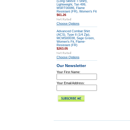
(Long-Sleeve T-Shirt),
Lightweight, Tan 499,
MSRT00086, Flame
Resistant (FR), Women's Fit
$61.26
Choose Options
Advanced Combat Shirt
(ACS), Type II (1/4 Zip),
MCMS00038, Sage Green,
Women's Fit, Flame-
Resistant (FR)
$263.05
Choose Options
Our Newsletter
Your First Name:
Your Email Address: