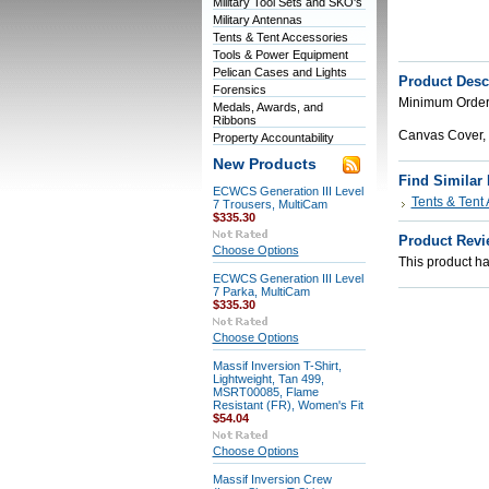
Military Tool Sets and SKO's
Military Antennas
Tents & Tent Accessories
Tools & Power Equipment
Pelican Cases and Lights
Product Desc
Forensics
Minimum Order 
Medals, Awards, and
Ribbons
Canvas Cover
Property Accountability
New Products
Find Similar
ECWCS Generation III Level
Tents & Tent
7 Trousers, MultiCam
$335.30
Product Revi
Choose Options
This product has
ECWCS Generation III Level
7 Parka, MultiCam
$335.30
Choose Options
Massif Inversion T-Shirt,
Lightweight, Tan 499,
MSRT00085, Flame
Resistant (FR), Women's Fit
$54.04
Choose Options
Massif Inversion Crew