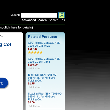
Search
Advanced Search
|
Search Tips
 click here for details)
Cot
Related Products
Cot, Folding, Canvas, NSN
g Cot
7105-00-935-0422
$187.11
Cot, Folding, Canvas, NSN
7105-01-154-3865
$130.00
End Plug, NSN 7105-00-
935-0435, for Mil-Spec
Folding Cot
$1.75
Spacing Plug, NSN 7105-00-
935-0434, for Mil-Spec
Folding Cot
$2.00