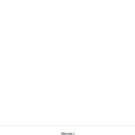
Sitemap
|