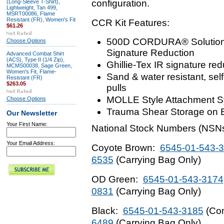
configuration.
(Long-Sleeve T-Shirt),
Lightweight, Tan 499,
MSRT00086, Flame
Resistant (FR), Women's Fit
CCR Kit Features:
$61.26
500D CORDURA® Solution-D
Choose Options
Signature Reduction
Advanced Combat Shirt
(ACS), Type II (1/4 Zip),
Ghillie-Tex IR signature re
MCMS00038, Sage Green,
Women's Fit, Flame-
Sand & water resistant, self
Resistant (FR)
$263.05
pulls
MOLLE Style Attachment S
Choose Options
Trauma Shear Storage on 
Our Newsletter
Your First Name:
National Stock Numbers (NSNs
Your Email Address:
Coyote Brown:
6545-01-543-
6535
(Carrying Bag Only)
OD Green:
6545-01-543-3174
0831
(Carrying Bag Only)
Black:
6545-01-543-3185
(Com
6489
(Carrying Bag Only)