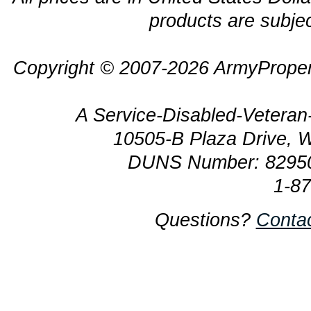
products are subjec
Copyright © 2007-2026 ArmyProper
A Service-Disabled-Veter
10505-B Plaza Drive, 
DUNS Number: 8295
1-8
Questions?
Conta