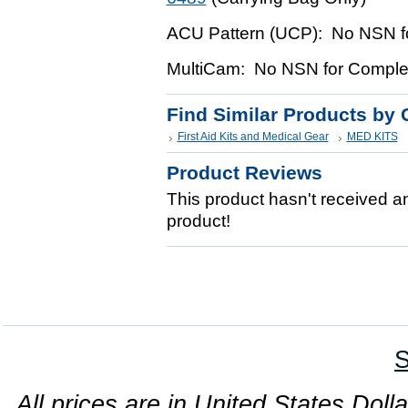
ACU Pattern (UCP): No NSN fo
MultiCam: No NSN for Complet
Find Similar Products by 
First Aid Kits and Medical Gear
MED KITS
Product Reviews
This product hasn't received any
product!
S
All prices are in United States Dolla