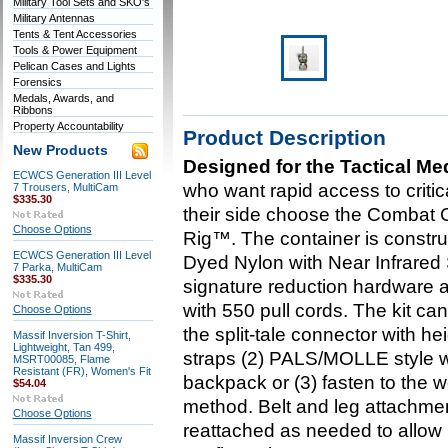
Military Tool Sets and SKO's
Military Antennas
Tents & Tent Accessories
Tools & Power Equipment
Pelican Cases and Lights
Forensics
Medals, Awards, and
Ribbons
Property Accountability
Product Description
New Products
Designed for the Tactical Me
ECWCS Generation III Level
who want rapid access to crit
7 Trousers, MultiCam
$335.30
their side choose the Combat
Choose Options
Rig™. The container is const
ECWCS Generation III Level
Dyed Nylon with Near Infrared 
7 Parka, MultiCam
$335.30
signature reduction hardware an
with 550 pull cords. The kit ca
Choose Options
the split-tale connector with 
Massif Inversion T-Shirt,
Lightweight, Tan 499,
straps (2) PALS/MOLLE style w
MSRT00085, Flame
Resistant (FR), Women's Fit
backpack or (3) fasten to the 
$54.04
method. Belt and leg attachme
Choose Options
reattached as needed to allow 
Massif Inversion Crew