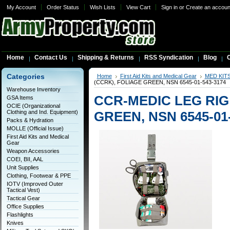
My Account
Order Status
Wish Lists
View Cart
Sign in
or
Create an accoun
Home
Contact Us
Shipping & Returns
RSS Syndication
Blog
C
Categories
Home
First Aid Kits and Medical Gear
MED KIT
(CCRK), FOLIAGE GREEN, NSN 6545-01-543-3174
Warehouse Inventory
CCR-MEDIC LEG RIG 
GSA Items
OCIE (Organizational
Clothing and Ind. Equipment)
GREEN, NSN 6545-01-
Packs & Hydration
MOLLE (Official Issue)
First Aid Kits and Medical
Gear
Weapon Accessories
COEI, BII, AAL
Unit Supplies
Clothing, Footwear & PPE
IOTV (Improved Outer
Tactical Vest)
Tactical Gear
Office Supplies
Flashlights
Knives