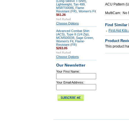
(Long-Sleeve T-Shirt),
ACU Pattern (
Lightweight, Tan 499,
MSRT00086, Flame
Resistant (FR), Women's Fit
MultiCam: No N
$61.26
Choose Options
Find Similar
First Aid Kit
Advanced Combat Shirt
(ACS), Type II (1/4 Zip),
MCMS00038, Sage Green,
Product Revi
Women's Fit, Flame-
Resistant (FR)
This product has
$263.05
Choose Options
Our Newsletter
Your First Name:
Your Email Address: