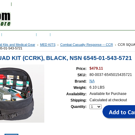
w Cart
Sign in
or
Create an account
RSS Syndication
Blog
Can civilians purchase from ArmyProperty? (Yes,
Aid Kits and Medical Gear
MED KITS
Combat Casualty Response -- CCR
CCR SQUAD
5-01-543-5721
AD KIT (CCRK), BLACK, NSN 6545-01-543-5721
$479.11
Price:
80-0037-6545015435721
SKU:
NA
Brand:
6.10 LBS
Weight:
Available for Purchase
Availability:
Calculated at checkout
Shipping:
Quantity: