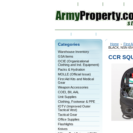
My Account
Order Status
Wish Lists
Vie
Home
Contact Us
Shipping & Returns
Categories
Home
First 
BLACK, NSN 654
Warehouse Inventory
CCR SQU
GSA Items
OCIE (Organizational
Clothing and Ind. Equipment)
Packs & Hydration
MOLLE (Official Issue)
First Aid Kits and Medical
Gear
Weapon Accessories
COEI, BII, AAL
Unit Supplies
Clothing, Footwear & PPE
IOTV (Improved Outer
Tactical Vest)
Tactical Gear
Office Supplies
Flashlights
Knives