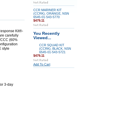
CCR MARINER KIT
(CCRK), ORANGE, NSN
6545-01-543-5770
$479.11
 Response Kit®-
You Recently
are carefully
Viewed...
COTCCC (60%
nfiguration
CCR SQUAD KIT
 style
(CCRK), BLACK, NSN
6545-01-543-5721
$479.11
Add To Cart
for 3-day