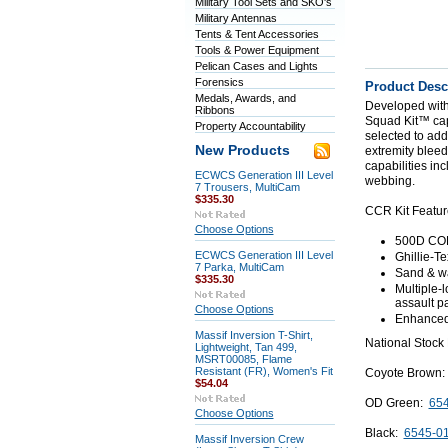
Military Tool Sets and SKO's
Military Antennas
Tents & Tent Accessories
Tools & Power Equipment
Pelican Cases and Lights
Forensics
Product Desc
Medals, Awards, and
Developed with
Ribbons
Squad Kit™ capit
Property Accountability
selected to ad
New Products
extremity bleed
capabilities in
ECWCS Generation III Level
webbing.
7 Trousers, MultiCam
$335.30
CCR Kit Featur
Choose Options
500D COR
ECWCS Generation III Level
Ghillie-T
7 Parka, MultiCam
Sand & wat
$335.30
Multiple-l
assault 
Choose Options
Enhanced 
Massif Inversion T-Shirt,
National Stock
Lightweight, Tan 499,
MSRT00085, Flame
Resistant (FR), Women's Fit
Coyote Brown
$54.04
OD Green:
654
Choose Options
Black:
6545-0
Massif Inversion Crew