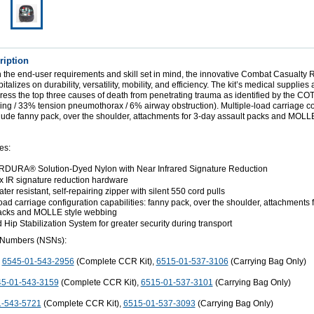
ription
 the end-user requirements and skill set in mind, the innovative Combat Casualty
alizes on durability, versatility, mobility, and efficiency. The kit’s medical supplies 
dress the top three causes of death from penetrating trauma as identified by the 
ing / 33% tension pneumothorax / 6% airway obstruction). Multiple-load carriage co
clude fanny pack, over the shoulder, attachments for 3-day assault packs and MOLLE
es:
DURA® Solution-Dyed Nylon with Near Infrared Signature Reduction
ex IR signature reduction hardware
er resistant, self-repairing zipper with silent 550 cord pulls
oad carriage configuration capabilities: fanny pack, over the shoulder, attachments 
packs and MOLLE style webbing
Hip Stabilization System for greater security during transport
 Numbers (NSNs):
:
6545-01-543-2956
(Complete CCR Kit),
6515-01-537-3106
(Carrying Bag Only)
5-01-543-3159
(Complete CCR Kit),
6515-01-537-3101
(Carrying Bag Only)
1-543-5721
(Complete CCR Kit),
6515-01-537-3093
(Carrying Bag Only)