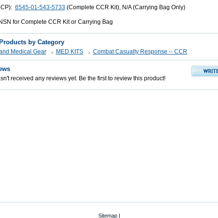
UCP):
6545-01-543-5733
(Complete CCR Kit), N/A (Carrying Bag Only)
SN for Complete CCR Kit or Carrying Bag
 Products by Category
s and Medical Gear
MED KITS
Combat Casualty Response -- CCR
ews
n't received any reviews yet. Be the first to review this product!
Sitemap
|