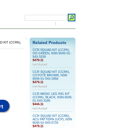
Search
Advanced Search
|
Search Tips
 click here for details)
 KIT (CCRK),
Related Products
CCR SQUAD KIT (CCRK),
OD GREEN, NSN 6545-01-
543-3159
$479.11
CCR SQUAD KIT (CCRK),
COYOTE BROWN, NSN
6545-01-543-2956
$479.11
CCR MEDIC LEG RIG KIT
(CCRK), BLACK, NSN 6545-
01-543-3185
$444.11
CCR SQUAD KIT (CCRK),
ACU PATTERN (UCP), NSN
6545-01-543-5733
$479.11