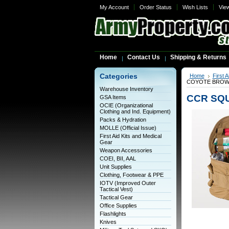
My Account
Order Status
Wish Lists
Vie
Home
Contact Us
Shipping & Returns
Categories
Home
First 
COYOTE BROWN,
Warehouse Inventory
CCR SQU
GSA Items
OCIE (Organizational
Clothing and Ind. Equipment)
Packs & Hydration
MOLLE (Official Issue)
First Aid Kits and Medical
Gear
Weapon Accessories
COEI, BII, AAL
Unit Supplies
Clothing, Footwear & PPE
IOTV (Improved Outer
Tactical Vest)
Tactical Gear
Office Supplies
Flashlights
Knives