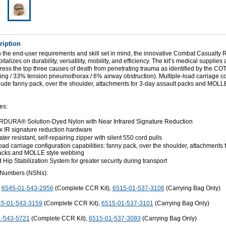
ription
 the end-user requirements and skill set in mind, the innovative Combat Casualty
alizes on durability, versatility, mobility, and efficiency. The kit’s medical supplies 
dress the top three causes of death from penetrating trauma as identified by the 
ing / 33% tension pneumothorax / 6% airway obstruction). Multiple-load carriage co
clude fanny pack, over the shoulder, attachments for 3-day assault packs and MOLLE
es:
DURA® Solution-Dyed Nylon with Near Infrared Signature Reduction
ex IR signature reduction hardware
er resistant, self-repairing zipper with silent 550 cord pulls
oad carriage configuration capabilities: fanny pack, over the shoulder, attachments 
packs and MOLLE style webbing
Hip Stabilization System for greater security during transport
 Numbers (NSNs):
:
6545-01-543-2956
(Complete CCR Kit),
6515-01-537-3106
(Carrying Bag Only)
5-01-543-3159
(Complete CCR Kit),
6515-01-537-3101
(Carrying Bag Only)
1-543-5721
(Complete CCR Kit),
6515-01-537-3093
(Carrying Bag Only)