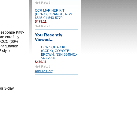
CCR MARINER KIT
(CCRK), ORANGE, NSN
6545-01-543-5770
$479.11
 Response Kit®-
You Recently
are carefully
Viewed...
COTCCC (60%
nfiguration
CCR SQUAD KIT
 style
(CCRK), COYOTE
BROWN, NSN 6545-01-
543-2956
$479.11
Add To Cart
for 3-day