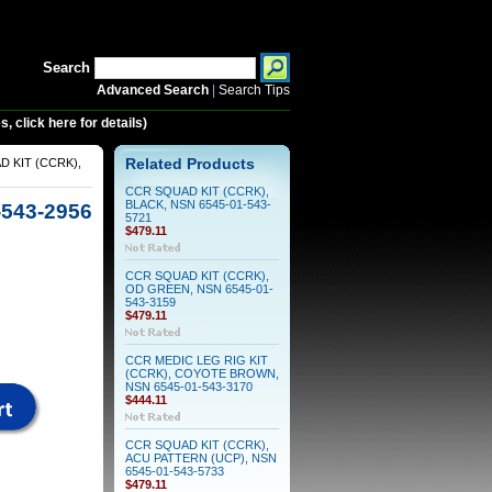
Search
Advanced Search
|
Search Tips
 click here for details)
 KIT (CCRK),
Related Products
CCR SQUAD KIT (CCRK),
BLACK, NSN 6545-01-543-
543-2956
5721
$479.11
CCR SQUAD KIT (CCRK),
OD GREEN, NSN 6545-01-
543-3159
$479.11
CCR MEDIC LEG RIG KIT
(CCRK), COYOTE BROWN,
NSN 6545-01-543-3170
$444.11
CCR SQUAD KIT (CCRK),
ACU PATTERN (UCP), NSN
6545-01-543-5733
$479.11