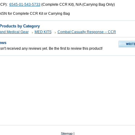
UCP):
6545-01-543-5733
(Complete CCR Kit), N/A (Carrying Bag Only)
SN for Complete CCR Kit or Carrying Bag
 Products by Category
s and Medical Gear
MED KITS
Combat Casualty Response -- CCR
ews
n't received any reviews yet. Be the first to review this product!
Sitemap
|