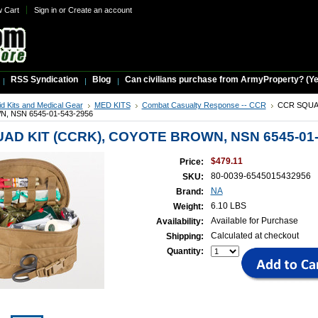
w Cart
Sign in
or
Create an account
RSS Syndication
Blog
Can civilians purchase from ArmyProperty? (Yes,
Aid Kits and Medical Gear
MED KITS
Combat Casualty Response -- CCR
CCR SQUAD
 NSN 6545-01-543-2956
AD KIT (CCRK), COYOTE BROWN, NSN 6545-01-
$479.11
Price:
80-0039-6545015432956
SKU:
NA
Brand:
6.10 LBS
Weight:
Available for Purchase
Availability:
Calculated at checkout
Shipping:
Quantity: