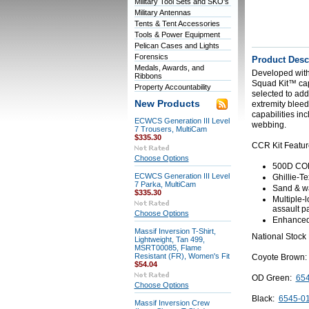
Military Tool Sets and SKO's
Military Antennas
Tents & Tent Accessories
Tools & Power Equipment
Pelican Cases and Lights
Forensics
Product Desc
Medals, Awards, and
Developed with
Ribbons
Squad Kit™ capit
Property Accountability
selected to ad
New Products
extremity bleed
capabilities in
ECWCS Generation III Level
webbing.
7 Trousers, MultiCam
$335.30
CCR Kit Featur
Choose Options
500D COR
ECWCS Generation III Level
Ghillie-T
7 Parka, MultiCam
Sand & wat
$335.30
Multiple-l
assault 
Choose Options
Enhanced 
Massif Inversion T-Shirt,
National Stock
Lightweight, Tan 499,
MSRT00085, Flame
Resistant (FR), Women's Fit
Coyote Brown
$54.04
OD Green:
654
Choose Options
Black:
6545-0
Massif Inversion Crew