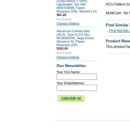
(Long-Sleeve T-Shirt),
ACU Pattern (
Lightweight, Tan 499,
MSRT00086, Flame
Resistant (FR), Women's Fit
MultiCam: No N
$61.26
Choose Options
Find Similar
First Aid Kit
Advanced Combat Shirt
(ACS), Type II (1/4 Zip),
MCMS00038, Sage Green,
Product Revi
Women's Fit, Flame-
Resistant (FR)
This product has
$263.05
Choose Options
Our Newsletter
Your First Name:
Your Email Address: