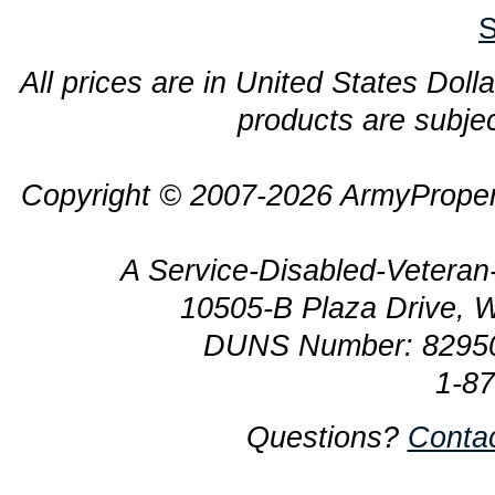
S
All prices are in United States Dolla
products are subjec
Copyright © 2007-2026 ArmyProper
A Service-Disabled-Veter
10505-B Plaza Drive, 
DUNS Number: 8295
1-8
Questions?
Conta