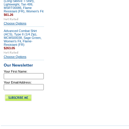
(Long-Sleeve T-Shirt),
Lightweight, Tan 499,
MSRT00086, Flame
Resistant (FR), Women's Fit
$61.26
Choose Options
Advanced Combat Shirt
(ACS), Type II (1/4 Zip),
MCMS00038, Sage Green,
Women's Fit, Flame-
Resistant (FR)
$263.05
Choose Options
Our Newsletter
Your First Name:
Your Email Address: