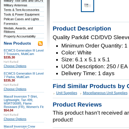
Military Tool Sets and SKO's
Military Antennas
Tents & Tent Accessories
Tools & Power Equipment
Pelican Cases and Lights
Forensics
Product Description
Medals, Awards, and
Ribbons
Quality Parkã¢ CD/DVD Sleev
Property Accountability
New Products
Minimum Order Quantity: 1
ECWCS Generation III Level
Color: White
7 Trousers, MultiCam
$335.30
Size: 6.1 x 5.1 x 5.1
UOM Description: 250 / EA
Choose Options
Delivery Time: 1 days
ECWCS Generation III Level
7 Parka, MultiCam
$335.30
Find Similar Products by 
Choose Options
Unit Supplies
Miscellaneous Unit Supplies
Massif Inversion T-Shirt,
Lightweight, Tan 499,
Product Reviews
MSRT00085, Flame
Resistant (FR), Women's Fit
$54.04
This product hasn't received any
product!
Choose Options
Massif Inversion Crew