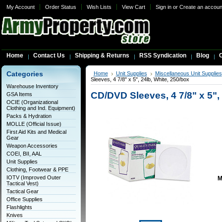
My Account
Order Status
Wish Lists
View Cart
Sign in
or
Create an accoun
Home
Contact Us
Shipping & Returns
RSS Syndication
Blog
C
Categories
Home
Unit Supplies
Miscellaneous Unit Supplies
Sleeves, 4 7/8" x 5", 24lb, White, 250/box
Warehouse Inventory
CD/DVD Sleeves, 4 7/8" x 5",
GSA Items
OCIE (Organizational
Clothing and Ind. Equipment)
Packs & Hydration
MOLLE (Official Issue)
First Aid Kits and Medical
Gear
Weapon Accessories
COEI, BII, AAL
Unit Supplies
Clothing, Footwear & PPE
IOTV (Improved Outer
M
Tactical Vest)
Tactical Gear
Office Supplies
Flashlights
Knives