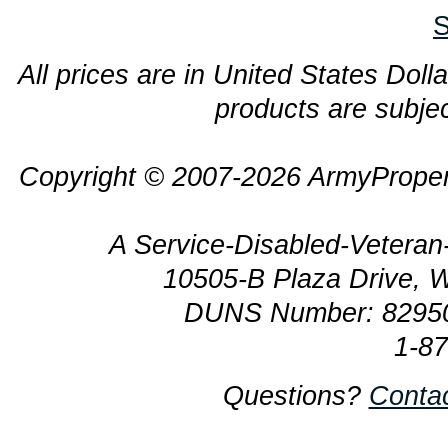
S
All prices are in United States Dolla
products are subjec
Copyright © 2007-2026 ArmyProper
A Service-Disabled-Veter
10505-B Plaza Drive, 
DUNS Number: 8295
1-8
Questions?
Conta