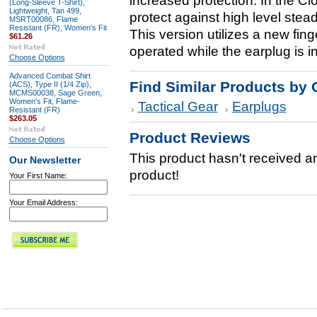
increased protection. In the C
(Long-Sleeve T-Shirt),
Lightweight, Tan 499,
protect against high level stead
MSRT00086, Flame
Resistant (FR), Women's Fit
This version utilizes a new fin
$61.26
operated while the earplug is in
Choose Options
Advanced Combat Shirt
Find Similar Products by 
(ACS), Type II (1/4 Zip),
MCMS00038, Sage Green,
Women's Fit, Flame-
Tactical Gear
Earplugs
Resistant (FR)
$263.05
Product Reviews
Choose Options
This product hasn't received any
Our Newsletter
product!
Your First Name:
Your Email Address: