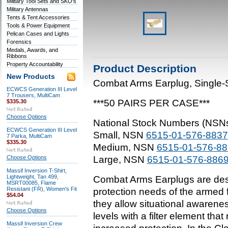
Military Tool Sets and SKO's
Military Antennas
Tents & Tent Accessories
Tools & Power Equipment
Pelican Cases and Lights
Forensics
Medals, Awards, and
Ribbons
Property Accountability
Product Description
New Products
Combat Arms Earplug, Single-
ECWCS Generation III Level
7 Trousers, MultiCam
***50 PAIRS PER CASE***
$335.30
Choose Options
National Stock Numbers (NSN
ECWCS Generation III Level
Small, NSN
6515-01-576-8837
7 Parka, MultiCam
$335.30
Medium, NSN
6515-01-576-8
Choose Options
Large, NSN
6515-01-576-886
Massif Inversion T-Shirt,
Lightweight, Tan 499,
Combat Arms Earplugs are des
MSRT00085, Flame
Resistant (FR), Women's Fit
protection needs of the armed
$54.04
they allow situational awarene
Choose Options
levels with a filter element tha
Massif Inversion Crew