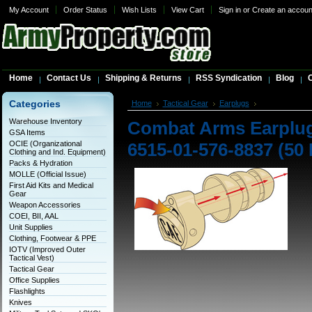
My Account
Order Status
Wish Lists
View Cart
Sign in
or
Create an accoun
Home
Contact Us
Shipping & Returns
RSS Syndication
Blog
C
Categories
Home
Tactical Gear
Earplugs
Combat Arms Ea
Warehouse Inventory
Combat Arms Earplugs
GSA Items
OCIE (Organizational
6515-01-576-8837 (50 
Clothing and Ind. Equipment)
Packs & Hydration
MOLLE (Official Issue)
First Aid Kits and Medical
Gear
Weapon Accessories
COEI, BII, AAL
Unit Supplies
Clothing, Footwear & PPE
IOTV (Improved Outer
Tactical Vest)
Tactical Gear
Office Supplies
Flashlights
Knives