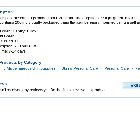
ription
 disposable ear plugs made from PVC foam. The earplugs are light green. NRR rati
ontains 200 individually packaged pairs that can be easily mounted using a self a
rder Quantity: 1 Box
ght Green
size fits all
iption: 200 paris/BX
Time: 7-14 days
 Products by Category
s
Miscellaneous Unit Supplies
Skin & Personal Care
Personal Care
Pe
ews
n't received any reviews yet. Be the first to review this product!