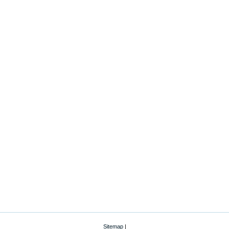
Sitemap
|