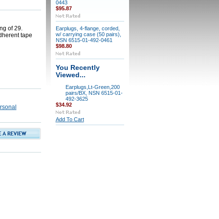
0443
$95.87
ng of 29.
Earplugs, 4-flange, corded,
w/ carrying case (50 pairs),
dherent tape
NSN 6515-01-492-0461
$98.80
You Recently
Viewed...
Earplugs,Lt-Green,200
pairs/BX, NSN 6515-01-
492-3625
$34.92
rsonal
Add To Cart