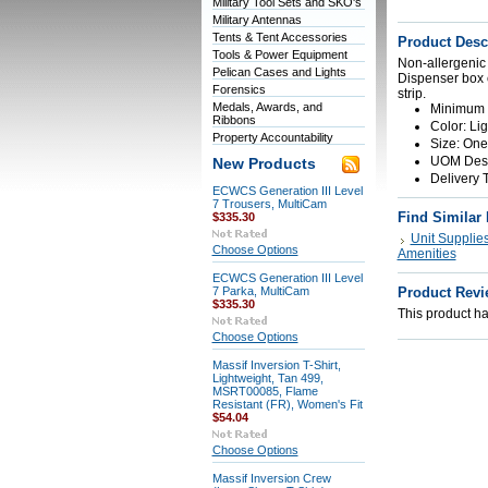
Military Tool Sets and SKO's
Military Antennas
Tents & Tent Accessories
Product Desc
Tools & Power Equipment
Non-allergenic
Pelican Cases and Lights
Dispenser box c
Forensics
strip.
Medals, Awards, and
Minimum O
Ribbons
Color: Li
Property Accountability
Size: One 
UOM Descr
New Products
Delivery 
ECWCS Generation III Level
7 Trousers, MultiCam
Find Similar
$335.30
Unit Supplie
Choose Options
Amenities
ECWCS Generation III Level
7 Parka, MultiCam
Product Revi
$335.30
This product has
Choose Options
Massif Inversion T-Shirt,
Lightweight, Tan 499,
MSRT00085, Flame
Resistant (FR), Women's Fit
$54.04
Choose Options
Massif Inversion Crew