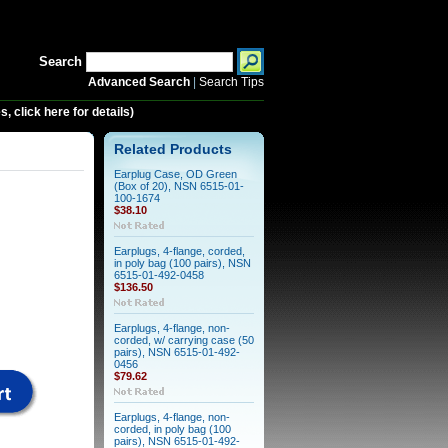
Search
Advanced Search
|
Search Tips
 click here for details)
Related Products
Earplug Case, OD Green
(Box of 20), NSN 6515-01-
100-1674
$38.10
Earplugs, 4-flange, corded,
in poly bag (100 pairs), NSN
6515-01-492-0458
$136.50
Earplugs, 4-flange, non-
corded, w/ carrying case (50
pairs), NSN 6515-01-492-
0456
$79.62
Earplugs, 4-flange, non-
corded, in poly bag (100
pairs), NSN 6515-01-492-