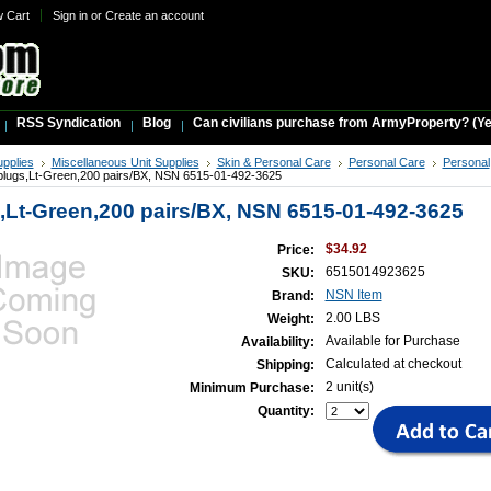
w Cart
Sign in
or
Create an account
RSS Syndication
Blog
Can civilians purchase from ArmyProperty? (Yes,
upplies
Miscellaneous Unit Supplies
Skin & Personal Care
Personal Care
Personal
plugs,Lt-Green,200 pairs/BX, NSN 6515-01-492-3625
,Lt-Green,200 pairs/BX, NSN 6515-01-492-3625
$34.92
Price:
6515014923625
SKU:
NSN Item
Brand:
2.00 LBS
Weight:
Available for Purchase
Availability:
Calculated at checkout
Shipping:
2 unit(s)
Minimum Purchase:
Quantity: