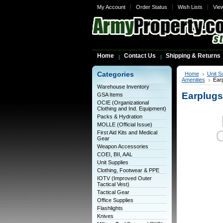
My Account
Order Status
Wish Lists
Vie
Home
Contact Us
Shipping & Returns
Categories
Home
Unit S
Amenities
Ear
Warehouse Inventory
Earplugs
GSA Items
OCIE (Organizational
Clothing and Ind. Equipment)
Packs & Hydration
MOLLE (Official Issue)
First Aid Kits and Medical
Gear
Weapon Accessories
COEI, BII, AAL
Unit Supplies
Clothing, Footwear & PPE
IOTV (Improved Outer
Tactical Vest)
Tactical Gear
Office Supplies
Flashlights
Knives