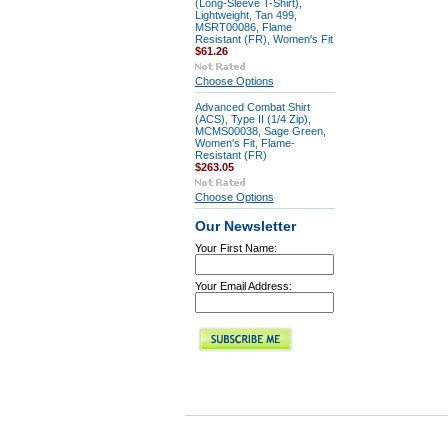
(Long-Sleeve T-Shirt),
Lightweight, Tan 499,
MSRT00086, Flame
Resistant (FR), Women's Fit
$61.26
Choose Options
Advanced Combat Shirt
(ACS), Type II (1/4 Zip),
MCMS00038, Sage Green,
Women's Fit, Flame-
Resistant (FR)
$263.05
Choose Options
Our Newsletter
Your First Name:
Your Email Address: