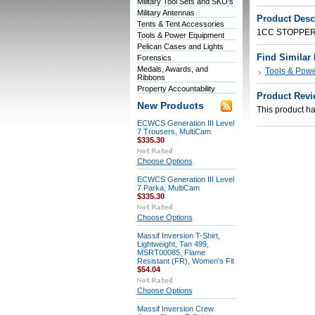
Military Tool Sets and SKO's
Military Antennas
Product Desc
Tents & Tent Accessories
1CC STOPPER,
Tools & Power Equipment
Pelican Cases and Lights
Find Similar
Forensics
Medals, Awards, and
Tools & Pow
Ribbons
Property Accountability
Product Revi
New Products
This product has
ECWCS Generation III Level
7 Trousers, MultiCam
$335.30
Choose Options
ECWCS Generation III Level
7 Parka, MultiCam
$335.30
Choose Options
Massif Inversion T-Shirt,
Lightweight, Tan 499,
MSRT00085, Flame
Resistant (FR), Women's Fit
$54.04
Choose Options
Massif Inversion Crew