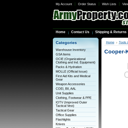
My Account
Order Status
Wish Lists
Vie
Home
Contact Us
Shipping & Returns
Categories
Home
Tools 
Warehouse Inventory
Cooper-
GSA Items
OCIE (Organizational
Clothing and Ind. Equipment)
Packs & Hydration
MOLLE (Official Issue)
First Aid Kits and Medical
Gear
Weapon Accessories
COEI, BII, AAL
Unit Supplies
Clothing, Footwear & PPE
IOTV (Improved Outer
Tactical Vest)
Tactical Gear
Office Supplies
Flashlights
Knives