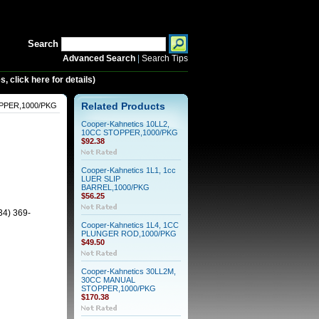
Search
Advanced Search
|
Search Tips
 click here for details)
OPPER,1000/PKG
Related Products
Cooper-Kahnetics 10LL2,
10CC STOPPER,1000/PKG
$92.38
Cooper-Kahnetics 1L1, 1cc
LUER SLIP
BARREL,1000/PKG
$56.25
34) 369-
Cooper-Kahnetics 1L4, 1CC
PLUNGER ROD,1000/PKG
$49.50
Cooper-Kahnetics 30LL2M,
30CC MANUAL
STOPPER,1000/PKG
$170.38