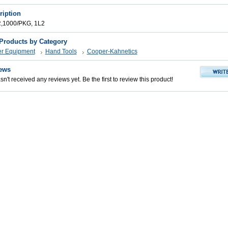
ription
1000/PKG, 1L2
 Products by Category
er Equipment
Hand Tools
Cooper-Kahnetics
ews
n't received any reviews yet. Be the first to review this product!