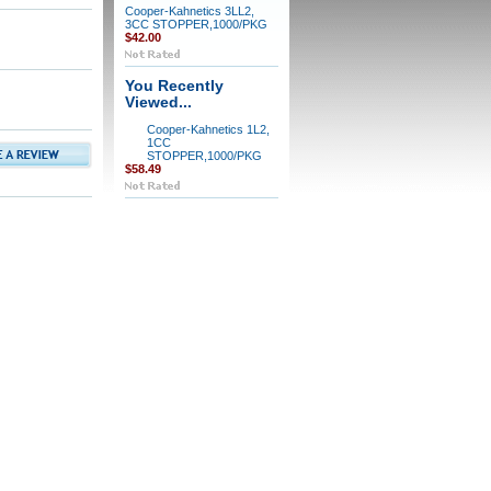
Cooper-Kahnetics 3LL2,
3CC STOPPER,1000/PKG
$42.00
You Recently
Viewed...
Cooper-Kahnetics 1L2,
1CC
STOPPER,1000/PKG
$58.49