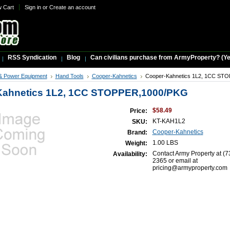
w Cart
Sign in
or
Create an account
RSS Syndication
Blog
Can civilians purchase from ArmyProperty? (Yes,
& Power Equipment
Hand Tools
Cooper-Kahnetics
Cooper-Kahnetics 1L2, 1CC ST
Kahnetics 1L2, 1CC STOPPER,1000/PKG
$58.49
Price:
KT-KAH1L2
SKU:
Cooper-Kahnetics
Brand:
1.00 LBS
Weight:
Contact Army Property at (7
Availability:
2365 or email at
pricing@armyproperty.com