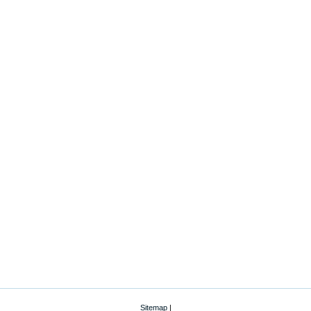
Sitemap
|