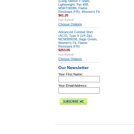
(Long-Sleeve T-Shirt),
Lightweight, Tan 499,
MSRT00086, Flame
Resistant (FR), Women's Fit
$61.26
Choose Options
Advanced Combat Shirt
(ACS), Type II (1/4 Zip),
MCMS00038, Sage Green,
Women's Fit, Flame-
Resistant (FR)
$263.05
Choose Options
Our Newsletter
Your First Name:
Your Email Address: