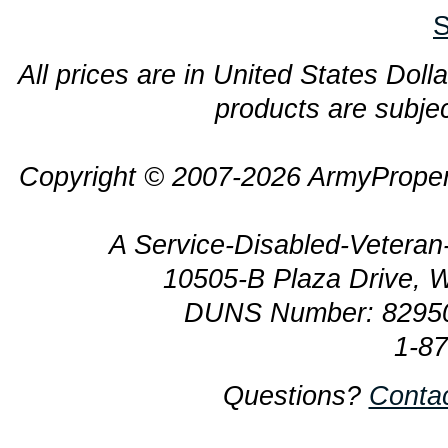
S
All prices are in United States Dolla
products are subjec
Copyright © 2007-2026 ArmyProper
A Service-Disabled-Veter
10505-B Plaza Drive, 
DUNS Number: 8295
1-8
Questions?
Conta