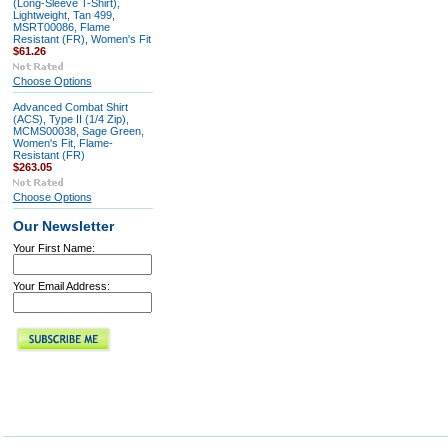
(Long-Sleeve T-Shirt),
Lightweight, Tan 499,
MSRT00086, Flame
Resistant (FR), Women's Fit
$61.26
Choose Options
Advanced Combat Shirt
(ACS), Type II (1/4 Zip),
MCMS00038, Sage Green,
Women's Fit, Flame-
Resistant (FR)
$263.05
Choose Options
Our Newsletter
Your First Name:
Your Email Address: