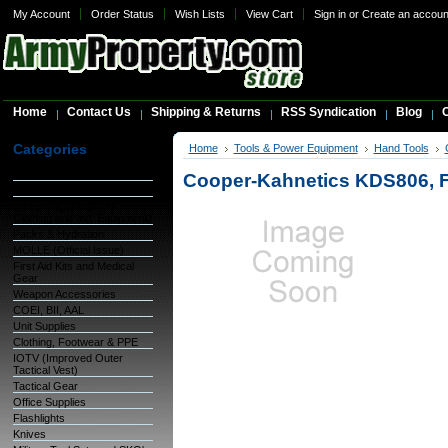
My Account
Order Status
Wish Lists
View Cart
Sign in
or
Create an accoun
Home
Contact Us
Shipping & Returns
RSS Syndication
Blog
C
Categories
Home
Tools & Power Equipment
Hand Tools
Warehouse Inventory
Cooper-Kahnetics KDS806,
GSA Items
OCIE (Organizational
Clothing and Ind. Equipment)
Packs & Hydration
MOLLE (Official Issue)
First Aid Kits and Medical
Gear
Weapon Accessories
COEI, BII, AAL
Unit Supplies
Clothing, Footwear & PPE
IOTV (Improved Outer
Tactical Vest)
Tactical Gear
Office Supplies
Flashlights
Knives