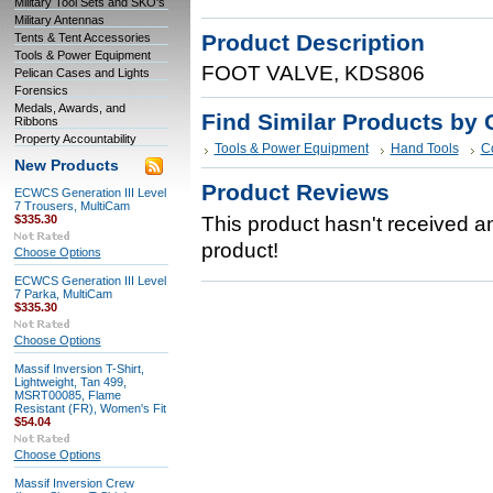
Military Tool Sets and SKO's
Military Antennas
Product Description
Tents & Tent Accessories
Tools & Power Equipment
FOOT VALVE, KDS806
Pelican Cases and Lights
Forensics
Medals, Awards, and
Find Similar Products by 
Ribbons
Property Accountability
Tools & Power Equipment
Hand Tools
C
New Products
Product Reviews
ECWCS Generation III Level
7 Trousers, MultiCam
$335.30
This product hasn't received any
product!
Choose Options
ECWCS Generation III Level
7 Parka, MultiCam
$335.30
Choose Options
Massif Inversion T-Shirt,
Lightweight, Tan 499,
MSRT00085, Flame
Resistant (FR), Women's Fit
$54.04
Choose Options
Massif Inversion Crew