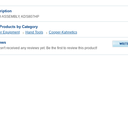
ription
D ASSEMBLY, KDS807HP
 Products by Category
er Equipment
Hand Tools
Cooper-Kahnetics
ews
n't received any reviews yet. Be the first to review this product!