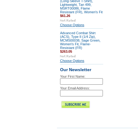
(Long-Sleeve T-Shirt),
Lightweight, Tan 499,
MSRT00086, Flame
Resistant (FR), Women's Fit
$61.26
Choose Options
Advanced Combat Shirt
(ACS), Type II (1/4 Zip),
MCMS00038, Sage Green,
Women's Fit, Flame-
Resistant (FR)
$263.05
Choose Options
Our Newsletter
Your First Name:
Your Email Address: