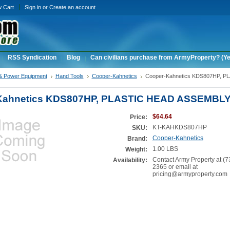
w Cart
Sign in
or
Create an account
RSS Syndication
Blog
Can civilians purchase from ArmyProperty? (Yes,
& Power Equipment
Hand Tools
Cooper-Kahnetics
Cooper-Kahnetics KDS807HP, P
Kahnetics KDS807HP, PLASTIC HEAD ASSEMBL
$64.64
Price:
KT-KAHKDS807HP
SKU:
Cooper-Kahnetics
Brand:
1.00 LBS
Weight:
Contact Army Property at (7
Availability:
2365 or email at
pricing@armyproperty.com