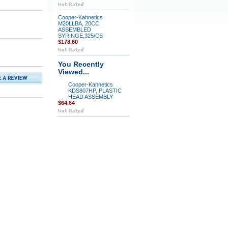
Cooper-Kahnetics
M20LLBA, 20CC
ASSEMBLED
SYRINGE,325/CS
$178.60
You Recently
Viewed...
Cooper-Kahnetics
KDS807HP, PLASTIC
HEAD ASSEMBLY
$64.64