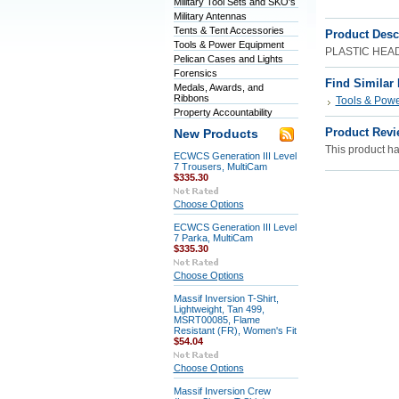
Military Tool Sets and SKO's
Military Antennas
Tents & Tent Accessories
Product Desc
Tools & Power Equipment
PLASTIC HEA
Pelican Cases and Lights
Forensics
Find Similar
Medals, Awards, and
Ribbons
Tools & Pow
Property Accountability
Product Revi
New Products
This product has
ECWCS Generation III Level
7 Trousers, MultiCam
$335.30
Choose Options
ECWCS Generation III Level
7 Parka, MultiCam
$335.30
Choose Options
Massif Inversion T-Shirt,
Lightweight, Tan 499,
MSRT00085, Flame
Resistant (FR), Women's Fit
$54.04
Choose Options
Massif Inversion Crew