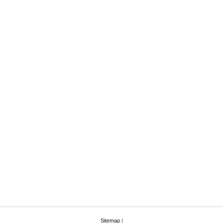
Sitemap
|