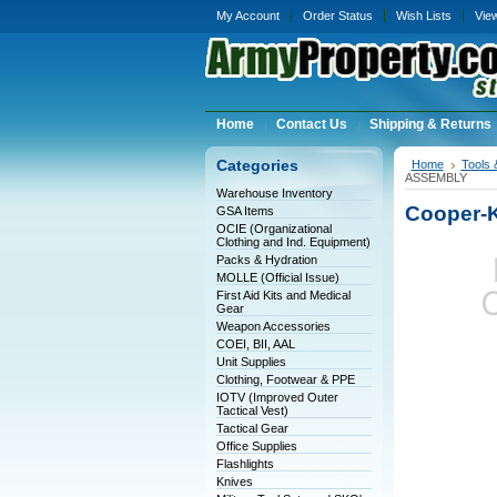
My Account
Order Status
Wish Lists
Vie
Home
Contact Us
Shipping & Returns
Categories
Home
Tools 
ASSEMBLY
Warehouse Inventory
Cooper-
GSA Items
OCIE (Organizational
Clothing and Ind. Equipment)
Packs & Hydration
MOLLE (Official Issue)
First Aid Kits and Medical
Gear
Weapon Accessories
COEI, BII, AAL
Unit Supplies
Clothing, Footwear & PPE
IOTV (Improved Outer
Tactical Vest)
Tactical Gear
Office Supplies
Flashlights
Knives