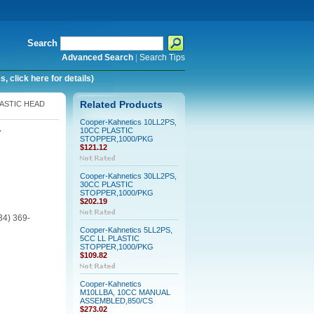
Search
Advanced Search
|
Search Tips
 click here for details)
LASTIC HEAD
Related Products
Cooper-Kahnetics 10LL2PS,
10CC PLASTIC
Y
STOPPER,1000/PKG
$121.12
Cooper-Kahnetics 30LL2PS,
30CC PLASTIC
STOPPER,1000/PKG
$202.19
34) 369-
Cooper-Kahnetics 5LL2PS,
5CC LL PLASTIC
STOPPER,1000/PKG
$109.82
Cooper-Kahnetics
M10LLBA, 10CC MANUAL
ASSEMBLED,850/CS
$273.02