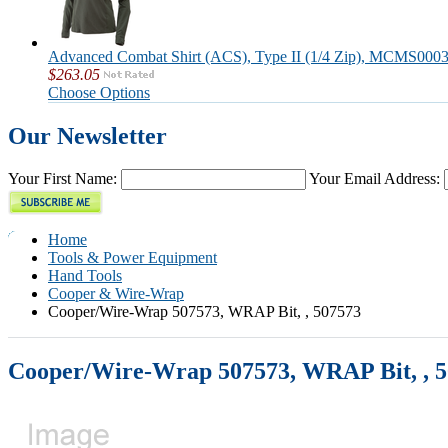
Advanced Combat Shirt (ACS), Type II (1/4 Zip), MCMS00038
$263.05
Choose Options
Our Newsletter
Your First Name:
Your Email Address:
Home
Tools & Power Equipment
Hand Tools
Cooper & Wire-Wrap
Cooper/Wire-Wrap 507573, WRAP Bit, , 507573
Cooper/Wire-Wrap 507573, WRAP Bit, , 