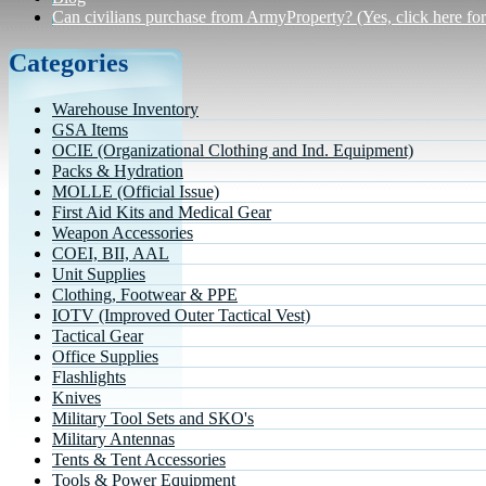
Can civilians purchase from ArmyProperty? (Yes, click here for 
Categories
Warehouse Inventory
GSA Items
OCIE (Organizational Clothing and Ind. Equipment)
Packs & Hydration
MOLLE (Official Issue)
First Aid Kits and Medical Gear
Weapon Accessories
COEI, BII, AAL
Unit Supplies
Clothing, Footwear & PPE
IOTV (Improved Outer Tactical Vest)
Tactical Gear
Office Supplies
Flashlights
Knives
Military Tool Sets and SKO's
Military Antennas
Tents & Tent Accessories
Tools & Power Equipment