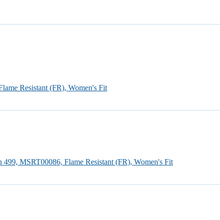
Flame Resistant (FR), Women's Fit
an 499, MSRT00086, Flame Resistant (FR), Women's Fit