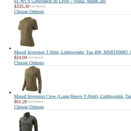
ECWCS Generation III Level 7 Parka, MultiCam
$335.30
Choose Options
Massif Inversion T-Shirt, Lightweight, Tan 499, MSRT00085, 
$54.04
Choose Options
Massif Inversion Crew (Long-Sleeve T-Shirt), Lightweight, T
$61.26
Choose Options