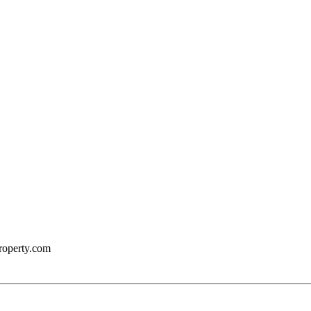
roperty.com