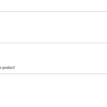
is product!