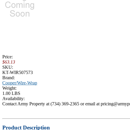
Price:
$63.13
SKU:
KT-WIR507573
Brand:
Cooper/Wire-Wrap
Weight:
1.00 LBS
Availability:
Contact Army Property at (734) 369-2365 or email at pricing@armyp
Product Description