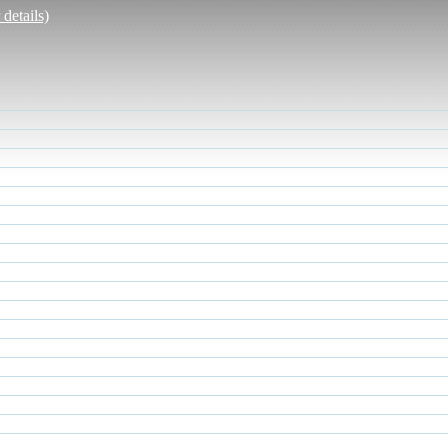
details)