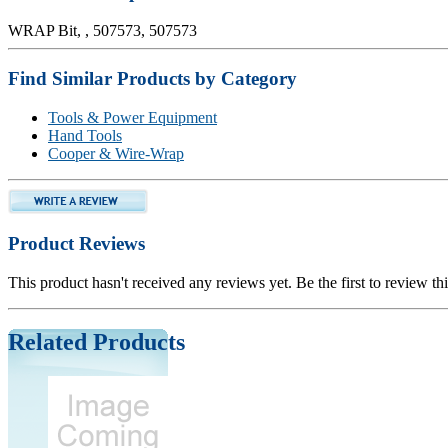
WRAP Bit, , 507573, 507573
Find Similar Products by Category
Tools & Power Equipment
Hand Tools
Cooper & Wire-Wrap
Product Reviews
This product hasn't received any reviews yet. Be the first to review th
Related Products