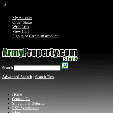
Loading... Please wait...
My Account
Order Status
Wish Lists
View Cart
Sign in
or
Create an account
Search
Advanced Search
|
Search Tips
Home
Contact Us
Shipping & Returns
RSS Syndication
Blog