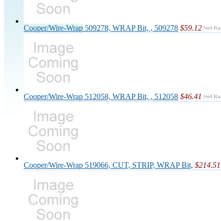
Cooper/Wire-Wrap 509278, WRAP Bit, , 509278
$59.12
Cooper/Wire-Wrap 512058, WRAP Bit, , 512058
$46.41
Cooper/Wire-Wrap 519066, CUT, STRIP, WRAP Bit,
$214.51