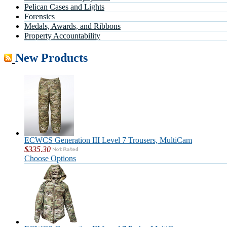
Pelican Cases and Lights
Forensics
Medals, Awards, and Ribbons
Property Accountability
New Products
ECWCS Generation III Level 7 Trousers, MultiCam
$335.30
Choose Options