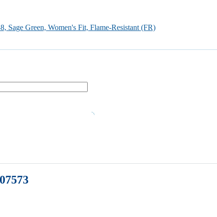
, Sage Green, Women's Fit, Flame-Resistant (FR)
507573