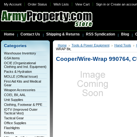
My Account
Order Status
Wish Lists
View Cart
Sign in
or
Create an accoun
Home
Contact Us
Shipping & Returns
RSS Syndication
Blog
C
Categories
Home
Tools & Power Equipment
Hand Tools
WRAP Bit,
Warehouse Inventory
Cooper/Wire-Wrap 990764, C
GSA Items
OCIE (Organizational
Clothing and Ind. Equipment)
Packs & Hydration
MOLLE (Official Issue)
First Aid Kits and Medical
Gear
Weapon Accessories
COEI, BII, AAL
Unit Supplies
Clothing, Footwear & PPE
IOTV (Improved Outer
Tactical Vest)
Tactical Gear
Office Supplies
Flashlights
Knives