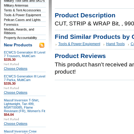
Military Tool Sets and SKO's
Military Antennas
Tents & Tent Accessories
Product Description
Tools & Power Equipment
Pelican Cases and Lights
CUT, STRIP & WRAP Bit, , 99
Forensics
Medals, Awards, and
Ribbons
Find Similar Products by 
Property Accountability
Tools & Power Equipment
Hand Tools
C
New Products
ECWCS Generation III Level
Product Reviews
7 Trousers, MultiCam
$335.30
This product hasn't received any
Choose Options
product!
ECWCS Generation III Level
7 Parka, MultiCam
$335.30
Choose Options
Massif Inversion T-Shirt,
Lightweight, Tan 499,
MSRT00085, Flame
Resistant (FR), Women's Fit
$54.04
Choose Options
Massif Inversion Crew