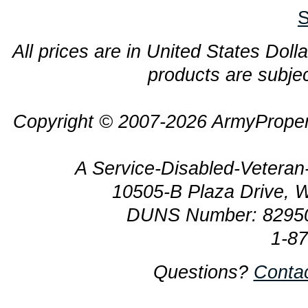
S
All prices are in United States Dolla
products are subjec
Copyright © 2007-2026 ArmyProper
A Service-Disabled-Veter
10505-B Plaza Drive, 
DUNS Number: 8295
1-8
Questions?
Conta