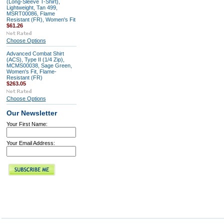
(Long-Sleeve T-Shirt),
Lightweight, Tan 499,
MSRT00086, Flame
Resistant (FR), Women's Fit
$61.26
Choose Options
Advanced Combat Shirt
(ACS), Type II (1/4 Zip),
MCMS00038, Sage Green,
Women's Fit, Flame-
Resistant (FR)
$263.05
Choose Options
Our Newsletter
Your First Name:
Your Email Address: