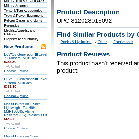
Military Tool Sets and SKO's
Military Antennas
Product Description
Tents & Tent Accessories
Tools & Power Equipment
UPC 812028015092
Pelican Cases and Lights
Forensics
Medals, Awards, and
Find Similar Products by 
Ribbons
Property Accountability
Packs & Hydration
Other
Eberlestock
New Products
Product Reviews
ECWCS Generation III Level
7 Trousers, MultiCam
$335.30
This product hasn't received any
product!
Choose Options
ECWCS Generation III Level
7 Parka, MultiCam
$335.30
Choose Options
Massif Inversion T-Shirt,
Lightweight, Tan 499,
MSRT00085, Flame
Resistant (FR), Women's Fit
$54.04
Choose Options
Massif Inversion Crew