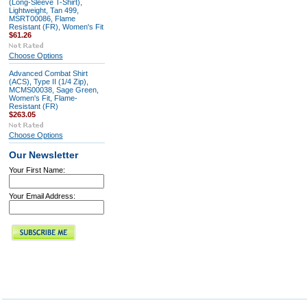
(Long-Sleeve T-Shirt),
Lightweight, Tan 499,
MSRT00086, Flame
Resistant (FR), Women's Fit
$61.26
Choose Options
Advanced Combat Shirt
(ACS), Type II (1/4 Zip),
MCMS00038, Sage Green,
Women's Fit, Flame-
Resistant (FR)
$263.05
Choose Options
Our Newsletter
Your First Name:
Your Email Address: