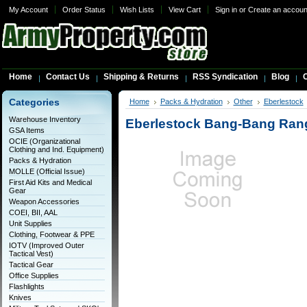
My Account
Order Status
Wish Lists
View Cart
Sign in
or
Create an accoun
Home
Contact Us
Shipping & Returns
RSS Syndication
Blog
C
Categories
Home
Packs & Hydration
Other
Eberlestock
Warehouse Inventory
Eberlestock Bang-Bang Ran
GSA Items
OCIE (Organizational
Clothing and Ind. Equipment)
Packs & Hydration
MOLLE (Official Issue)
First Aid Kits and Medical
Gear
Weapon Accessories
COEI, BII, AAL
Unit Supplies
Clothing, Footwear & PPE
IOTV (Improved Outer
Tactical Vest)
Tactical Gear
Office Supplies
Flashlights
Knives