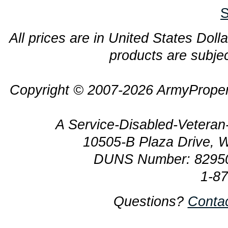
S
All prices are in United States Dolla
products are subjec
Copyright © 2007-2026 ArmyProper
A Service-Disabled-Veter
10505-B Plaza Drive, 
DUNS Number: 8295
1-8
Questions?
Conta