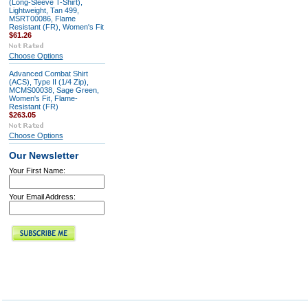
(Long-Sleeve T-Shirt),
Lightweight, Tan 499,
MSRT00086, Flame
Resistant (FR), Women's Fit
$61.26
Choose Options
Advanced Combat Shirt
(ACS), Type II (1/4 Zip),
MCMS00038, Sage Green,
Women's Fit, Flame-
Resistant (FR)
$263.05
Choose Options
Our Newsletter
Your First Name:
Your Email Address: