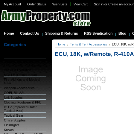
My Account
Order Status
Wish Lists
View Cart
Sign in
or
Create an accoun
Home
Contact Us
Shipping & Returns
RSS Syndication
Blog
C
Categories
Home
Tents & Tent Accessories
ECU, 18K, w/Re
Warehouse Inventory
ECU, 18K, w/Remote, R-410A 
GSA Items
OCIE (Organizational
Clothing and Ind. Equipment)
Packs & Hydration
MOLLE (Official Issue)
First Aid Kits and Medical
Gear
Weapon Accessories
COEI, BII, AAL
Unit Supplies
Clothing, Footwear & PPE
IOTV (Improved Outer
Tactical Vest)
Tactical Gear
Office Supplies
Flashlights
Knives