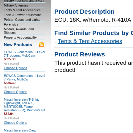
Military Tool Sets and SKO's
Military Antennas
Product Description
Tents & Tent Accessories
Tools & Power Equipment
ECU, 18K, w/Remote, R-410A R
Pelican Cases and Lights
Forensics
Medals, Awards, and
Find Similar Products by 
Ribbons
Property Accountability
Tents & Tent Accessories
New Products
ECWCS Generation III Level
Product Reviews
7 Trousers, MultiCam
$335.30
This product hasn't received any
Choose Options
product!
ECWCS Generation III Level
7 Parka, MultiCam
$335.30
Choose Options
Massif Inversion T-Shirt,
Lightweight, Tan 499,
MSRT00085, Flame
Resistant (FR), Women's Fit
$54.04
Choose Options
Massif Inversion Crew