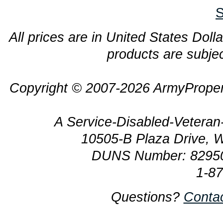
S
All prices are in United States Dolla
products are subjec
Copyright © 2007-2026 ArmyProper
A Service-Disabled-Veter
10505-B Plaza Drive, 
DUNS Number: 8295
1-8
Questions?
Conta