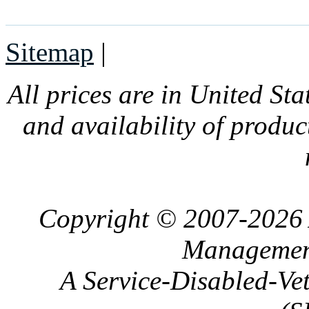
Sitemap
|
All prices are in United Sta
and availability of produc
Copyright © 2007-2026 
Management
A Service-Disabled-Ve