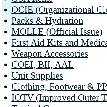
OCIE (Organizational Cl
Packs & Hydration
MOLLE (Official Issue)
First Aid Kits and Medic
Weapon Accessories
COEI, BII, AAL
Unit Supplies
Clothing, Footwear & P
IOTV (Improved Outer Ta