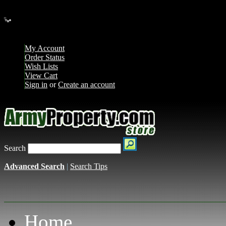
Loading... Please wait...
My Account
Order Status
Wish Lists
View Cart
Sign in
or
Create an account
Search
Advanced Search
|
Search Tips
Home