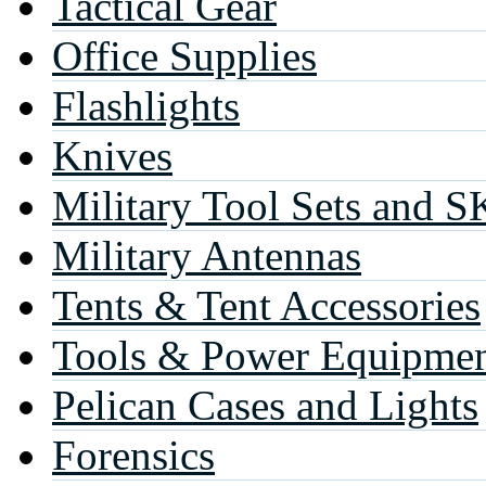
Tactical Gear
Office Supplies
Flashlights
Knives
Military Tool Sets and S
Military Antennas
Tents & Tent Accessories
Tools & Power Equipme
Pelican Cases and Lights
Forensics