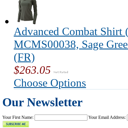
Advanced Combat Shirt (
MCMS00038, Sage Green,
(FR)
$263.05
Choose Options
Our Newsletter
Your First Name:
Your Email Address: