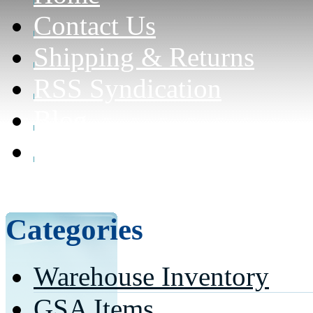
Contact Us
Shipping & Returns
RSS Syndication
Blog
Can civilians purchase f
here for details)
Categories
Warehouse Inventory
GSA Items