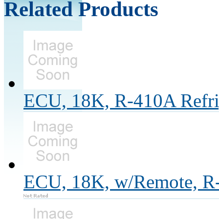
Related Products
ECU, 18K, R-410A Refri
ECU, 18K, w/Remote, R-