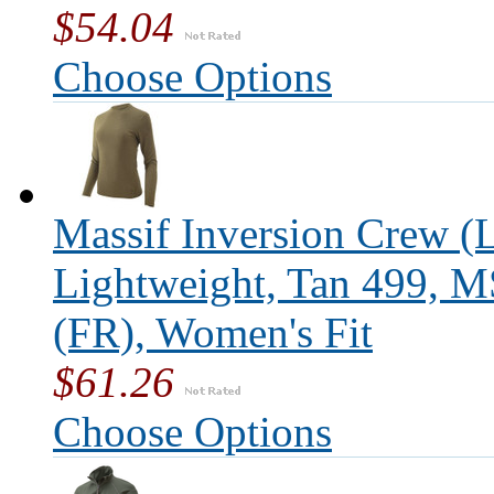
$54.04
Choose Options
Massif Inversion Crew (L
Lightweight, Tan 499, 
(FR), Women's Fit
$61.26
Choose Options