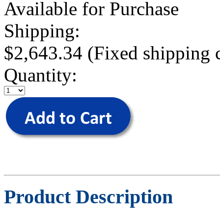
Available for Purchase
Shipping:
$2,643.34 (Fixed shipping 
Quantity:
Product Description