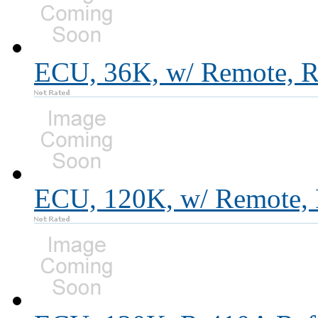
ECU, 36K, w/ Remote, R
ECU, 120K, w/ Remote, 