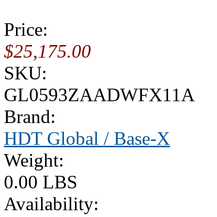
Price:
$25,175.00
SKU:
GL0593ZAADWFX11A
Brand:
HDT Global / Base-X
Weight:
0.00 LBS
Availability: