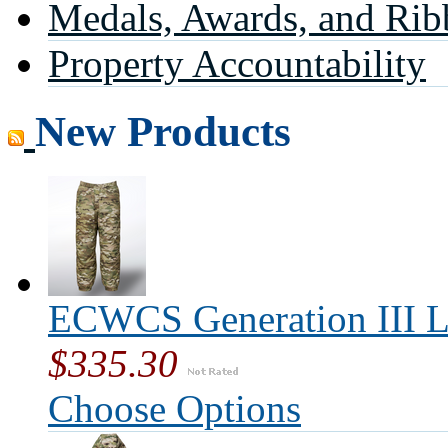
Medals, Awards, and Rib
Property Accountability
New Products
ECWCS Generation III L
$335.30
Choose Options