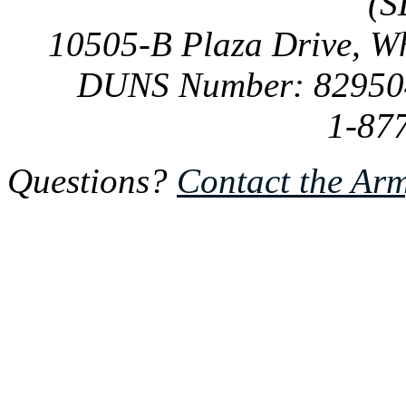
(S
10505-B Plaza Drive, W
DUNS Number: 82950
1-87
Questions?
Contact the Ar