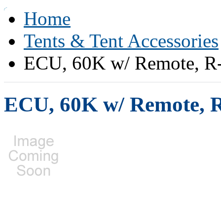
Home
Tents & Tent Accessories
ECU, 60K w/ Remote, R-
ECU, 60K w/ Remote, R