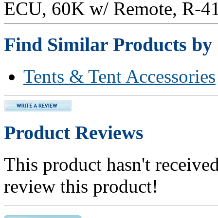
ECU, 60K w/ Remote, R-41
Find Similar Products by
Tents & Tent Accessories
Product Reviews
This product hasn't received
review this product!