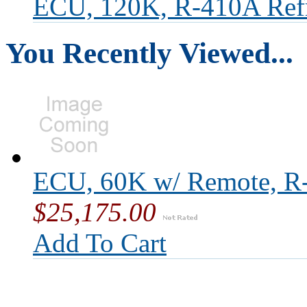
ECU, 120K, R-410A Refr
You Recently Viewed...
ECU, 60K w/ Remote, R-
$25,175.00
Add To Cart