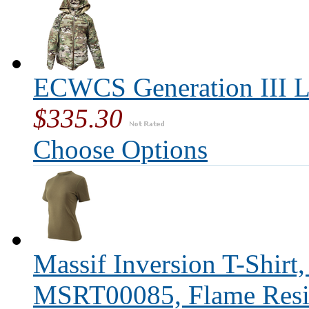
ECWCS Generation III L
$335.30
Choose Options
Massif Inversion T-Shirt
MSRT00085, Flame Resis