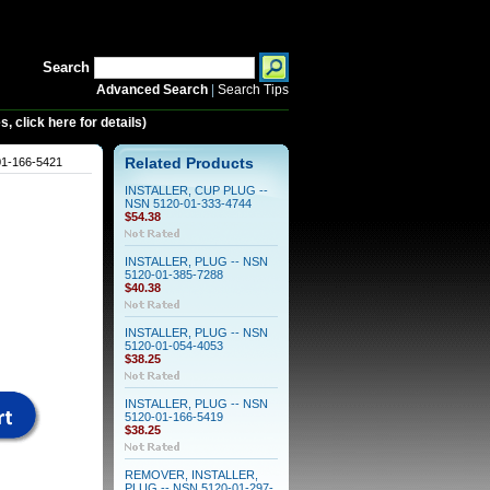
Search
Advanced Search
|
Search Tips
 click here for details)
1-166-5421
Related Products
INSTALLER, CUP PLUG --
NSN 5120-01-333-4744
$54.38
INSTALLER, PLUG -- NSN
5120-01-385-7288
$40.38
INSTALLER, PLUG -- NSN
5120-01-054-4053
$38.25
INSTALLER, PLUG -- NSN
5120-01-166-5419
$38.25
REMOVER, INSTALLER,
PLUG -- NSN 5120-01-297-