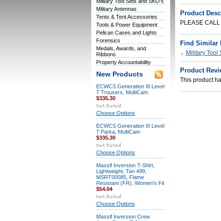
Military Tool Sets and SKO's
Military Antennas
Product Desc
Tents & Tent Accessories
PLEASE CALL
Tools & Power Equipment
Pelican Cases and Lights
Forensics
Find Similar
Medals, Awards, and
Military Tool
Ribbons
Property Accountability
Product Revi
New Products
This product has
ECWCS Generation III Level
7 Trousers, MultiCam
$335.30
Choose Options
ECWCS Generation III Level
7 Parka, MultiCam
$335.30
Choose Options
Massif Inversion T-Shirt,
Lightweight, Tan 499,
MSRT00085, Flame
Resistant (FR), Women's Fit
$54.04
Choose Options
Massif Inversion Crew