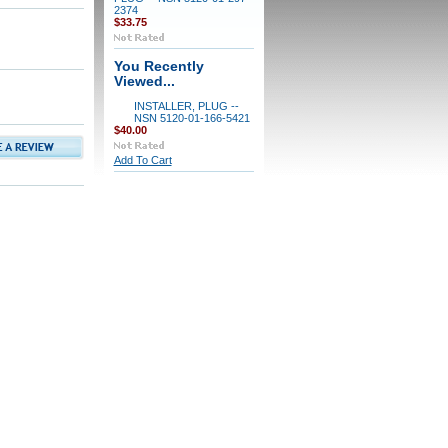
2374
$33.75
You Recently
Viewed...
INSTALLER, PLUG --
NSN 5120-01-166-5421
$40.00
Add To Cart