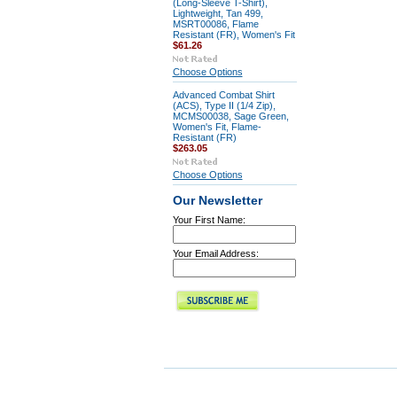
(Long-Sleeve T-Shirt),
Lightweight, Tan 499,
MSRT00086, Flame
Resistant (FR), Women's Fit
$61.26
Choose Options
Advanced Combat Shirt
(ACS), Type II (1/4 Zip),
MCMS00038, Sage Green,
Women's Fit, Flame-
Resistant (FR)
$263.05
Choose Options
Our Newsletter
Your First Name:
Your Email Address: