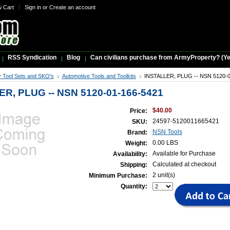
w Cart
Sign in
or
Create an account
RSS Syndication
Blog
Can civilians purchase from ArmyProperty? (Yes,
ry Tool Sets and SKO's
Automotive Tools and Toolkits
INSTALLER, PLUG -- NSN 5120-0
R, PLUG -- NSN 5120-01-166-5421
$40.00
Price:
24597-5120011665421
SKU:
NSN Tools
Brand:
0.00 LBS
Weight:
Available for Purchase
Availability:
Calculated at checkout
Shipping:
2 unit(s)
Minimum Purchase:
Quantity: