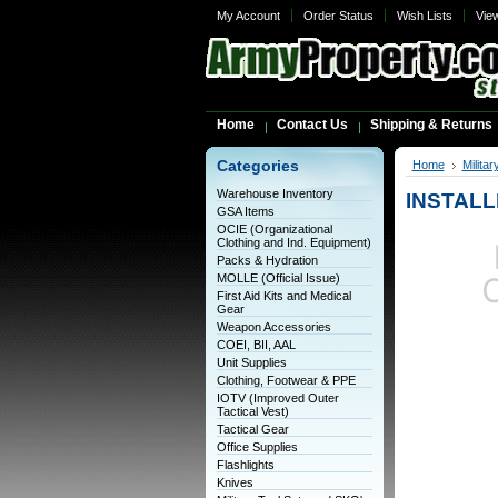
My Account
Order Status
Wish Lists
Vie
Home
Contact Us
Shipping & Returns
Categories
Home
Milita
Warehouse Inventory
INSTALLE
GSA Items
OCIE (Organizational
Clothing and Ind. Equipment)
Packs & Hydration
MOLLE (Official Issue)
First Aid Kits and Medical
Gear
Weapon Accessories
COEI, BII, AAL
Unit Supplies
Clothing, Footwear & PPE
IOTV (Improved Outer
Tactical Vest)
Tactical Gear
Office Supplies
Flashlights
Knives