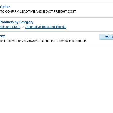
ription
 TO CONFIRM LEADTIME AND EXACT FREIGHT COST
 Products by Category
 Sets and SKO's
Automotive Tools and Toolkits
ews
n't received any reviews yet. Be the first to review this product!