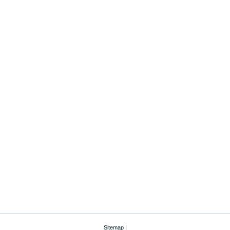
Sitemap
|