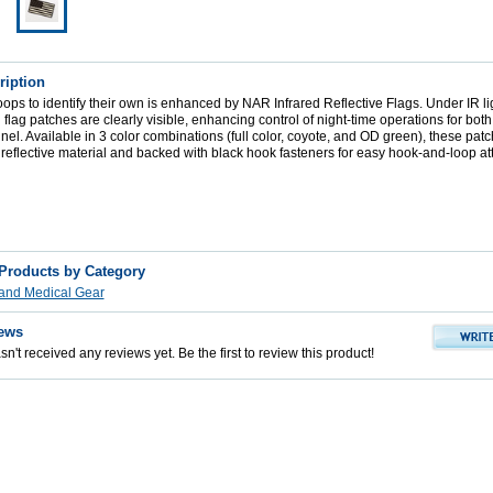
ription
roops to identify their own is enhanced by NAR Infrared Reflective Flags. Under IR lig
flag patches are clearly visible, enhancing control of night-time operations for b
el. Available in 3 color combinations (full color, coyote, and OD green), these patc
eflective material and backed with black hook fasteners for easy hook-and-loop a
 Products by Category
s and Medical Gear
ews
n't received any reviews yet. Be the first to review this product!