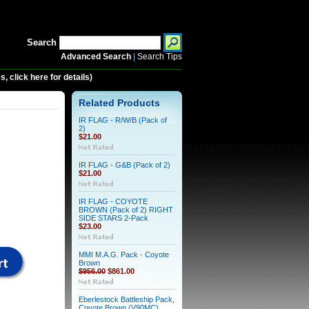
Search
Advanced Search
|
Search Tips
 click here for details)
Related Products
IR FLAG - R/W/B (Pack of
2)
$21.00
IR FLAG - G&B (Pack of 2)
$21.00
IR FLAG - COYOTE
BROWN (Pack of 2) RIGHT
SIDE STARS 2-Pack
$23.00
MMI M.A.G. Pack - Coyote
Brown
$956.00
$861.00
Eberlestock Battleship Pack,
Coyote Brown (V90MC)