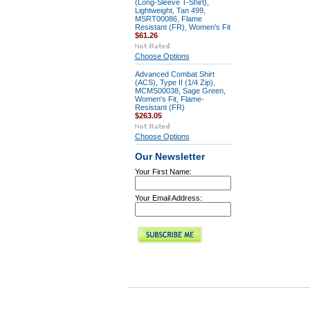
(Long-Sleeve T-Shirt),
Lightweight, Tan 499,
MSRT00086, Flame
Resistant (FR), Women's Fit
$61.26
Choose Options
Advanced Combat Shirt
(ACS), Type II (1/4 Zip),
MCMS00038, Sage Green,
Women's Fit, Flame-
Resistant (FR)
$263.05
Choose Options
Our Newsletter
Your First Name:
Your Email Address: