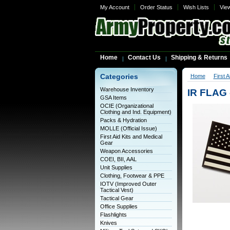
My Account
Order Status
Wish Lists
Vie
Home
Contact Us
Shipping & Returns
Categories
Home
First 
Warehouse Inventory
IR FLAG
GSA Items
OCIE (Organizational
Clothing and Ind. Equipment)
Packs & Hydration
MOLLE (Official Issue)
First Aid Kits and Medical
Gear
Weapon Accessories
COEI, BII, AAL
Unit Supplies
Clothing, Footwear & PPE
IOTV (Improved Outer
Tactical Vest)
Tactical Gear
Office Supplies
Flashlights
Knives