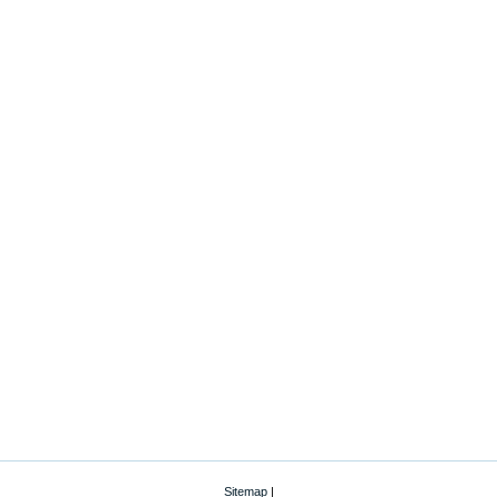
Sitemap
|