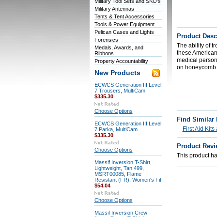
Military Tool Sets and SKO's
Military Antennas
Tents & Tent Accessories
Tools & Power Equipment
Pelican Cases and Lights
Product Desc
Forensics
The ability of t
Medals, Awards, and
these American 
Ribbons
medical personn
Property Accountability
on honeycomb r
New Products
ECWCS Generation III Level
7 Trousers, MultiCam
$335.30
Choose Options
Find Similar
ECWCS Generation III Level
First Aid Kit
7 Parka, MultiCam
$335.30
Product Revi
Choose Options
This product has
Massif Inversion T-Shirt,
Lightweight, Tan 499,
MSRT00085, Flame
Resistant (FR), Women's Fit
$54.04
Choose Options
Massif Inversion Crew