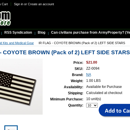
w Cart
Sign in
or
Create an account
RSS Syndication
Blog
Can civilians purchase from ArmyProperty? (Yes,
Aid Kits and Medical Gear
IR FLAG - COYOTE BROWN (Pack of 2) LEFT SIDE STARS
 - COYOTE BROWN (Pack of 2) LEFT SIDE STARS
$21.00
Price:
ZZ-0094
SKU:
NA
Brand:
1.00 LBS
Weight:
Available for Purchase
Availability:
Calculated at checkout
Shipping:
10 unit(s)
Minimum Purchase:
Quantity: