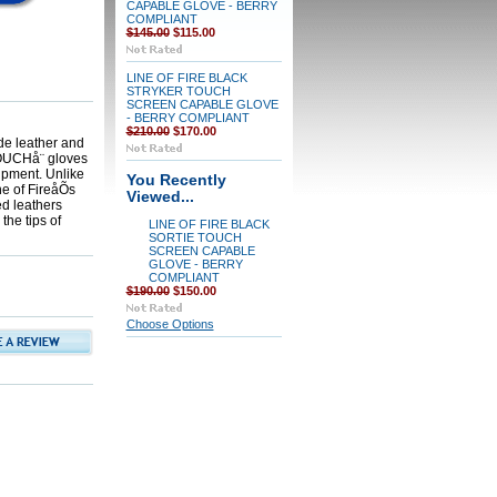
CAPABLE GLOVE - BERRY
COMPLIANT
$145.00
$115.00
LINE OF FIRE BLACK
STRYKER TOUCH
SCREEN CAPABLE GLOVE
- BERRY COMPLIANT
$210.00
$170.00
de leather and
-TOUCHå¨ gloves
ipment. Unlike
You Recently
ne of FireåÕs
Viewed...
d leathers
the tips of
LINE OF FIRE BLACK
SORTIE TOUCH
SCREEN CAPABLE
GLOVE - BERRY
COMPLIANT
$190.00
$150.00
Choose Options