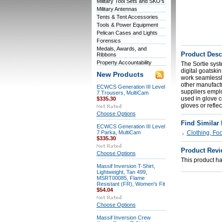
Military Tool Sets and SKO's
Military Antennas
Tents & Tent Accessories
Tools & Power Equipment
Pelican Cases and Lights
Forensics
Medals, Awards, and
Product Desc
Ribbons
Property Accountability
The Sortie sys
digital goatski
New Products
work seamlessly
other manufactu
ECWCS Generation III Level
suppliers empl
7 Trousers, MultiCam
used in glove co
$335.30
gloves or refle
Choose Options
Find Similar
ECWCS Generation III Level
7 Parka, MultiCam
Clothing, Fo
$335.30
Product Revi
Choose Options
This product has
Massif Inversion T-Shirt,
Lightweight, Tan 499,
MSRT00085, Flame
Resistant (FR), Women's Fit
$54.04
Choose Options
Massif Inversion Crew