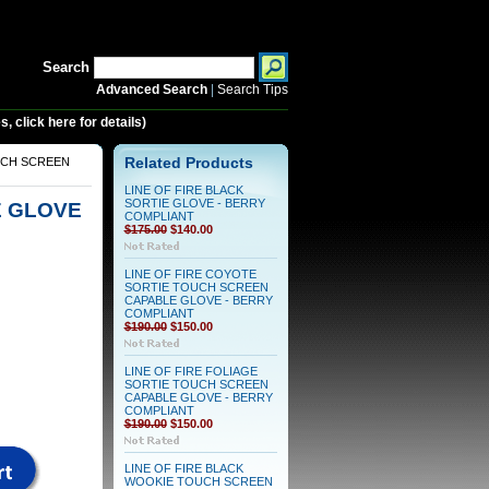
Search
Advanced Search
|
Search Tips
 click here for details)
UCH SCREEN
Related Products
LINE OF FIRE BLACK
SORTIE GLOVE - BERRY
E GLOVE
COMPLIANT
$175.00
$140.00
LINE OF FIRE COYOTE
SORTIE TOUCH SCREEN
CAPABLE GLOVE - BERRY
COMPLIANT
$190.00
$150.00
LINE OF FIRE FOLIAGE
SORTIE TOUCH SCREEN
CAPABLE GLOVE - BERRY
COMPLIANT
$190.00
$150.00
LINE OF FIRE BLACK
WOOKIE TOUCH SCREEN