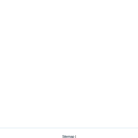
Sitemap
|