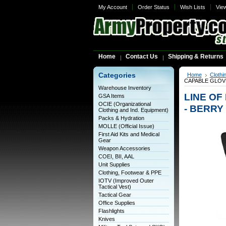
My Account
Order Status
Wish Lists
Vie
Home
Contact Us
Shipping & Returns
Categories
Home
Clothi
CAPABLE GLOV
Warehouse Inventory
LINE OF
GSA Items
OCIE (Organizational
- BERRY
Clothing and Ind. Equipment)
Packs & Hydration
MOLLE (Official Issue)
First Aid Kits and Medical
Gear
Weapon Accessories
COEI, BII, AAL
Unit Supplies
Clothing, Footwear & PPE
IOTV (Improved Outer
Tactical Vest)
Tactical Gear
Office Supplies
Flashlights
Knives