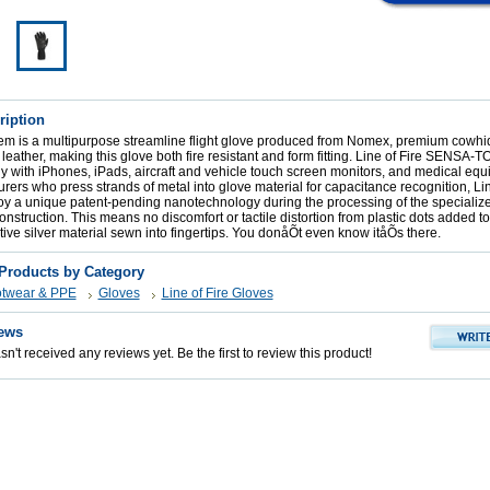
ription
tem is a multipurpose streamline flight glove produced from Nomex, premium cowhi
n leather, making this glove both fire resistant and form fitting. Line of Fire SENSA
 with iPhones, iPads, aircraft and vehicle touch screen monitors, and medical equ
rers who press strands of metal into glove material for capacitance recognition, Li
oy a unique patent-pending nanotechnology during the processing of the specialize
nstruction. This means no discomfort or tactile distortion from plastic dots added to 
ctive silver material sewn into fingertips. You donåÕt even know itåÕs there.
 Products by Category
otwear & PPE
Gloves
Line of Fire Gloves
ews
n't received any reviews yet. Be the first to review this product!