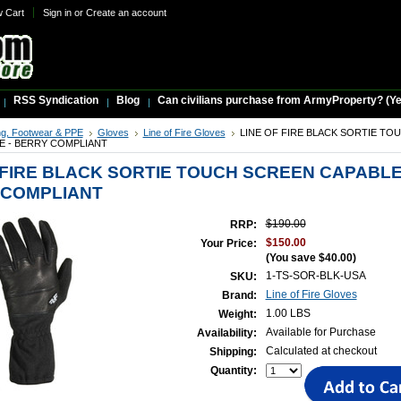
w Cart
Sign in
or
Create an account
RSS Syndication
Blog
Can civilians purchase from ArmyProperty? (Yes,
ng, Footwear & PPE
Gloves
Line of Fire Gloves
LINE OF FIRE BLACK SORTIE TO
E - BERRY COMPLIANT
 FIRE BLACK SORTIE TOUCH SCREEN CAPABL
 COMPLIANT
$190.00
RRP:
$150.00
Your Price:
(You save
$40.00
)
1-TS-SOR-BLK-USA
SKU:
Line of Fire Gloves
Brand:
1.00 LBS
Weight:
Available for Purchase
Availability:
Calculated at checkout
Shipping:
Quantity: