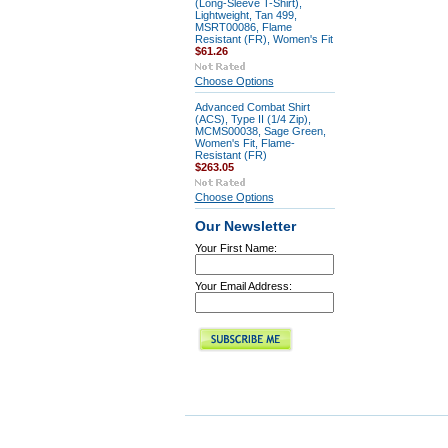
(Long-Sleeve T-Shirt),
Lightweight, Tan 499,
MSRT00086, Flame
Resistant (FR), Women's Fit
$61.26
Choose Options
Advanced Combat Shirt
(ACS), Type II (1/4 Zip),
MCMS00038, Sage Green,
Women's Fit, Flame-
Resistant (FR)
$263.05
Choose Options
Our Newsletter
Your First Name:
Your Email Address: