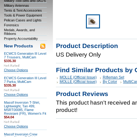
Military Tool Sets and SKO's
Military Antennas
Tents & Tent Accessories
Tools & Power Equipment
Pelican Cases and Lights
Forensics
Medals, Awards, and
Ribbons
Property Accountability
Product Description
New Products
US Delivery Only
ECWCS Generation III Level
7 Trousers, MultiCam
$335.30
Find Similar Products by 
Choose Options
MOLLE (Official Issue)
Rifleman Set
ECWCS Generation III Level
MOLLE (Official Issue)
By Color
MultiCa
7 Parka, MultiCam
$335.30
Product Reviews
Choose Options
This product hasn't received any
Massif Inversion T-Shirt,
Lightweight, Tan 499,
product!
MSRT00085, Flame
Resistant (FR), Women's Fit
$54.04
Choose Options
Massif Inversion Crew