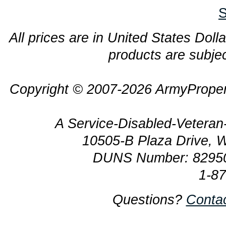
S
All prices are in United States Dolla
products are subjec
Copyright © 2007-2026 ArmyProper
A Service-Disabled-Veter
10505-B Plaza Drive, 
DUNS Number: 8295
1-8
Questions?
Conta