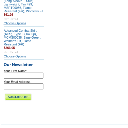
(Long-Sleeve T-Shirt),
Lightweight, Tan 499,
MSRT00086, Flame
Resistant (FR), Women's Fit
$61.26
Choose Options
Advanced Combat Shirt
(ACS), Type II (1/4 Zip),
MCMS00038, Sage Green,
Women's Fit, Flame-
Resistant (FR)
$263.05
Choose Options
Our Newsletter
Your First Name:
Your Email Address: