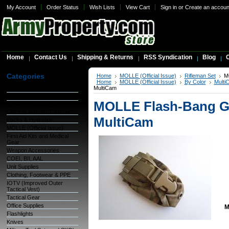
My Account
Order Status
Wish Lists
View Cart
Sign in
or
Create an accoun
Home
Contact Us
Shipping & Returns
RSS Syndication
Blog
C
Categories
Home
MOLLE (Official Issue)
Rifleman Set
M
Home
MOLLE (Official Issue)
By Color
Multi
MultiCam
Warehouse Inventory
GSA Items
MOLLE Flash-Bang Gr
OCIE (Organizational
Clothing and Ind. Equipment)
MultiCam
Packs & Hydration
MOLLE (Official Issue)
First Aid Kits and Medical
Gear
Weapon Accessories
COEI, BII, AAL
Unit Supplies
Clothing, Footwear & PPE
IOTV (Improved Outer
Tactical Vest)
Tactical Gear
Office Supplies
M
Flashlights
Knives