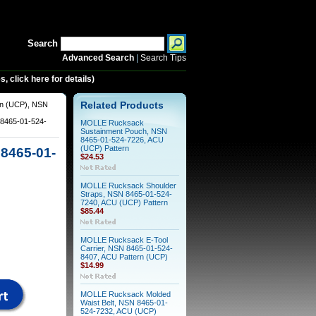
Search
Advanced Search
|
Search Tips
 click here for details)
rn (UCP), NSN
Related Products
8465-01-524-
MOLLE Rucksack
Sustainment Pouch, NSN
8465-01-524-7226, ACU
(UCP) Pattern
8465-01-
$24.53
MOLLE Rucksack Shoulder
Straps, NSN 8465-01-524-
7240, ACU (UCP) Pattern
$85.44
MOLLE Rucksack E-Tool
Carrier, NSN 8465-01-524-
8407, ACU Pattern (UCP)
$14.99
MOLLE Rucksack Molded
Waist Belt, NSN 8465-01-
524-7232, ACU (UCP)