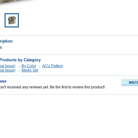
ription
y.
 Products by Category
al Issue)
By Color
ACU Pattern
al Issue)
Medic Set
ews
n't received any reviews yet. Be the first to review this product!