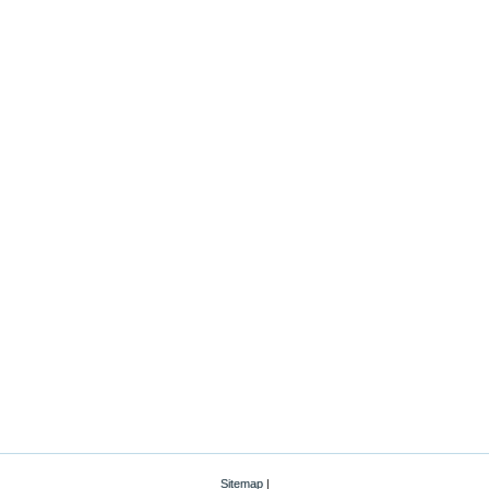
Sitemap
|