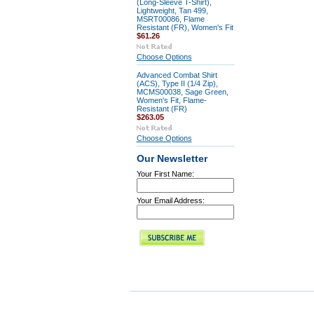
(Long-Sleeve T-Shirt),
Lightweight, Tan 499,
MSRT00086, Flame
Resistant (FR), Women's Fit
$61.26
Choose Options
Advanced Combat Shirt
(ACS), Type II (1/4 Zip),
MCMS00038, Sage Green,
Women's Fit, Flame-
Resistant (FR)
$263.05
Choose Options
Our Newsletter
Your First Name:
Your Email Address: