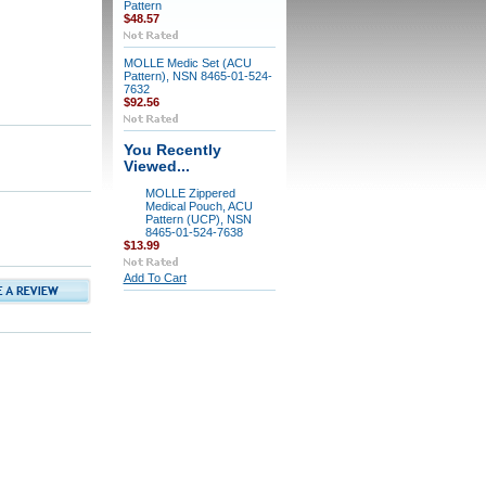
Pattern
$48.57
MOLLE Medic Set (ACU
Pattern), NSN 8465-01-524-
7632
$92.56
You Recently
Viewed...
MOLLE Zippered
Medical Pouch, ACU
Pattern (UCP), NSN
8465-01-524-7638
$13.99
Add To Cart