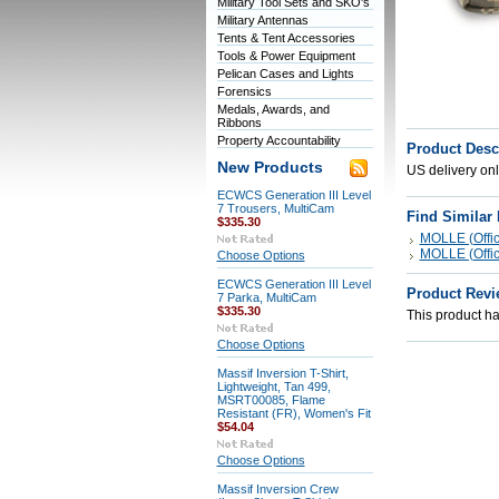
Military Tool Sets and SKO's
Military Antennas
Tents & Tent Accessories
Tools & Power Equipment
Pelican Cases and Lights
Forensics
Medals, Awards, and
Ribbons
Property Accountability
Product Desc
New Products
US delivery onl
ECWCS Generation III Level
7 Trousers, MultiCam
Find Similar
$335.30
MOLLE (Offici
MOLLE (Offici
Choose Options
ECWCS Generation III Level
Product Revi
7 Parka, MultiCam
$335.30
This product has
Choose Options
Massif Inversion T-Shirt,
Lightweight, Tan 499,
MSRT00085, Flame
Resistant (FR), Women's Fit
$54.04
Choose Options
Massif Inversion Crew