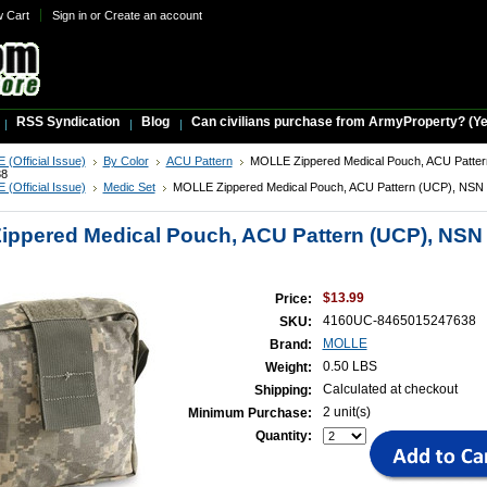
w Cart
Sign in
or
Create an account
RSS Syndication
Blog
Can civilians purchase from ArmyProperty? (Yes,
(Official Issue)
By Color
ACU Pattern
MOLLE Zippered Medical Pouch, ACU Patte
38
(Official Issue)
Medic Set
MOLLE Zippered Medical Pouch, ACU Pattern (UCP), NSN 
ppered Medical Pouch, ACU Pattern (UCP), NSN 
$13.99
Price:
4160UC-8465015247638
SKU:
MOLLE
Brand:
0.50 LBS
Weight:
Calculated at checkout
Shipping:
2 unit(s)
Minimum Purchase:
Quantity: