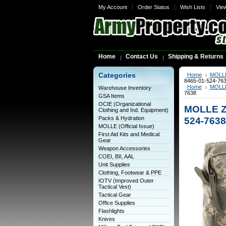
My Account
Order Status
Wish Lists
Vie
Home
Contact Us
Shipping & Returns
Categories
Home
MOLLE 
8465-01-524-76
Home
MOLLE 
Warehouse Inventory
7638
GSA Items
OCIE (Organizational
MOLLE Zi
Clothing and Ind. Equipment)
Packs & Hydration
524-7638
MOLLE (Official Issue)
First Aid Kits and Medical
Gear
Weapon Accessories
COEI, BII, AAL
Unit Supplies
Clothing, Footwear & PPE
IOTV (Improved Outer
Tactical Vest)
Tactical Gear
Office Supplies
Flashlights
Knives