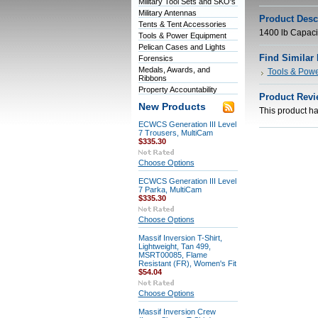
Military Tool Sets and SKO's
Military Antennas
Product Desc
Tents & Tent Accessories
1400 lb Capaci
Tools & Power Equipment
Pelican Cases and Lights
Find Similar
Forensics
Medals, Awards, and
Tools & Pow
Ribbons
Property Accountability
Product Revi
New Products
This product has
ECWCS Generation III Level
7 Trousers, MultiCam
$335.30
Choose Options
ECWCS Generation III Level
7 Parka, MultiCam
$335.30
Choose Options
Massif Inversion T-Shirt,
Lightweight, Tan 499,
MSRT00085, Flame
Resistant (FR), Women's Fit
$54.04
Choose Options
Massif Inversion Crew