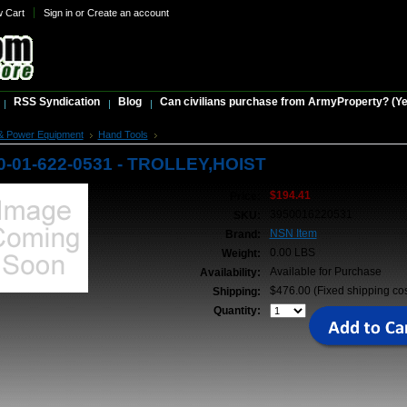
w Cart
Sign in
or
Create an account
RSS Syndication
Blog
Can civilians purchase from ArmyProperty? (Yes,
& Power Equipment
Hand Tools
NSN 3950-01-622-0531 - TROLLEY,HOIST
0-01-622-0531 - TROLLEY,HOIST
$194.41
Price:
3950016220531
SKU:
NSN Item
Brand:
0.00 LBS
Weight:
Available for Purchase
Availability:
$476.00 (Fixed shipping cos
Shipping:
Quantity: