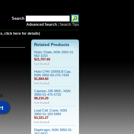
Search
Advanced Search
|
Search Tips
 click here for details)
Related Products
Hoist, Chain, NSN 3950-01-
562-1153
$21,707.65
Hoist CHN 10000LB Cap,
NSN 3950-00-276-7439
$1,884.60
Capstan, DB-380C, NSN:
3950-01-475-5725
t)
$8,215.20
Load Cell, Crane, NSN
3950-01-183-5994
$3,321.27
Diaphragm, NSN 3950-01-
262-8431