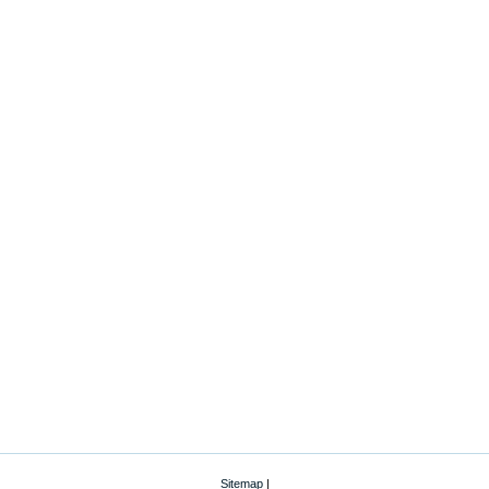
Sitemap
|