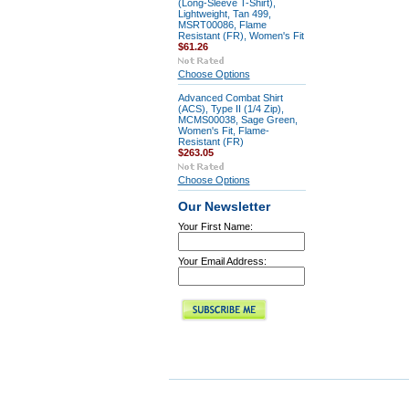
(Long-Sleeve T-Shirt),
Lightweight, Tan 499,
MSRT00086, Flame
Resistant (FR), Women's Fit
$61.26
Choose Options
Advanced Combat Shirt
(ACS), Type II (1/4 Zip),
MCMS00038, Sage Green,
Women's Fit, Flame-
Resistant (FR)
$263.05
Choose Options
Our Newsletter
Your First Name:
Your Email Address: