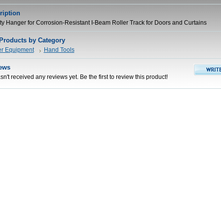
ription
ty Hanger for Corrosion-Resistant I-Beam Roller Track for Doors and Curtains
 Products by Category
er Equipment
Hand Tools
ews
n't received any reviews yet. Be the first to review this product!