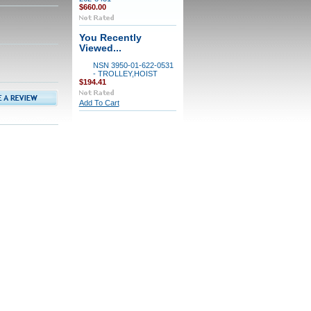
$660.00
You Recently
Viewed...
NSN 3950-01-622-0531
- TROLLEY,HOIST
$194.41
Add To Cart