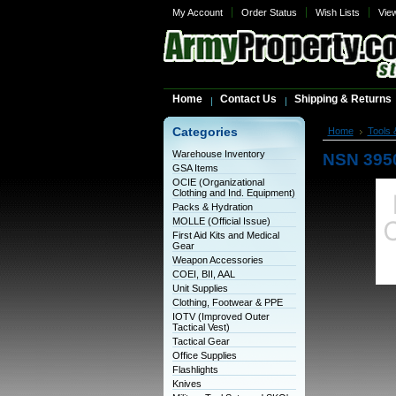
My Account
Order Status
Wish Lists
Vie
Home
Contact Us
Shipping & Returns
Categories
Home
Tools 
Warehouse Inventory
NSN 395
GSA Items
OCIE (Organizational
Clothing and Ind. Equipment)
Packs & Hydration
MOLLE (Official Issue)
First Aid Kits and Medical
Gear
Weapon Accessories
COEI, BII, AAL
Unit Supplies
Clothing, Footwear & PPE
IOTV (Improved Outer
Tactical Vest)
Tactical Gear
Office Supplies
Flashlights
Knives