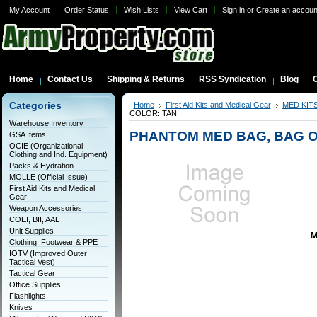
My Account
Order Status
Wish Lists
View Cart
Sign in
or
Create an accoun
Home
Contact Us
Shipping & Returns
RSS Syndication
Blog
C
Categories
Home
First Aid Kits and Medical Gear
MED KIT
COLOR: TAN
Warehouse Inventory
PHANTOM MED BAG, BAG O
GSA Items
OCIE (Organizational
Clothing and Ind. Equipment)
Packs & Hydration
MOLLE (Official Issue)
First Aid Kits and Medical
Gear
Weapon Accessories
COEI, BII, AAL
Unit Supplies
M
Clothing, Footwear & PPE
IOTV (Improved Outer
Tactical Vest)
Tactical Gear
Office Supplies
Flashlights
Knives