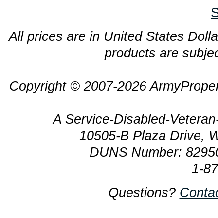
S
All prices are in United States Dolla
products are subjec
Copyright © 2007-2026 ArmyProper
A Service-Disabled-Veter
10505-B Plaza Drive, 
DUNS Number: 8295
1-8
Questions?
Conta