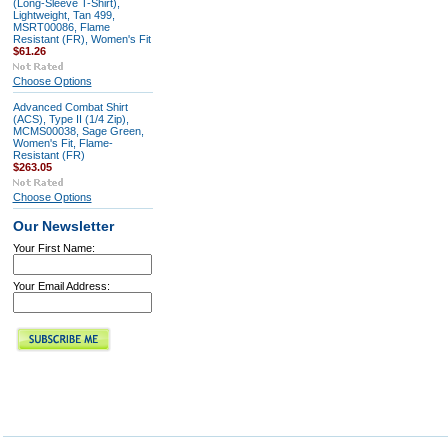
(Long-Sleeve T-Shirt),
Lightweight, Tan 499,
MSRT00086, Flame
Resistant (FR), Women's Fit
$61.26
Choose Options
Advanced Combat Shirt
(ACS), Type II (1/4 Zip),
MCMS00038, Sage Green,
Women's Fit, Flame-
Resistant (FR)
$263.05
Choose Options
Our Newsletter
Your First Name:
Your Email Address: