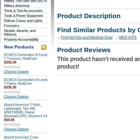
Military Tool Sets and SKO's
Military Antennas
Tents & Tent Accessories
Product Description
Tools & Power Equipment
Pelican Cases and Lights
Forensics
Find Similar Products by 
Medals, Awards, and
Ribbons
First Aid Kits and Medical Gear
MED KITS
Property Accountability
New Products
Product Reviews
ECWCS Generation III Level
This product hasn't received any
7 Trousers, MultiCam
$335.30
product!
Choose Options
ECWCS Generation III Level
7 Parka, MultiCam
$335.30
Choose Options
Massif Inversion T-Shirt,
Lightweight, Tan 499,
MSRT00085, Flame
Resistant (FR), Women's Fit
$54.04
Choose Options
Massif Inversion Crew