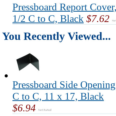
Pressboard Report Cover,
1/2 C to C, Black
$7.62
You Recently Viewed...
Pressboard Side Opening
C to C, 11 x 17, Black
$6.94