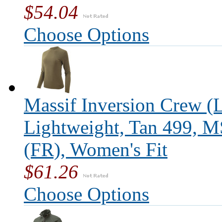
$54.04
Choose Options
Massif Inversion Crew (L
Lightweight, Tan 499, 
(FR), Women's Fit
$61.26
Choose Options