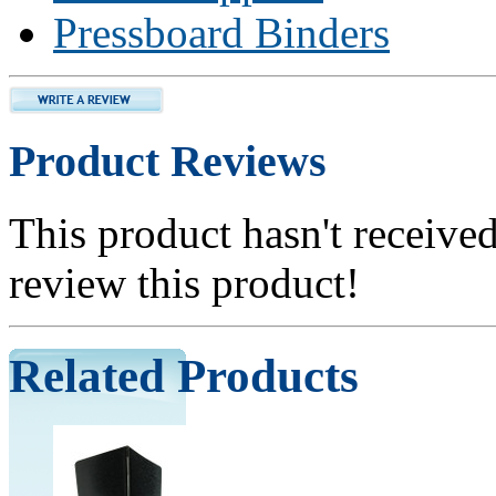
Pressboard Binders
Product Reviews
This product hasn't received
review this product!
Related Products