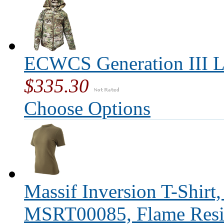
ECWCS Generation III L
$335.30
Choose Options
Massif Inversion T-Shirt
MSRT00085, Flame Resis