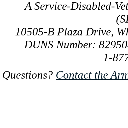
A Service-Disabled-Ve
(S
10505-B Plaza Drive, W
DUNS Number: 82950
1-87
Questions?
Contact the Ar