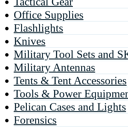
Tactical Gear
Office Supplies
Flashlights
Knives
Military Tool Sets and S
Military Antennas
Tents & Tent Accessories
Tools & Power Equipme
Pelican Cases and Lights
Forensics