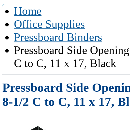
Home
Office Supplies
Pressboard Binders
Pressboard Side Opening
C to C, 11 x 17, Black
Pressboard Side Openin
8-1/2 C to C, 11 x 17, B