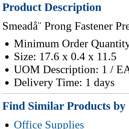
Product Description
Smeadå¨ Prong Fastener Pr
Minimum Order Quantity
Size: 17.6 x 0.4 x 11.5
UOM Description: 1 / E
Delivery Time: 1 days
Find Similar Products by
Office Supplies