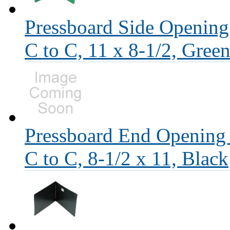
Pressboard Side Opening
C to C, 11 x 8-1/2, Gree
Pressboard End Opening 
C to C, 8-1/2 x 11, Black