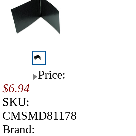
Price:
$6.94
SKU:
CMSMD81178
Brand: