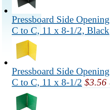
Pressboard Side Opening
C to C, 11 x 8-1/2, Black
Pressboard Side Opening
C to C, 11 x 8-1/2
$3.56