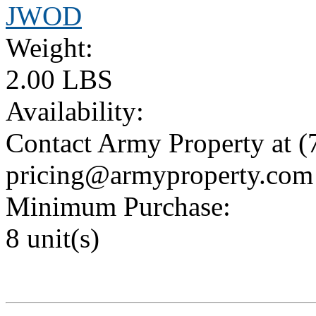
JWOD
Weight:
2.00 LBS
Availability:
Contact Army Property at (
pricing@armyproperty.com
Minimum Purchase:
8 unit(s)