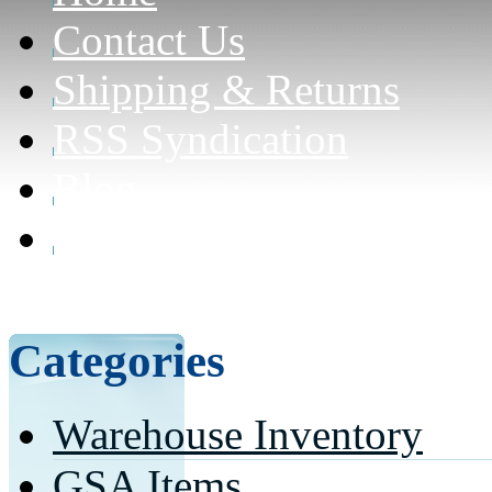
Contact Us
Shipping & Returns
RSS Syndication
Blog
Can civilians purchase f
here for details)
Categories
Warehouse Inventory
GSA Items