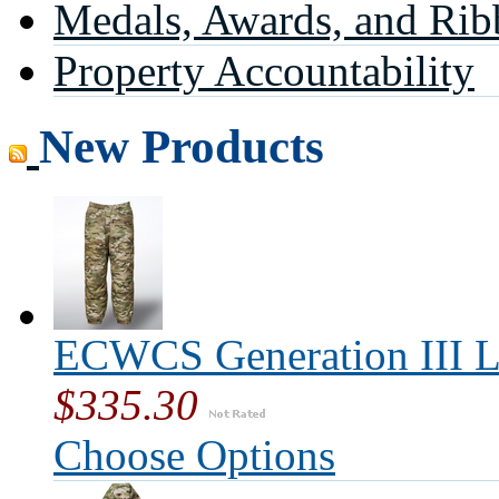
Medals, Awards, and Rib
Property Accountability
New Products
ECWCS Generation III L
$335.30
Choose Options