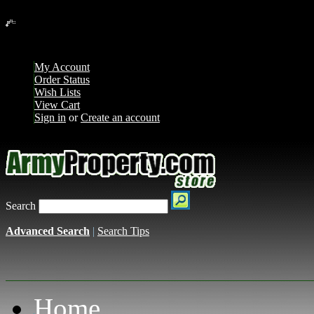
Loading... Please wait...
My Account
Order Status
Wish Lists
View Cart
Sign in
or
Create an account
Search
Advanced Search
|
Search Tips
Home