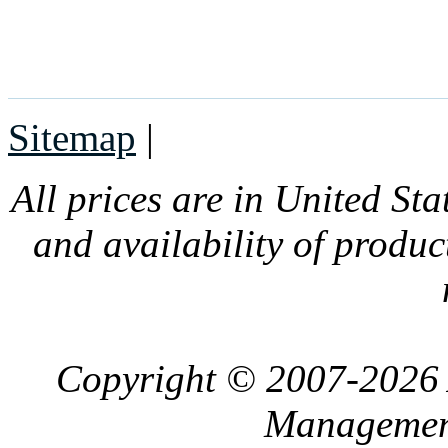
Sitemap
|
All prices are in United Sta
and availability of produc
Copyright © 2007-2026 
Management