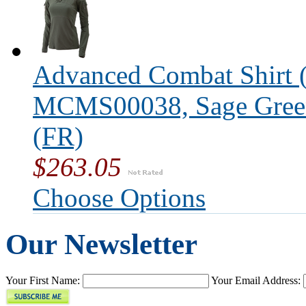
Advanced Combat Shirt (
MCMS00038, Sage Green,
(FR)
$263.05
Choose Options
Our Newsletter
Your First Name:
Your Email Address: