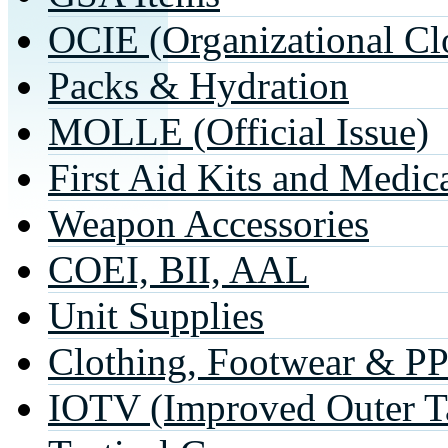
OCIE (Organizational Cl
Packs & Hydration
MOLLE (Official Issue)
First Aid Kits and Medic
Weapon Accessories
COEI, BII, AAL
Unit Supplies
Clothing, Footwear & P
IOTV (Improved Outer Ta